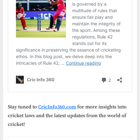
Stay tuned to
CricInfo360.com
for more insights into
cricket laws and the latest updates from the world of
cricket!