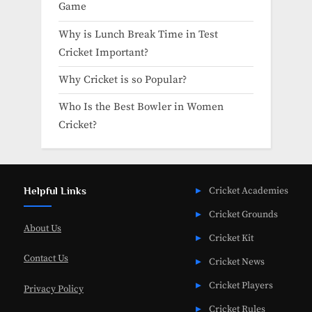
Game
Why is Lunch Break Time in Test
Cricket Important?
Why Cricket is so Popular?
Who Is the Best Bowler in Women
Cricket?
Helpful Links
Cricket Academies
Cricket Grounds
About Us
Cricket Kit
Contact Us
Cricket News
Cricket Players
Privacy Policy
Cricket Rules