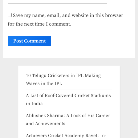
Save my name, email, and website in this browser
for the next time I comment.
10 Telugu Cricketers in IPL Making
Waves in the IPL
A List of Roof-Covered Cricket Stadiums
in India​
Abhishek Sharma: A Look of His Career
and Achievements
Achievers Cricket Academy Ravet: In-