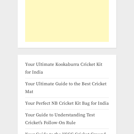
Your Ultimate Kookaburra Cricket Kit
for India
Your Ultimate Guide to the Best Cricket
Mat
Your Perfect NB Cricket Kit Bag for India
Your Guide to Understanding Test
Cricket’s Follow-On Rule