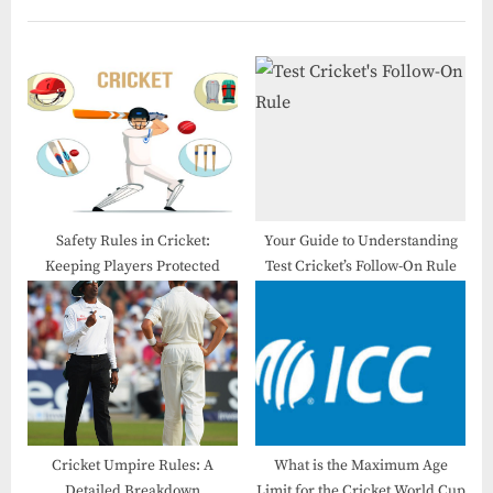
Safety Rules in Cricket​:
Your Guide to Understanding
Keeping Players Protected
Test Cricket’s Follow-On Rule
Cricket Umpire Rules: A
What is the Maximum Age
Detailed Breakdown
Limit for the Cricket World Cup​