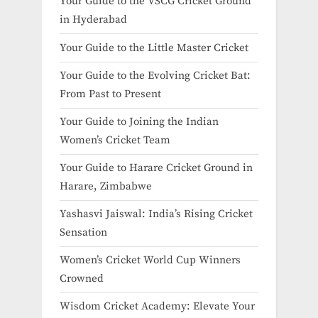
Your Guide to the VSCG Cricket Ground
in Hyderabad
Your Guide to the Little Master Cricket
Your Guide to the Evolving Cricket Bat:
From Past to Present
Your Guide to Joining the Indian
Women’s Cricket Team
Your Guide to Harare Cricket Ground in
Harare, Zimbabwe
Yashasvi Jaiswal: India’s Rising Cricket
Sensation
Women’s Cricket World Cup Winners
Crowned
Wisdom Cricket Academy: Elevate Your