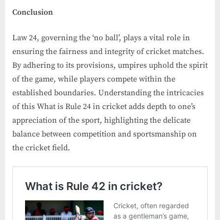
Conclusion
Law 24, governing the ‘no ball’, plays a vital role in
ensuring the fairness and integrity of cricket matches.
By adhering to its provisions, umpires uphold the spirit
of the game, while players compete within the
established boundaries. Understanding the intricacies
of this What is Rule 24 in cricket adds depth to one’s
appreciation of the sport, highlighting the delicate
balance between competition and sportsmanship on
the cricket field.