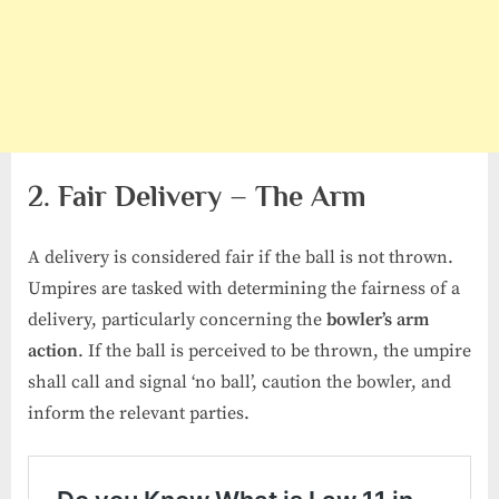
2. Fair Delivery – The Arm
A delivery is considered fair if the ball is not thrown.
Umpires are tasked with determining the fairness of a
delivery, particularly concerning the
bowler’s arm
action
. If the ball is perceived to be thrown, the umpire
shall call and signal ‘no ball’, caution the bowler, and
inform the relevant parties.