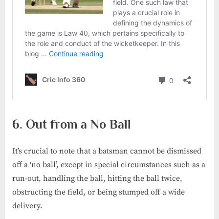
6. Out from a No Ball
It’s crucial to note that a batsman cannot be dismissed
off a ‘no ball’, except in special circumstances such as a
run-out, handling the ball, hitting the ball twice,
obstructing the field, or being stumped off a wide
delivery.