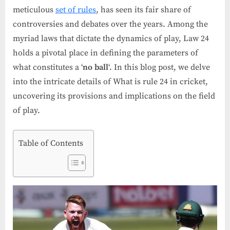
meticulous
set of rules
, has seen its fair share of
controversies and debates over the years. Among the
myriad laws that dictate the dynamics of play, Law 24
holds a pivotal place in defining the parameters of
what constitutes a ‘
no ball
‘. In this blog post, we delve
into the intricate details of What is rule 24 in cricket,
uncovering its provisions and implications on the field
of play.
Table of Contents