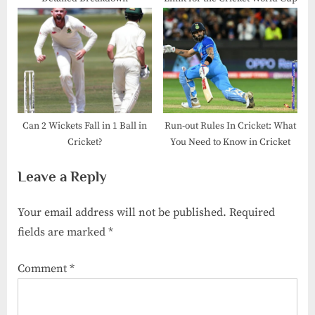
Can 2 Wickets Fall in 1 Ball in
Run-out Rules In Cricket: What
Cricket?
You Need to Know in Cricket
Leave a Reply
Your email address will not be published.
Required
fields are marked
*
Comment
*