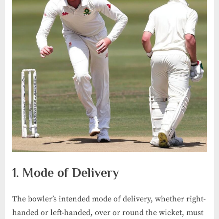
1. Mode of Delivery
The bowler’s intended mode of delivery, whether right-
handed or left-handed, over or round the wicket, must