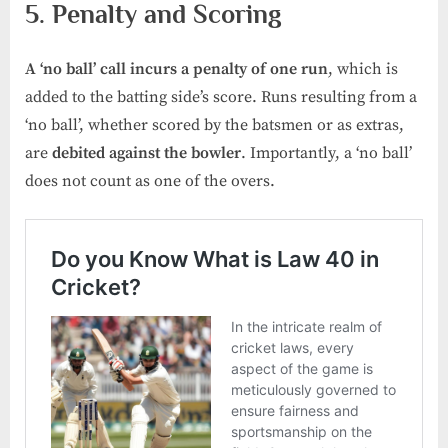
5. Penalty and Scoring
A ‘no ball’ call incurs a
penalty of one run
, which is
added to the batting side’s score. Runs resulting from a
‘no ball’, whether scored by the batsmen or as extras,
are
debited against the bowler
. Importantly, a ‘no ball’
does not count as one of the overs.