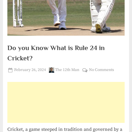
Do you Know What is Rule 24 in
Cricket?
Posted
By
on
February 26, 2024
The 12th Man
No Comments
on
Do
you
Know
What
is
Rule
24
in
Cricket, a game steeped in tradition and governed by a
Cricket?