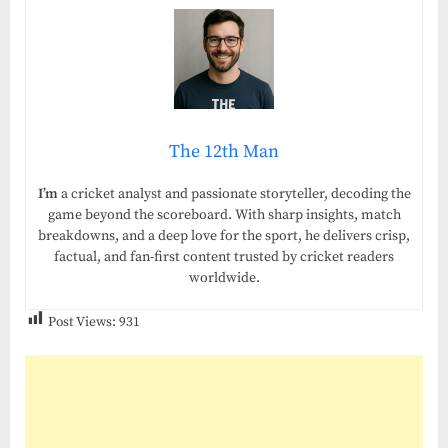
The 12th Man
I’m
a cricket analyst and passionate storyteller, decoding the
game beyond the scoreboard. With sharp insights, match
breakdowns, and a deep love for the sport, he delivers crisp,
factual, and fan-first content trusted by cricket readers
worldwide.
Post Views:
931