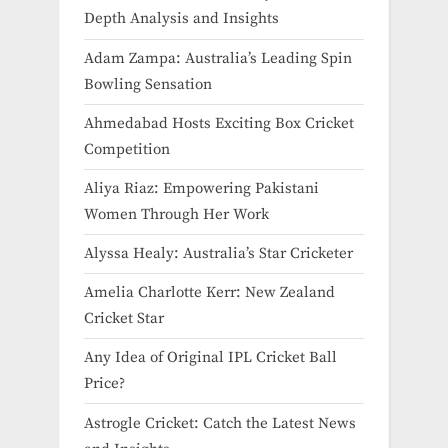
Depth Analysis and Insights
Adam Zampa: Australia’s Leading Spin
Bowling Sensation
Ahmedabad Hosts Exciting Box Cricket
Competition
Aliya Riaz: Empowering Pakistani
Women Through Her Work
Alyssa Healy: Australia’s Star Cricketer
Amelia Charlotte Kerr: New Zealand
Cricket Star
Any Idea of Original IPL Cricket Ball
Price​?
Astrogle Cricket: Catch the Latest News