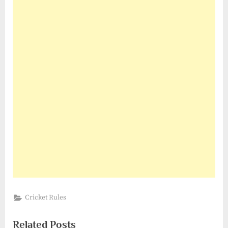
Cricket Rules
Related Posts