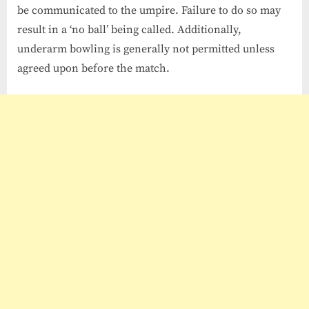
be communicated to the umpire. Failure to do so may
result in a ‘no ball’ being called. Additionally,
underarm bowling is generally not permitted unless
agreed upon before the match.