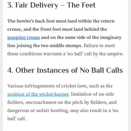
3. Fair Delivery – The Feet
The bowler’s back foot must land within the return
crease, and the front foot must land behind the
popping crease
and on the same side of the imaginary
line joining the two middle stumps.
Failure to meet
these conditions warrants a ‘no ball’ call by the umpire.
4. Other Instances of No Ball Calls
Various infringements of cricket laws, such as the
position of the wicket-keeper,
limitation of on-side
fielders, encroachment on the pitch by fielders, and
dangerous or unfair bowling, may also result in a ‘no
ball’ call.