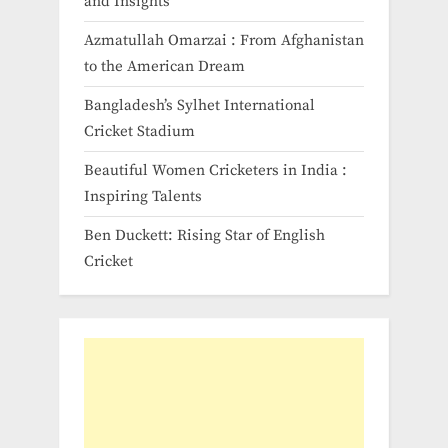
and Insights
Azmatullah Omarzai : From Afghanistan
to the American Dream
Bangladesh’s Sylhet International
Cricket Stadium
Beautiful Women Cricketers in India​ :
Inspiring Talents
Ben Duckett: Rising Star of English
Cricket