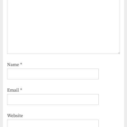
Name
*
Email
*
Website