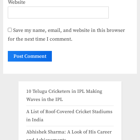
Website
Save my name, email, and website in this browser
for the next time I comment.
10 Telugu Cricketers in IPL Making
Waves in the IPL
A List of Roof-Covered Cricket Stadiums
in India​
Abhishek Sharma: A Look of His Career