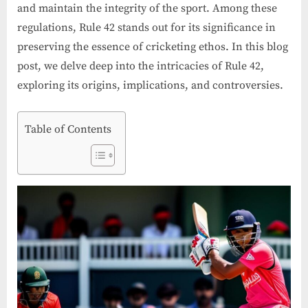
and maintain the integrity of the sport. Among these
regulations, Rule 42 stands out for its significance in
preserving the essence of cricketing ethos. In this blog
post, we delve deep into the intricacies of Rule 42,
exploring its origins, implications, and controversies.
Table of Contents