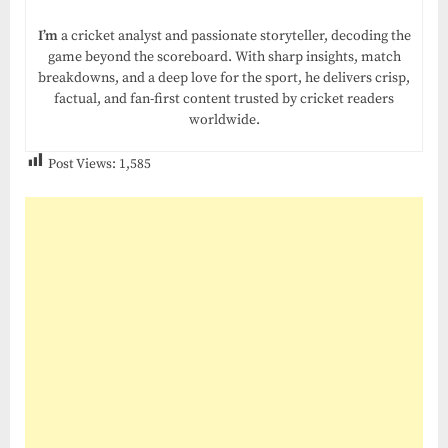
I’m
a cricket analyst and passionate storyteller, decoding the
game beyond the scoreboard. With sharp insights, match
breakdowns, and a deep love for the sport, he delivers crisp,
factual, and fan-first content trusted by cricket readers
worldwide.
Post Views:
1,585