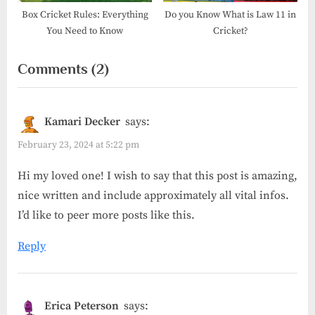
Box Cricket Rules: Everything
Do you Know What is Law 11 in
You Need to Know
Cricket?
on
Comments
(2)
“What
is
Kamari Decker
says:
Rule
February 23, 2024 at 5:22 pm
42
Hi my loved one! I wish to say that this post is amazing,
in
nice written and include approximately all vital infos.
cricket?”
I’d like to peer more posts like this.
Reply
Erica Peterson
says: