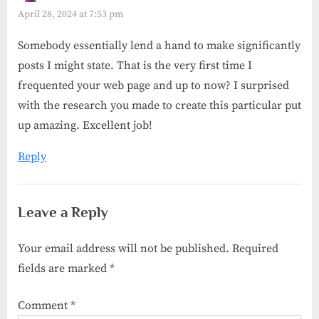
April 28, 2024 at 7:53 pm
Somebody essentially lend a hand to make significantly
posts I might state. That is the very first time I
frequented your web page and up to now? I surprised
with the research you made to create this particular put
up amazing. Excellent job!
Reply
Leave a Reply
Your email address will not be published.
Required
fields are marked
*
Comment
*