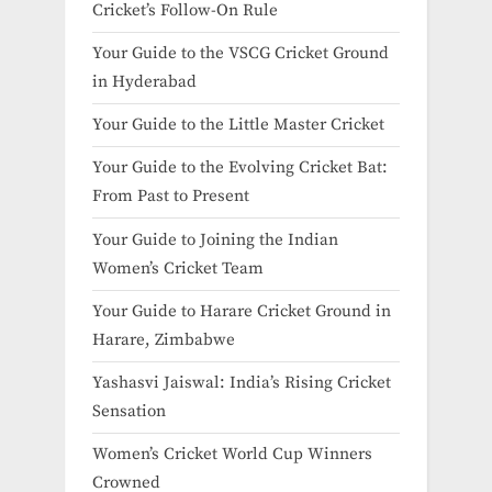
Cricket’s Follow-On Rule
Your Guide to the VSCG Cricket Ground
in Hyderabad
Your Guide to the Little Master Cricket
Your Guide to the Evolving Cricket Bat:
From Past to Present
Your Guide to Joining the Indian
Women’s Cricket Team
Your Guide to Harare Cricket Ground in
Harare, Zimbabwe
Yashasvi Jaiswal: India’s Rising Cricket
Sensation
Women’s Cricket World Cup Winners
Crowned