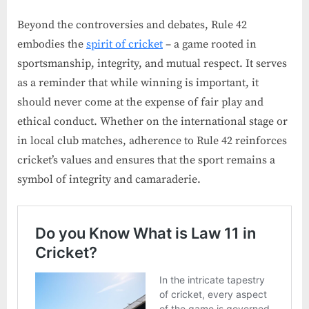
Beyond the controversies and debates, Rule 42
embodies the
spirit of cricket
– a game rooted in
sportsmanship, integrity, and mutual respect. It serves
as a reminder that while winning is important, it
should never come at the expense of fair play and
ethical conduct. Whether on the international stage or
in local club matches, adherence to Rule 42 reinforces
cricket’s values and ensures that the sport remains a
symbol of integrity and camaraderie.