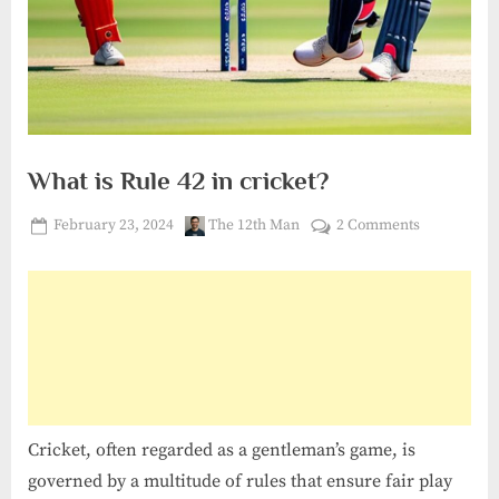
What is Rule 42 in cricket?
Posted
By
on
February 23, 2024
The 12th Man
2 Comments
on
What
is
Rule
42
in
cricket?
Cricket, often regarded as a gentleman’s game, is
governed by a multitude of rules that ensure fair play