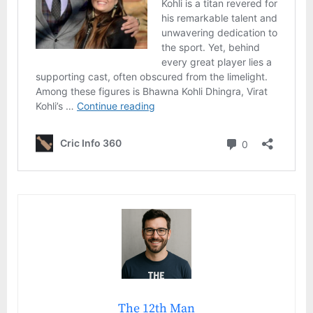
The 12th Man