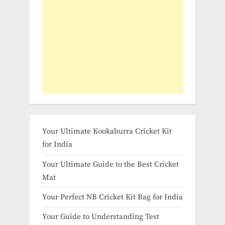
Your Ultimate Kookaburra Cricket Kit
for India
Your Ultimate Guide to the Best Cricket
Mat
Your Perfect NB Cricket Kit Bag for India
Your Guide to Understanding Test