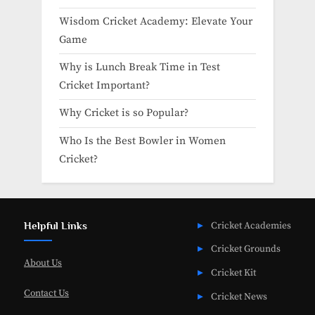
Wisdom Cricket Academy: Elevate Your
Game
Why is Lunch Break Time in Test
Cricket Important?
Why Cricket is so Popular?
Who Is the Best Bowler in Women
Cricket?
Helpful Links
Cricket Academies
Cricket Grounds
About Us
Cricket Kit
Contact Us
Cricket News