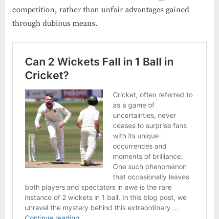
competition, rather than unfair advantages gained
through dubious means.