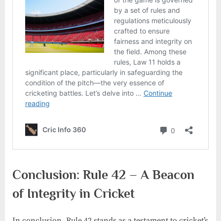
Conclusion: Rule 42 – A Beacon
of Integrity in Cricket
In conclusion, Rule 42 stands as a testament to cricket’s