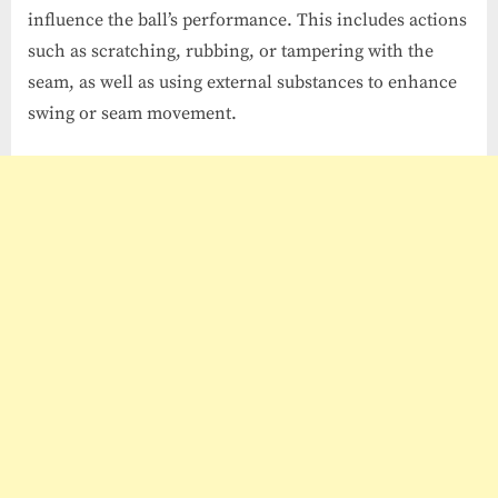
influence the ball’s performance. This includes actions
such as scratching, rubbing, or tampering with the
seam, as well as using external substances to enhance
swing or seam movement.