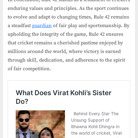
enduring values and principles. As the sport continues
to evolve and adapt to changing times, Rule 42 remains
a steadfast
guardian
of fair play and sportsmanship. By
upholding the integrity of the game, Rule 42 ensures
that cricket remains a cherished pastime enjoyed by
millions around the world, where victory is earned
through skill, dedication, and adherence to the spirit
of fair competition.