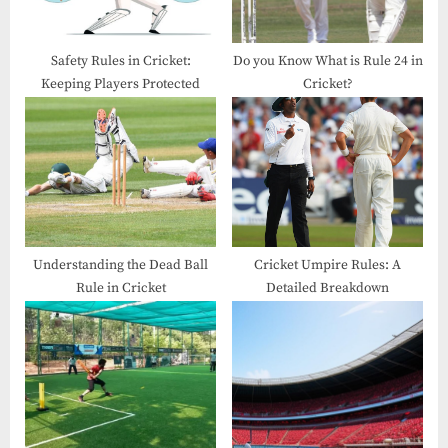
Safety Rules in Cricket​:
Do you Know What is Rule 24 in
Keeping Players Protected
Cricket?
Understanding the Dead Ball
Cricket Umpire Rules: A
Rule in Cricket
Detailed Breakdown