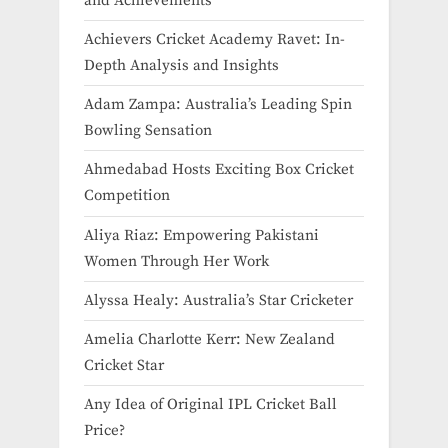
and Achievements
Achievers Cricket Academy Ravet: In-
Depth Analysis and Insights
Adam Zampa: Australia’s Leading Spin
Bowling Sensation
Ahmedabad Hosts Exciting Box Cricket
Competition
Aliya Riaz: Empowering Pakistani
Women Through Her Work
Alyssa Healy: Australia’s Star Cricketer
Amelia Charlotte Kerr: New Zealand
Cricket Star
Any Idea of Original IPL Cricket Ball
Price​?