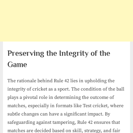
Preserving the Integrity of the
Game
The rationale behind Rule 42 lies in upholding the
integrity of cricket as a sport. The condition of the ball
plays a pivotal role in determining the outcome of
matches, especially in formats like Test cricket, where
subtle changes can have a significant impact. By
safeguarding against tampering, Rule 42 ensures that
matches are decided based on skill, strategy, and fair