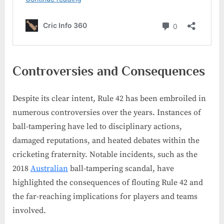
Controversies and Consequences
Despite its clear intent, Rule 42 has been embroiled in
numerous controversies over the years. Instances of
ball-tampering have led to disciplinary actions,
damaged reputations, and heated debates within the
cricketing fraternity. Notable incidents, such as the
2018
Australian
ball-tampering scandal, have
highlighted the consequences of flouting Rule 42 and
the far-reaching implications for players and teams
involved.