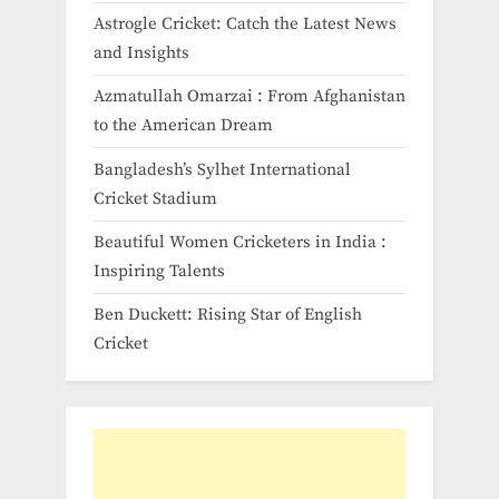
Astrogle Cricket: Catch the Latest News
and Insights
Azmatullah Omarzai : From Afghanistan
to the American Dream
Bangladesh’s Sylhet International
Cricket Stadium
Beautiful Women Cricketers in India​ :
Inspiring Talents
Ben Duckett: Rising Star of English
Cricket