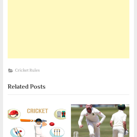
Cricket Rules
Related Posts