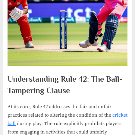
Understanding Rule 42: The Ball-
Tampering Clause
At its core, Rule 42 addresses the fair and unfair
practices related to altering the condition of the
cricket
ball
during play. The rule explicitly prohibits players
from engaging in activities that could unfairly