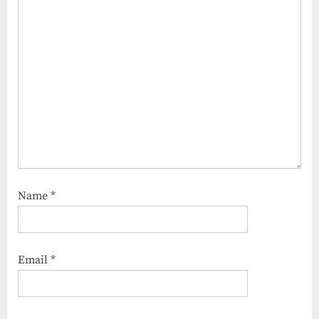
Name
*
Email
*