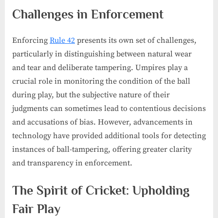
Challenges in Enforcement
Enforcing
Rule 42
presents its own set of challenges,
particularly in distinguishing between natural wear
and tear and deliberate tampering. Umpires play a
crucial role in monitoring the condition of the ball
during play, but the subjective nature of their
judgments can sometimes lead to contentious decisions
and accusations of bias. However, advancements in
technology have provided additional tools for detecting
instances of ball-tampering, offering greater clarity
and transparency in enforcement.
The Spirit of Cricket: Upholding
Fair Play