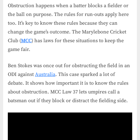
Obstruction happens when a batter blocks a fielder or
the ball on purpose. The rules for run-outs apply here
too. It’s key to know these rules because they can
change the game’s outcome. The Marylebone Cricket
Club (
MCC
) has laws for these situations to keep the
game fair.
Ben Stokes was once out for obstructing the field in an
ODI against
Australia
. This case sparked a lot of
debate. It shows how important it is to know the rules
about obstruction. MCC Law 37 lets umpires call a
batsman out if they block or distract the fielding side.