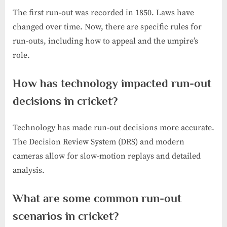
The first run-out was recorded in 1850. Laws have
changed over time. Now, there are specific rules for
run-outs, including how to appeal and the umpire’s
role.
How has technology impacted run-out
decisions in cricket?
Technology has made run-out decisions more accurate.
The Decision Review System (DRS) and modern
cameras allow for slow-motion replays and detailed
analysis.
What are some common run-out
scenarios in cricket?