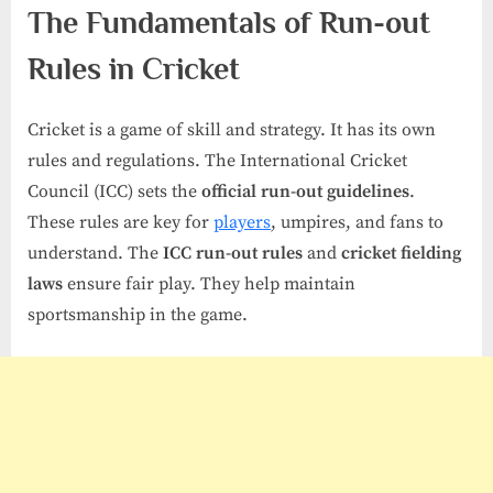
The Fundamentals of Run-out
Rules in Cricket
Cricket is a game of skill and strategy. It has its own
rules and regulations. The International Cricket
Council (ICC) sets the
official run-out guidelines
.
These rules are key for
players
, umpires, and fans to
understand. The
ICC run-out rules
and
cricket fielding
laws
ensure fair play. They help maintain
sportsmanship in the game.