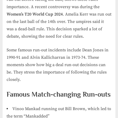
importance. A recent controversy was during the
Women’s T20 World Cup 2024
. Amelia Kerr was run out
on the last ball of the 14th over. The umpires said it
was a dead-ball rule. This decision sparked a lot of
debate, showing the need for clear rules.
Some famous run-out incidents include Dean Jones in
1990-91 and Alvin Kallicharran in 1973-74. These
moments show how big a deal run-out decisions can
be. They stress the importance of following the rules
closely.
Famous Match-changing Run-outs
Vinoo Mankad running out Bill Brown, which led to
the term “Mankadded”