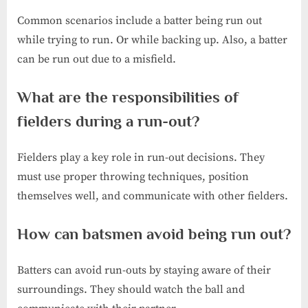
Common scenarios include a batter being run out
while trying to run. Or while backing up. Also, a batter
can be run out due to a misfield.
What are the responsibilities of
fielders during a run-out?
Fielders play a key role in run-out decisions. They
must use proper throwing techniques, position
themselves well, and communicate with other fielders.
How can batsmen avoid being run out?
Batters can avoid run-outs by staying aware of their
surroundings. They should watch the ball and