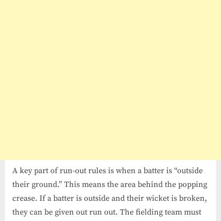
A key part of run-out rules is when a batter is “outside
their ground.” This means the area behind the popping
crease. If a batter is outside and their wicket is broken,
they can be given out run out. The fielding team must