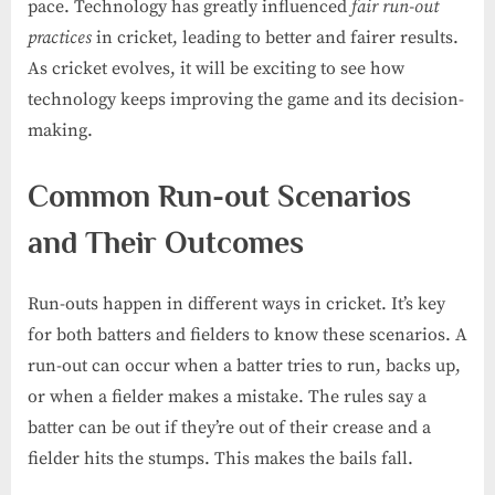
pace. Technology has greatly influenced
fair run-out
practices
in cricket, leading to better and fairer results.
As cricket evolves, it will be exciting to see how
technology keeps improving the game and its decision-
making.
Common Run-out Scenarios
and Their Outcomes
Run-outs happen in different ways in cricket. It’s key
for both batters and fielders to know these scenarios. A
run-out can occur when a batter tries to run, backs up,
or when a fielder makes a mistake. The rules say a
batter can be out if they’re out of their crease and a
fielder hits the stumps. This makes the bails fall.