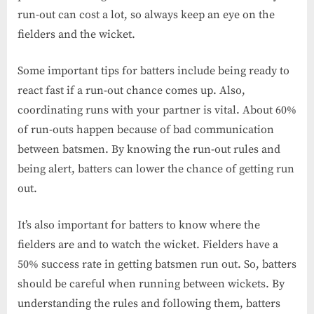
run-out can cost a lot, so always keep an eye on the
fielders and the wicket.
Some important tips for batters include being ready to
react fast if a run-out chance comes up. Also,
coordinating runs with your partner is vital. About 60%
of run-outs happen because of bad communication
between batsmen. By knowing the run-out rules and
being alert, batters can lower the chance of getting run
out.
It’s also important for batters to know where the
fielders are and to watch the wicket. Fielders have a
50% success rate in getting batsmen run out. So, batters
should be careful when running between wickets. By
understanding the rules and following them, batters