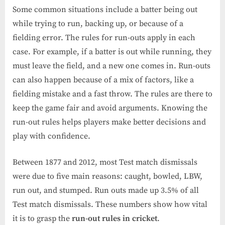
Some common situations include a batter being out
while trying to run, backing up, or because of a
fielding error. The rules for run-outs apply in each
case. For example, if a batter is out while running, they
must leave the field, and a new one comes in. Run-outs
can also happen because of a mix of factors, like a
fielding mistake and a fast throw. The rules are there to
keep the game fair and avoid arguments. Knowing the
run-out rules helps players make better decisions and
play with confidence.
Between 1877 and 2012, most Test match dismissals
were due to five main reasons: caught, bowled, LBW,
run out, and stumped. Run outs made up 3.5% of all
Test match dismissals. These numbers show how vital
it is to grasp the
run-out rules in cricket
.