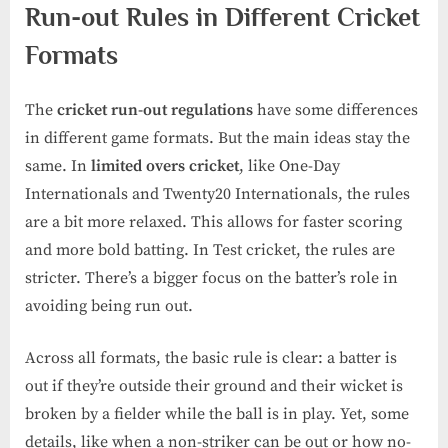
Run-out Rules in Different Cricket
Formats
The
cricket run-out regulations
have some differences
in different game formats. But the main ideas stay the
same. In
limited overs cricket
, like One-Day
Internationals and Twenty20 Internationals, the rules
are a bit more relaxed. This allows for faster scoring
and more bold batting. In Test cricket, the rules are
stricter. There’s a bigger focus on the batter’s role in
avoiding being run out.
Across all formats, the basic rule is clear: a batter is
out if they’re outside their ground and their wicket is
broken by a fielder while the ball is in play. Yet, some
details, like when a non-striker can be out or how no-