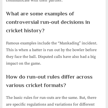
communicate with their partner.
What are some examples of
controversial run-out decisions in
cricket history?
Famous examples include the “Mankading” incident.
This is when a batter is run out by the bowler before
they face the ball. Disputed calls have also had a big
impact on the game.
How do run-out rules differ across
various cricket formats?
The basic rules for run-outs are the same. But, there
are specific regulations and variations for different