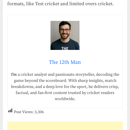
formats, like Test cricket and limited overs cricket.
The 12th Man
I’m
a cricket analyst and passionate storyteller, decoding the
game beyond the scoreboard. With sharp insights, match
breakdowns, and a deep love for the sport, he delivers crisp,
factual, and fan-first content trusted by cricket readers
worldwide.
Post Views:
3,306