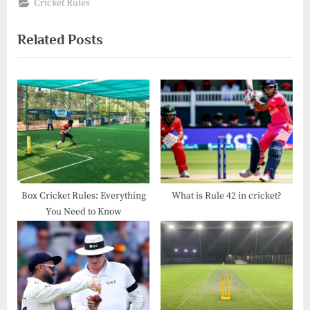
Cricket Rules
Related Posts
Box Cricket Rules: Everything
What is Rule 42 in cricket?
You Need to Know