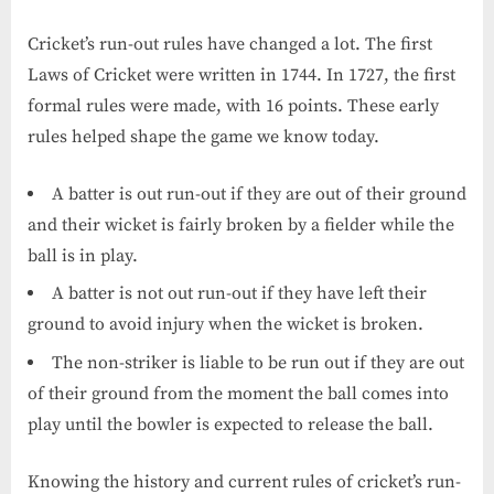
Cricket’s run-out rules have changed a lot. The first
Laws of Cricket were written in 1744. In 1727, the first
formal rules were made, with 16 points. These early
rules helped shape the game we know today.
A batter is out run-out if they are out of their ground
and their wicket is fairly broken by a fielder while the
ball is in play.
A batter is not out run-out if they have left their
ground to avoid injury when the wicket is broken.
The non-striker is liable to be run out if they are out
of their ground from the moment the ball comes into
play until the bowler is expected to release the ball.
Knowing the history and current rules of cricket’s run-