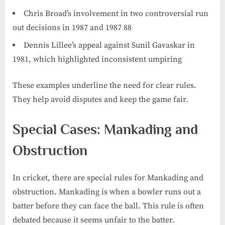
Chris Broad’s involvement in two controversial run
out decisions in 1987 and 1987 88
Dennis Lillee’s appeal against Sunil Gavaskar in
1981, which highlighted inconsistent umpiring
These examples underline the need for clear rules.
They help avoid disputes and keep the game fair.
Special Cases: Mankading and
Obstruction
In cricket, there are special rules for Mankading and
obstruction. Mankading is when a bowler runs out a
batter before they can face the ball. This rule is often
debated because it seems unfair to the batter.