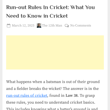
Run-out Rules In Cricket: What You
Need to Know in Cricket
Posted
By
on
March 12, 2025
The 12th Man
No Comments
on
Run-
out
Rules
In
Cricket:
What
You
Need
to
What happens when a batsman is out of their ground
Know
in
and a fielder breaks the wicket? The answer is in the
Cricket
run-out rules of cricket
, found in
Law 38
. To grasp
these rules, you need to understand cricket basics.
This includes knowing what a batter’s ground is and