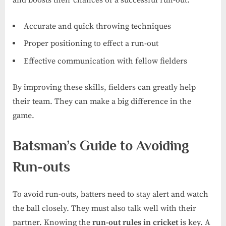
Accurate and quick throwing techniques
Proper positioning to effect a run-out
Effective communication with fellow fielders
By improving these skills, fielders can greatly help
their team. They can make a big difference in the
game.
Batsman’s Guide to Avoiding
Run-outs
To avoid run-outs, batters need to stay alert and watch
the ball closely. They must also talk well with their
partner. Knowing the
run-out rules in cricket
is key. A