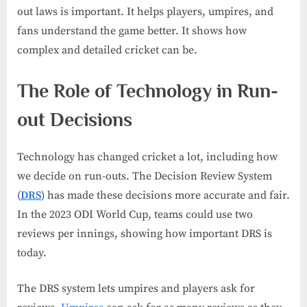
out laws is important. It helps players, umpires, and
fans understand the game better. It shows how
complex and detailed cricket can be.
The Role of Technology in Run-
out Decisions
Technology has changed cricket a lot, including how
we decide on run-outs. The Decision Review System
(
DRS
) has made these decisions more accurate and fair.
In the 2023 ODI World Cup, teams could use two
reviews per innings, showing how important DRS is
today.
The DRS system lets umpires and players ask for