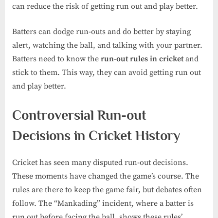
can reduce the risk of getting run out and play better.
Batters can dodge run-outs and do better by staying
alert, watching the ball, and talking with your partner.
Batters need to know the
run-out rules in cricket
and
stick to them. This way, they can avoid getting run out
and play better.
Controversial Run-out
Decisions in Cricket History
Cricket has seen many disputed run-out decisions.
These moments have changed the game’s course. The
rules are there to keep the game fair, but debates often
follow. The “Mankading” incident, where a batter is
run out before facing the ball, shows these rules’