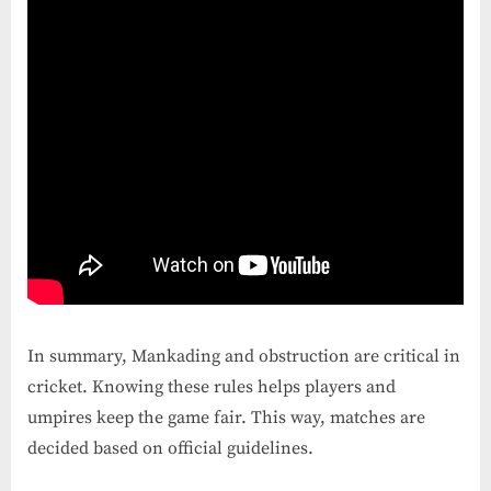
In summary, Mankading and obstruction are critical in
cricket. Knowing these rules helps players and
umpires keep the game fair. This way, matches are
decided based on official guidelines.