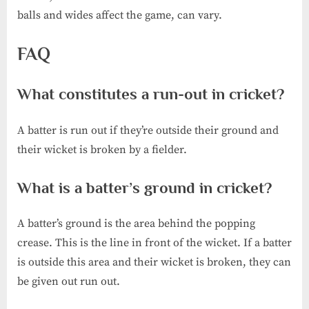
balls and wides affect the game, can vary.
FAQ
What constitutes a run-out in cricket?
A batter is run out if they’re outside their ground and
their wicket is broken by a fielder.
What is a batter’s ground in cricket?
A batter’s ground is the area behind the popping
crease. This is the line in front of the wicket. If a batter
is outside this area and their wicket is broken, they can
be given out run out.