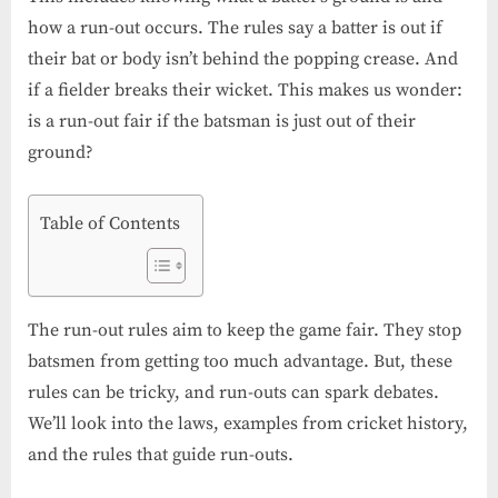
how a run-out occurs. The rules say a batter is out if
their bat or body isn’t behind the popping crease. And
if a fielder breaks their wicket. This makes us wonder:
is a run-out fair if the batsman is just out of their
ground?
Table of Contents
The run-out rules aim to keep the game fair. They stop
batsmen from getting too much advantage. But, these
rules can be tricky, and run-outs can spark debates.
We’ll look into the laws, examples from cricket history,
and the rules that guide run-outs.