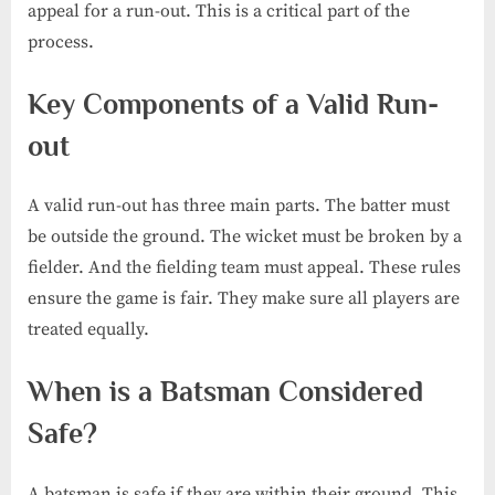
appeal for a run-out. This is a critical part of the
process.
Key Components of a Valid Run-
out
A valid run-out has three main parts. The batter must
be outside the ground. The wicket must be broken by a
fielder. And the fielding team must appeal. These rules
ensure the game is fair. They make sure all players are
treated equally.
When is a Batsman Considered
Safe?
A batsman is safe if they are within their ground. This