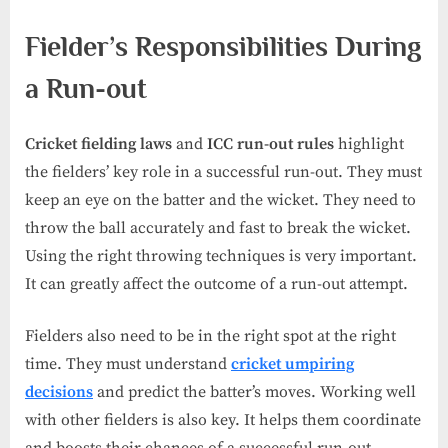
Fielder’s Responsibilities During
a Run-out
Cricket fielding laws
and
ICC run-out rules
highlight
the fielders’ key role in a successful run-out. They must
keep an eye on the batter and the wicket. They need to
throw the ball accurately and fast to break the wicket.
Using the right throwing techniques is very important.
It can greatly affect the outcome of a run-out attempt.
Fielders also need to be in the right spot at the right
time. They must understand
cricket umpiring
decisions
and predict the batter’s moves. Working well
with other fielders is also key. It helps them coordinate
and boosts their chances of a successful run-out.