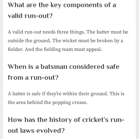
What are the key components of a
valid run-out?
A valid run-out needs three things. The batter must be
outside the ground. The wicket must be broken by a
fielder. And the fielding team must appeal.
When is a batsman considered safe
from a run-out?
A batter is safe if they’re within their ground. This is
the area behind the popping crease.
How has the history of cricket’s run-
out laws evolved?