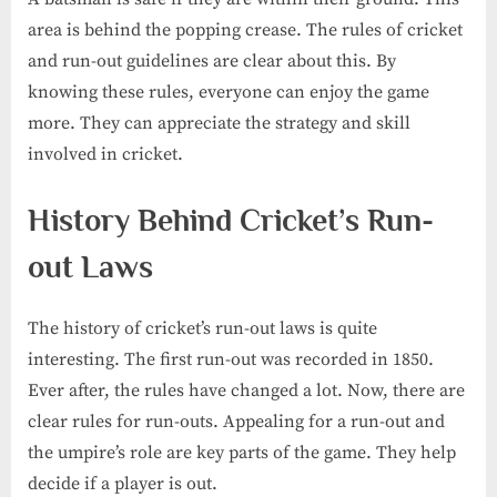
area is behind the popping crease. The rules of cricket
and run-out guidelines are clear about this. By
knowing these rules, everyone can enjoy the game
more. They can appreciate the strategy and skill
involved in cricket.
History Behind Cricket’s Run-
out Laws
The history of cricket’s run-out laws is quite
interesting. The first run-out was recorded in 1850.
Ever after, the rules have changed a lot. Now, there are
clear rules for run-outs. Appealing for a run-out and
the umpire’s role are key parts of the game. They help
decide if a player is out.