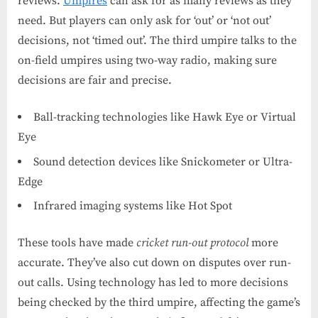
reviews.
Umpires
can ask for as many reviews as they
need. But players can only ask for ‘out’ or ‘not out’
decisions, not ‘timed out’. The third umpire talks to the
on-field umpires using two-way radio, making sure
decisions are fair and precise.
Ball-tracking technologies like Hawk Eye or Virtual
Eye
Sound detection devices like Snickometer or Ultra-
Edge
Infrared imaging systems like Hot Spot
These tools have made
cricket run-out protocol
more
accurate. They’ve also cut down on disputes over run-
out calls. Using technology has led to more decisions
being checked by the third umpire, affecting the game’s