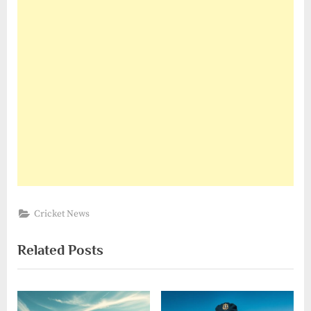
Cricket News
Related Posts