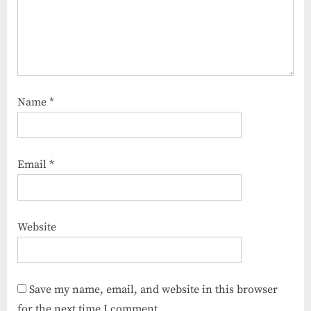
Name
*
Email
*
Website
Save my name, email, and website in this browser
for the next time I comment.