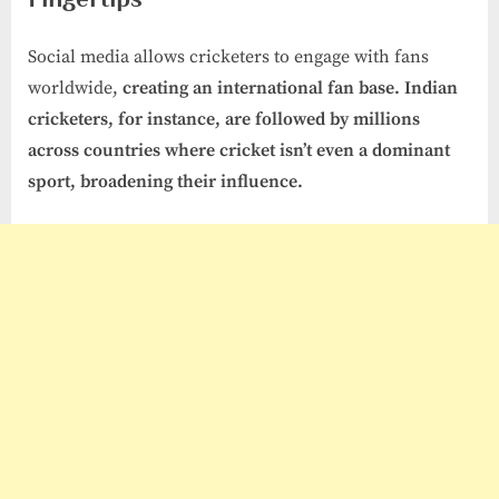
Social media allows cricketers to engage with fans
worldwide,
creating an international fan base. Indian
cricketers, for instance, are followed by millions
across countries where cricket isn’t even a dominant
sport, broadening their influence.