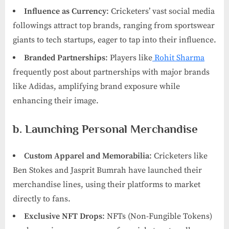
Influence as Currency
: Cricketers’ vast social media
followings attract top brands, ranging from sportswear
giants to tech startups, eager to tap into their influence.
Branded Partnerships
: Players like
Rohit Sharma
frequently post about partnerships with major brands
like Adidas, amplifying brand exposure while
enhancing their image.
b. Launching Personal Merchandise
Custom Apparel and Memorabilia
: Cricketers like
Ben Stokes and Jasprit Bumrah have launched their
merchandise lines, using their platforms to market
directly to fans.
Exclusive NFT Drops
: NFTs (Non-Fungible Tokens)