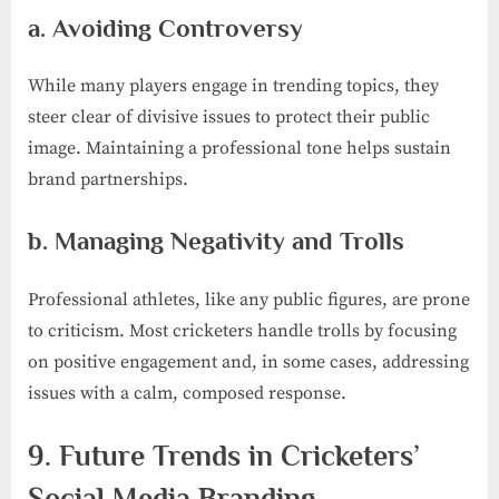
a. Avoiding Controversy
While many players engage in trending topics, they
steer clear of divisive issues to protect their public
image. Maintaining a professional tone helps sustain
brand partnerships.
b. Managing Negativity and Trolls
Professional athletes, like any public figures, are prone
to criticism. Most cricketers handle trolls by focusing
on positive engagement and, in some cases, addressing
issues with a calm, composed response.
9. Future Trends in Cricketers’
Social Media Branding