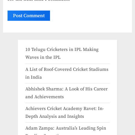
10 Telugu Cricketers in IPL Making
Waves in the IPL
A List of Roof-Covered Cricket Stadiums
in India​
Abhishek Sharma: A Look of His Career
and Achievements
Achievers Cricket Academy Ravet: In-
Depth Analysis and Insights
Adam Zampa: Australia’s Leading Spin