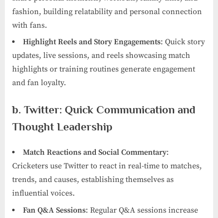
fashion, building relatability and personal connection
with fans.
Highlight Reels and Story Engagements
: Quick story
updates, live sessions, and reels showcasing match
highlights or training routines generate engagement
and fan loyalty.
b. Twitter: Quick Communication and
Thought Leadership
Match Reactions and Social Commentary
:
Cricketers use Twitter to react in real-time to matches,
trends, and causes, establishing themselves as
influential voices.
Fan Q&A Sessions
: Regular Q&A sessions increase