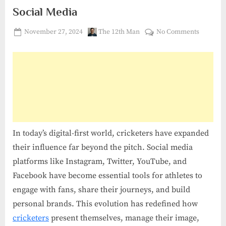
Social Media
Posted
By
on
November 27, 2024
The 12th Man
No Comments
on
The
Rise
of
Social
Media
:
Cricket
in
In today’s digital-first world, cricketers have expanded
Social
their influence far beyond the pitch. Social media
Media
platforms like Instagram, Twitter, YouTube, and
Facebook have become essential tools for athletes to
engage with fans, share their journeys, and build
personal brands. This evolution has redefined how
cricketers
present themselves, manage their image,