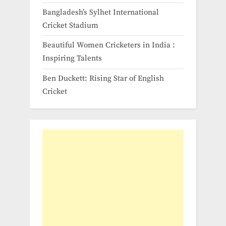
Bangladesh’s Sylhet International
Cricket Stadium
Beautiful Women Cricketers in India​ :
Inspiring Talents
Ben Duckett: Rising Star of English
Cricket