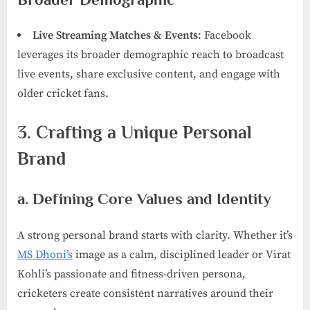
Live Streaming Matches & Events
: Facebook
leverages its broader demographic reach to broadcast
live events, share exclusive content, and engage with
older cricket fans.
3. Crafting a Unique Personal
Brand
a. Defining Core Values and Identity
A strong personal brand starts with clarity. Whether it’s
MS Dhoni’s
image as a calm, disciplined leader or Virat
Kohli’s passionate and fitness-driven persona,
cricketers create consistent narratives around their