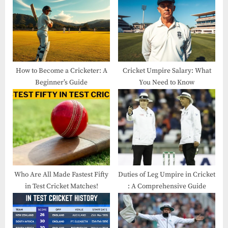
How to Become a Cricketer: A
Cricket Umpire Salary: What
Beginner’s Guide
You Need to Know
Who Are All Made Fastest Fifty
Duties of Leg Umpire in Cricket​
in Test Cricket​ Matches!
: A Comprehensive Guide