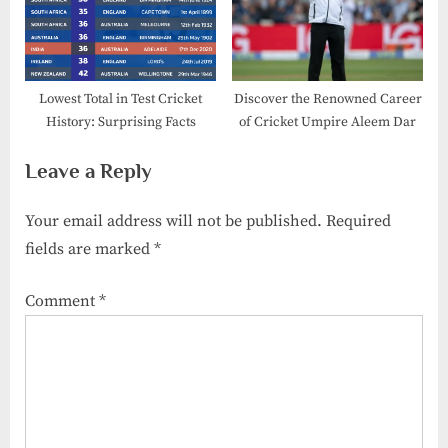
Lowest Total in Test Cricket
Discover the Renowned Career
History:​ Surprising Facts
of Cricket Umpire Aleem Dar
Leave a Reply
Your email address will not be published.
Required
fields are marked
*
Comment
*