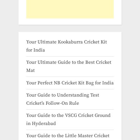
Your Ultimate Kookaburra Cricket Kit
for India
Your Ultimate Guide to the Best Cricket
Mat
Your Perfect NB Cricket Kit Bag for India
Your Guide to Understanding Test
Cricket’s Follow-On Rule
Your Guide to the VSCG Cricket Ground
in Hyderabad
Your Guide to the Little Master Cricket