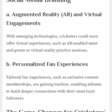
a. Augmented Reality (AR) and Virtual
Engagements
With emerging technologies, cricketers could soon
offer virtual experiences, such as AR-enabled meet-
and-greets or virtual reality practice sessions.
b. Personalized Fan Experiences
Tailored fan experiences, such as exclusive content
memberships, are gaining traction, enabling athletes
to build deeper connections with their most loyal
followers.