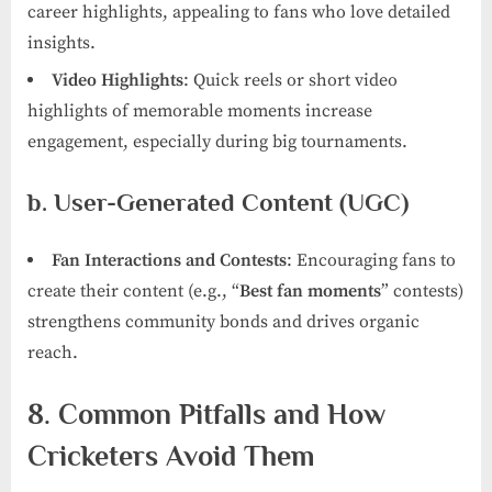
career highlights, appealing to fans who love detailed
insights.
Video Highlights
: Quick reels or short video
highlights of memorable moments increase
engagement, especially during big tournaments.
b. User-Generated Content (UGC)
Fan Interactions and Contests
: Encouraging fans to
create their content (e.g., “
Best fan moments
” contests)
strengthens community bonds and drives organic
reach.
8. Common Pitfalls and How
Cricketers Avoid Them