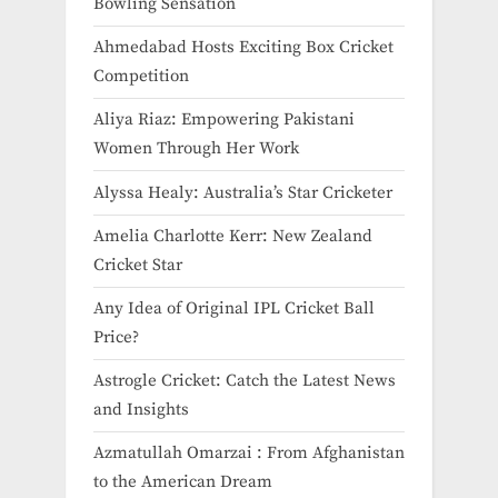
Bowling Sensation
Ahmedabad Hosts Exciting Box Cricket
Competition
Aliya Riaz: Empowering Pakistani
Women Through Her Work
Alyssa Healy: Australia’s Star Cricketer
Amelia Charlotte Kerr: New Zealand
Cricket Star
Any Idea of Original IPL Cricket Ball
Price​?
Astrogle Cricket: Catch the Latest News
and Insights
Azmatullah Omarzai : From Afghanistan
to the American Dream