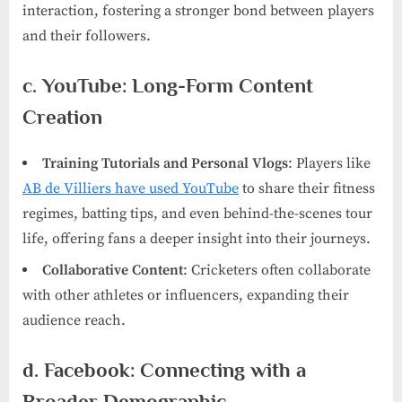
interaction, fostering a stronger bond between players
and their followers.
c. YouTube: Long-Form Content
Creation
Training Tutorials and Personal Vlogs
: Players like
AB de Villiers have used YouTube
to share their fitness
regimes, batting tips, and even behind-the-scenes tour
life, offering fans a deeper insight into their journeys.
Collaborative Content
: Cricketers often collaborate
with other athletes or influencers, expanding their
audience reach.
d. Facebook: Connecting with a
Broader Demographic