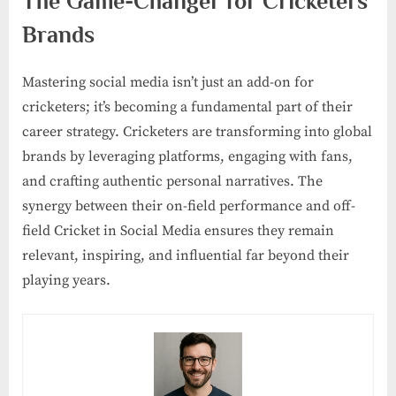
The Game-Changer for Cricketers’
Brands
Mastering social media isn’t just an add-on for
cricketers; it’s becoming a fundamental part of their
career strategy. Cricketers are transforming into global
brands by leveraging platforms, engaging with fans,
and crafting authentic personal narratives. The
synergy between their on-field performance and off-
field Cricket in Social Media ensures they remain
relevant, inspiring, and influential far beyond their
playing years.