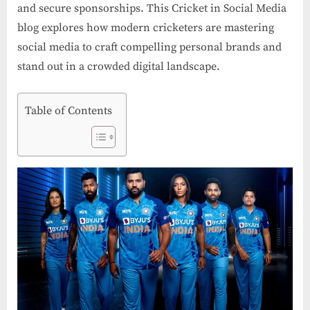
and secure sponsorships. This Cricket in Social Media
blog explores how modern cricketers are mastering
social media to craft compelling personal brands and
stand out in a crowded digital landscape.
Table of Contents