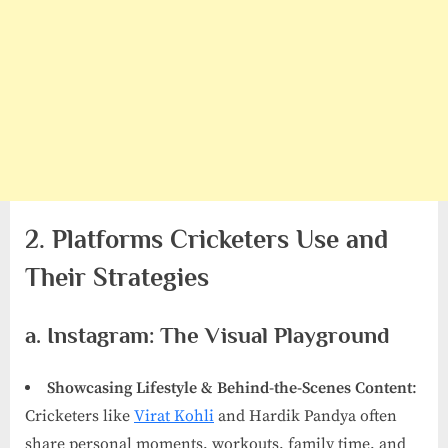
2. Platforms Cricketers Use and
Their Strategies
a. Instagram: The Visual Playground
Showcasing Lifestyle & Behind-the-Scenes Content
:
Cricketers like
Virat Kohli
and Hardik Pandya often
share personal moments, workouts, family time, and