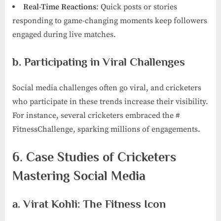
Real-Time Reactions
: Quick posts or stories
responding to game-changing moments keep followers
engaged during live matches.
b. Participating in Viral Challenges
Social media challenges often go viral, and cricketers
who participate in these trends increase their visibility.
For instance, several cricketers embraced the #
FitnessChallenge, sparking millions of engagements.
6. Case Studies of Cricketers
Mastering Social Media
a. Virat Kohli: The Fitness Icon