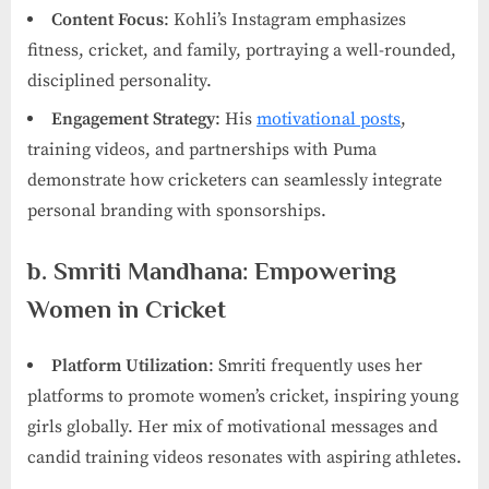
Content Focus
: Kohli’s Instagram emphasizes
fitness, cricket, and family, portraying a well-rounded,
disciplined personality.
Engagement Strategy
: His
motivational posts
,
training videos, and partnerships with Puma
demonstrate how cricketers can seamlessly integrate
personal branding with sponsorships.
b. Smriti Mandhana: Empowering
Women in Cricket
Platform Utilization
: Smriti frequently uses her
platforms to promote women’s cricket, inspiring young
girls globally. Her mix of motivational messages and
candid training videos resonates with aspiring athletes.