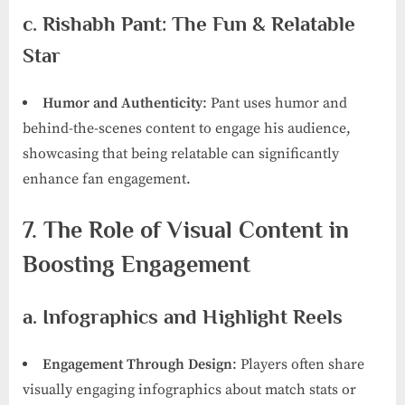
c. Rishabh Pant: The Fun & Relatable
Star
Humor and Authenticity
: Pant uses humor and
behind-the-scenes content to engage his audience,
showcasing that being relatable can significantly
enhance fan engagement.
7. The Role of Visual Content in
Boosting Engagement
a. Infographics and Highlight Reels
Engagement Through Design
: Players often share
visually engaging infographics about match stats or