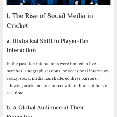
1. The Rise of Social Media in
Cricket
a. Historical Shift in Player-Fan
Interaction
In the past, fan interactions were limited to live
matches, autograph sessions, or occasional interviews.
Today, social media has shattered these barriers,
allowing cricketers to connect with millions of fans in
real time.
b. A Global Audience at Their
Fingertips