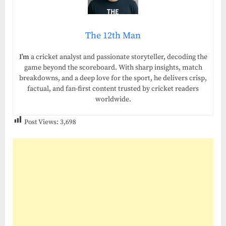
The 12th Man
I’m
a cricket analyst and passionate storyteller, decoding the
game beyond the scoreboard. With sharp insights, match
breakdowns, and a deep love for the sport, he delivers crisp,
factual, and fan-first content trusted by cricket readers
worldwide.
Post Views:
3,698