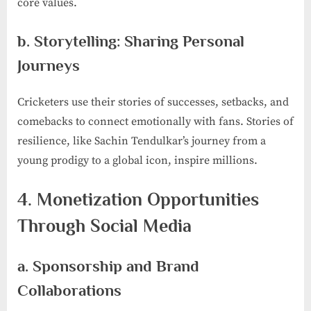
core values.
b. Storytelling: Sharing Personal
Journeys
Cricketers use their stories of successes, setbacks, and
comebacks to connect emotionally with fans. Stories of
resilience, like Sachin Tendulkar’s journey from a
young prodigy to a global icon, inspire millions.
4. Monetization Opportunities
Through Social Media
a. Sponsorship and Brand
Collaborations