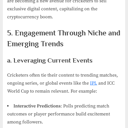
are becoming a new avenue for cricketers to sell
exclusive digital content, capitalizing on the
cryptocurrency boom.
5. Engagement Through Niche and
Emerging Trends
a. Leveraging Current Events
Cricketers often tie their content to trending matches,
ongoing series, or global events like the
IPL
and ICC
World Cup to remain relevant. For example:
Interactive Predictions
: Polls predicting match
outcomes or player performance build excitement
among followers.