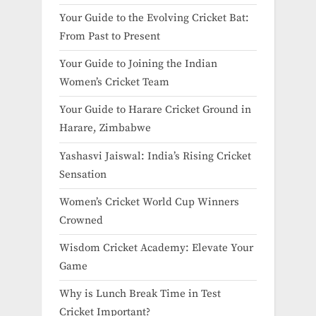
Your Guide to the Evolving Cricket Bat:
From Past to Present
Your Guide to Joining the Indian
Women’s Cricket Team
Your Guide to Harare Cricket Ground in
Harare, Zimbabwe
Yashasvi Jaiswal: India’s Rising Cricket
Sensation
Women’s Cricket World Cup Winners
Crowned
Wisdom Cricket Academy: Elevate Your
Game
Why is Lunch Break Time in Test
Cricket Important?