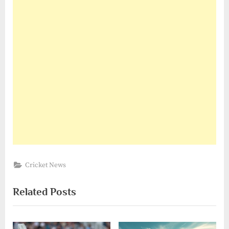
Cricket News
Related Posts