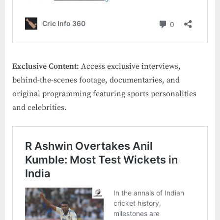
Exclusive Content:
Access exclusive interviews,
behind-the-scenes footage, documentaries, and
original programming featuring sports personalities
and celebrities.