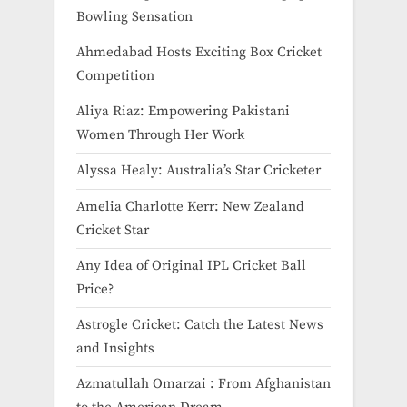
Bowling Sensation
Ahmedabad Hosts Exciting Box Cricket
Competition
Aliya Riaz: Empowering Pakistani
Women Through Her Work
Alyssa Healy: Australia’s Star Cricketer
Amelia Charlotte Kerr: New Zealand
Cricket Star
Any Idea of Original IPL Cricket Ball
Price​?
Astrogle Cricket: Catch the Latest News
and Insights
Azmatullah Omarzai : From Afghanistan