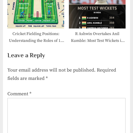
Cricket Fielding Positions:
R Ashwin Overtakes Anil
Understanding the Roles of 11
Kumble: Most Test Wickets in
Players
India
Leave a Reply
Your email address will not be published.
Required
fields are marked
*
Comment
*