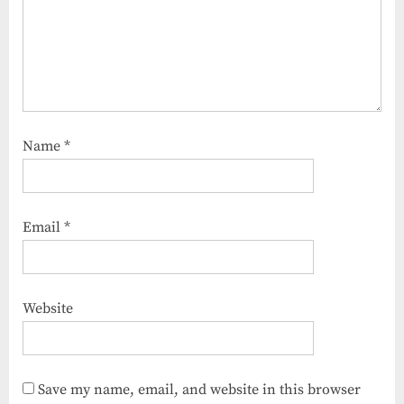
Name
*
Email
*
Website
Save my name, email, and website in this browser