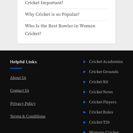
Cricket Important?
Why Cricket is so Popular?
Who Is the Best Bowler in Women
Cricket?
Helpful Links
Cricket Academies
Cricket Grounds
About Us
Cricket Kit
Contact Us
Cricket News
Cricket Players
Privacy Policy
Cricket Rules
Terms & Conditions
Cricket T20
Womens Cricket