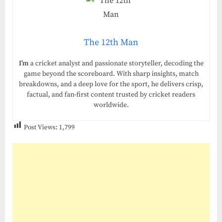
The 12th Man
I’m
a cricket analyst and passionate storyteller, decoding the
game beyond the scoreboard. With sharp insights, match
breakdowns, and a deep love for the sport, he delivers crisp,
factual, and fan-first content trusted by cricket readers
worldwide.
Post Views:
1,799