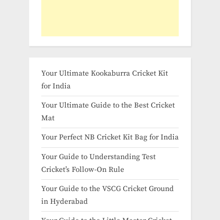
Your Ultimate Kookaburra Cricket Kit
for India
Your Ultimate Guide to the Best Cricket
Mat
Your Perfect NB Cricket Kit Bag for India
Your Guide to Understanding Test
Cricket’s Follow-On Rule
Your Guide to the VSCG Cricket Ground
in Hyderabad