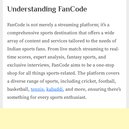
Understanding FanCode
FanCode is not merely a streaming platform; it’s a
comprehensive sports destination that offers a wide
array of content and services tailored to the needs of
Indian sports fans. From live match streaming to real-
time scores, expert analysis, fantasy sports, and
exclusive interviews, FanCode aims to be a one-stop
shop for all things sports-related. The platform covers
a diverse range of sports, including cricket, football,
basketball,
tennis
,
kabaddi
, and more, ensuring there’s
something for every sports enthusiast.