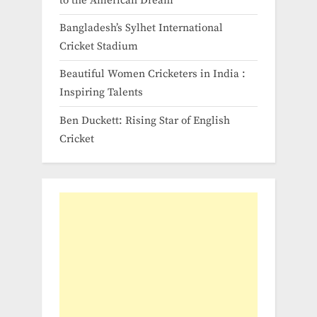
to the American Dream
Bangladesh’s Sylhet International
Cricket Stadium
Beautiful Women Cricketers in India​ :
Inspiring Talents
Ben Duckett: Rising Star of English
Cricket