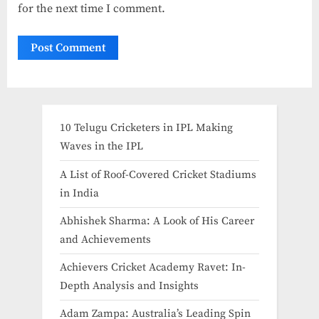
for the next time I comment.
10 Telugu Cricketers in IPL Making
Waves in the IPL
A List of Roof-Covered Cricket Stadiums
in India​
Abhishek Sharma: A Look of His Career
and Achievements
Achievers Cricket Academy Ravet: In-
Depth Analysis and Insights
Adam Zampa: Australia’s Leading Spin