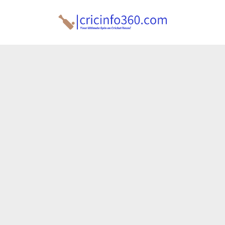
Skip
to
content
C
Your
Ultimate
r
Spin
i
On
Cricket
c
News!
I
n
f
o
3
6
0