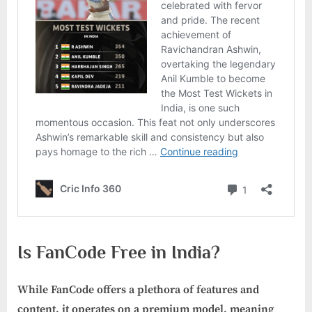
Is FanCode Free in India?
While FanCode offers a plethora of features and
content, it operates on a premium model, meaning