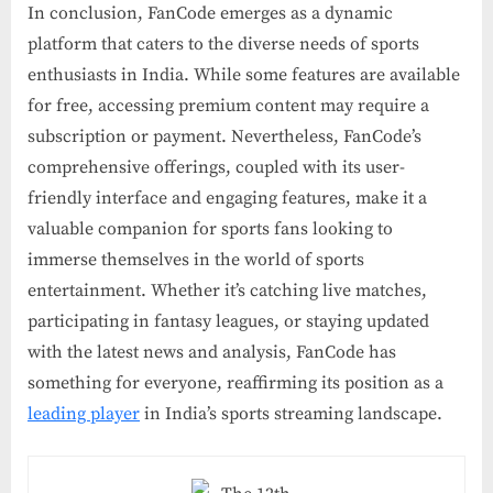
In conclusion, FanCode emerges as a dynamic
platform that caters to the diverse needs of sports
enthusiasts in India. While some features are available
for free, accessing premium content may require a
subscription or payment. Nevertheless, FanCode’s
comprehensive offerings, coupled with its user-
friendly interface and engaging features, make it a
valuable companion for sports fans looking to
immerse themselves in the world of sports
entertainment. Whether it’s catching live matches,
participating in fantasy leagues, or staying updated
with the latest news and analysis, FanCode has
something for everyone, reaffirming its position as a
leading player
in India’s sports streaming landscape.