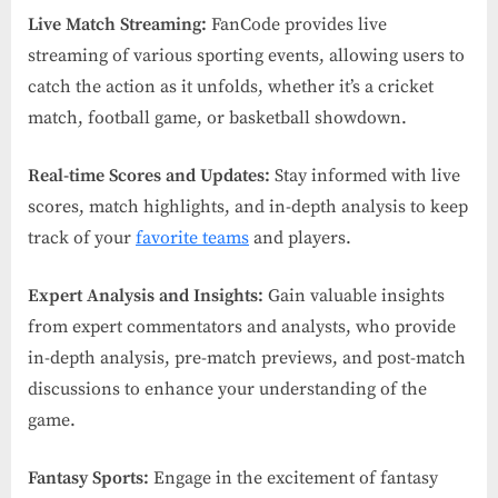
Live Match Streaming:
FanCode provides live
streaming of various sporting events, allowing users to
catch the action as it unfolds, whether it’s a cricket
match, football game, or basketball showdown.
Real-time Scores and Updates:
Stay informed with live
scores, match highlights, and in-depth analysis to keep
track of your
favorite teams
and players.
Expert Analysis and Insights:
Gain valuable insights
from expert commentators and analysts, who provide
in-depth analysis, pre-match previews, and post-match
discussions to enhance your understanding of the
game.
Fantasy Sports:
Engage in the excitement of fantasy