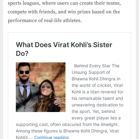
sports leagues, where users can create their teams,
compete with friends, and win prizes based on the
performance of real-life athletes.