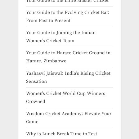
Your Guide to the Little Master Cricket
Your Guide to the Evolving Cricket Bat:
From Past to Present
Your Guide to Joining the Indian
Women’s Cricket Team
Your Guide to Harare Cricket Ground in
Harare, Zimbabwe
Yashasvi Jaiswal: India’s Rising Cricket
Sensation
Women’s Cricket World Cup Winners
Crowned
Wisdom Cricket Academy: Elevate Your
Game
Why is Lunch Break Time in Test