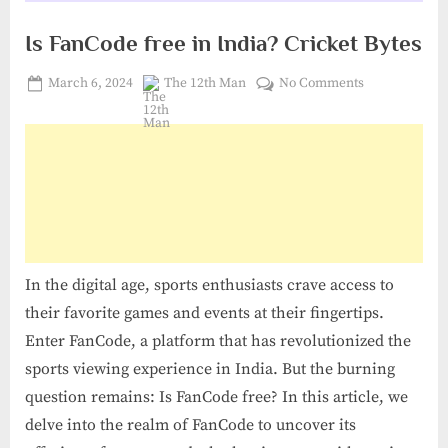
Is FanCode free in India? Cricket Bytes
Posted
By
on
March 6, 2024
The 12th Man
No Comments
on
Is
FanCode
free
in
India?
Cricket
Bytes
In the digital age, sports enthusiasts crave access to
their favorite games and events at their fingertips.
Enter FanCode, a platform that has revolutionized the
sports viewing experience in India. But the burning
question remains: Is FanCode free? In this article, we
delve into the realm of FanCode to uncover its