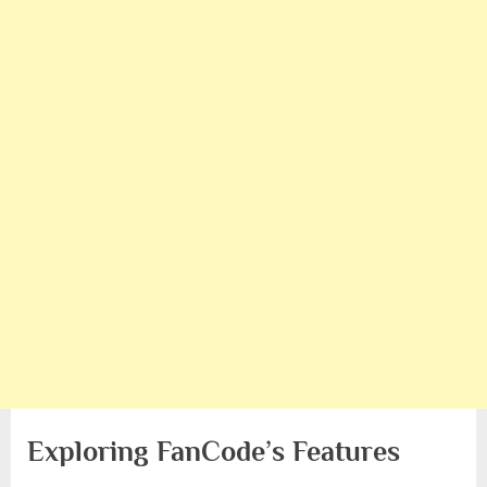
Exploring FanCode’s Features