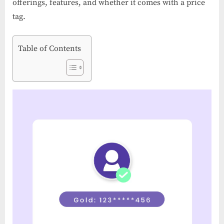
offerings, features, and whether it comes with a price
tag.
Table of Contents