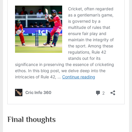
Final thoughts