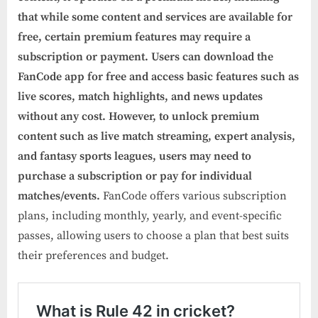
that while some content and services are available for
free, certain premium features may require a
subscription or payment. Users can download the
FanCode app for free and access basic features such as
live scores, match highlights, and news updates
without any cost. However, to unlock premium
content such as live match streaming, expert analysis,
and fantasy sports leagues, users may need to
purchase a subscription or pay for individual
matches/events.
FanCode offers various subscription
plans, including monthly, yearly, and event-specific
passes, allowing users to choose a plan that best suits
their preferences and budget.