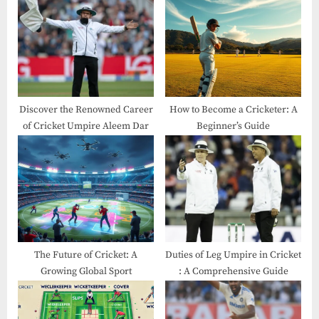
Discover the Renowned Career
How to Become a Cricketer: A
of Cricket Umpire Aleem Dar
Beginner’s Guide
The Future of Cricket: A
Duties of Leg Umpire in Cricket​
Growing Global Sport
: A Comprehensive Guide