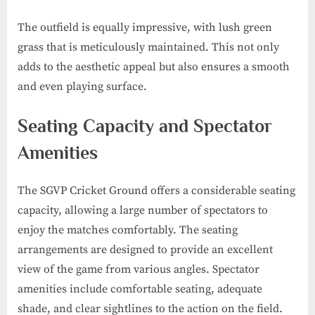
The outfield is equally impressive, with lush green
grass that is meticulously maintained. This not only
adds to the aesthetic appeal but also ensures a smooth
and even playing surface.
Seating Capacity and Spectator
Amenities
The SGVP Cricket Ground offers a considerable seating
capacity, allowing a large number of spectators to
enjoy the matches comfortably. The seating
arrangements are designed to provide an excellent
view of the game from various angles. Spectator
amenities include comfortable seating, adequate
shade, and clear sightlines to the action on the field.