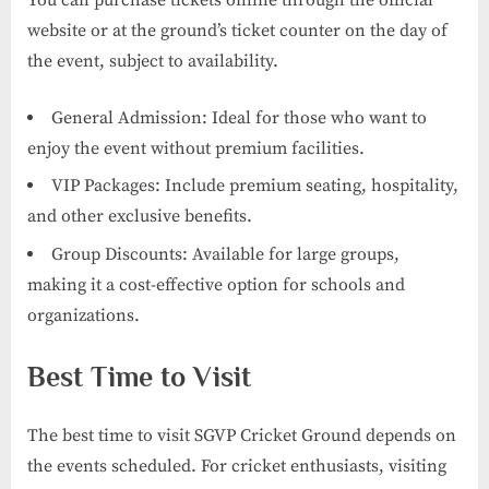
website or at the ground’s ticket counter on the day of
the event, subject to availability.
General Admission: Ideal for those who want to
enjoy the event without premium facilities.
VIP Packages: Include premium seating, hospitality,
and other exclusive benefits.
Group Discounts: Available for large groups,
making it a cost-effective option for schools and
organizations.
Best Time to Visit
The best time to visit SGVP Cricket Ground depends on
the events scheduled. For cricket enthusiasts, visiting