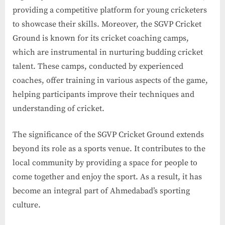
providing a competitive platform for young cricketers
to showcase their skills. Moreover, the SGVP Cricket
Ground is known for its cricket coaching camps,
which are instrumental in nurturing budding cricket
talent. These camps, conducted by experienced
coaches, offer training in various aspects of the game,
helping participants improve their techniques and
understanding of cricket.
The significance of the SGVP Cricket Ground extends
beyond its role as a sports venue. It contributes to the
local community by providing a space for people to
come together and enjoy the sport. As a result, it has
become an integral part of Ahmedabad’s sporting
culture.