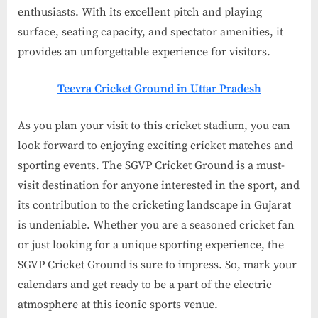
enthusiasts. With its excellent pitch and playing
surface, seating capacity, and spectator amenities, it
provides an unforgettable experience for visitors.
Teevra Cricket Ground in Uttar Pradesh
As you plan your visit to this cricket stadium, you can
look forward to enjoying exciting cricket matches and
sporting events. The SGVP Cricket Ground is a must-
visit destination for anyone interested in the sport, and
its contribution to the cricketing landscape in Gujarat
is undeniable. Whether you are a seasoned cricket fan
or just looking for a unique sporting experience, the
SGVP Cricket Ground is sure to impress. So, mark your
calendars and get ready to be a part of the electric
atmosphere at this iconic sports venue.