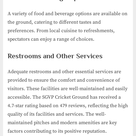
A variety of food and beverage options are available on
the ground, catering to different tastes and
preferences. From local cuisine to refreshments,
spectators can enjoy a range of choices.
Restrooms and Other Services
Adequate restrooms and other essential services are
provided to ensure the comfort and convenience of
visitors. These facilities are well-maintained and easily
accessible. The SGVP Cricket Ground has received a
4.7-star rating based on 479 reviews, reflecting the high
quality of its facilities and services. The well-
maintained pitches and modern amenities are key
factors contributing to its positive reputation.