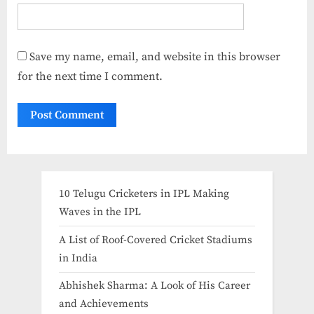
Save my name, email, and website in this browser
for the next time I comment.
10 Telugu Cricketers in IPL Making
Waves in the IPL
A List of Roof-Covered Cricket Stadiums
in India​
Abhishek Sharma: A Look of His Career
and Achievements