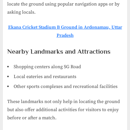
locate the ground using popular navigation apps or by
asking locals.
Ekana Cricket Stadium B Ground in Ardonamau, Uttar
Pradesh
Nearby Landmarks and Attractions
Shopping centers along SG Road
Local eateries and restaurants
Other sports complexes and recreational facilities
These landmarks not only help in locating the ground
but also offer additional activities for visitors to enjoy
before or after a match.