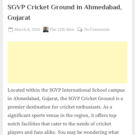
SGVP Cricket Ground in Ahmedabad,
Gujarat
Posted
By
on
March 8, 2026
The 12th Man
No Comments
on
SGVP
Cricket
Ground
in
Ahmedabad,
Gujarat
Located within the SGVP International School campus
in Ahmedabad, Gujarat, the SGVP Cricket Ground is a
premier destination for cricket enthusiasts. As a
significant sports venue in the region, it offers top-
notch facilities that cater to the needs of cricket
players and fans alike. You may be wondering what