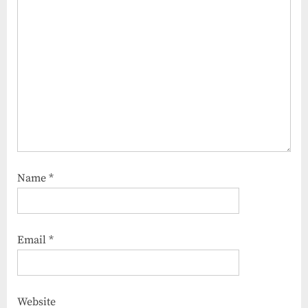
Name
*
Email
*
Website