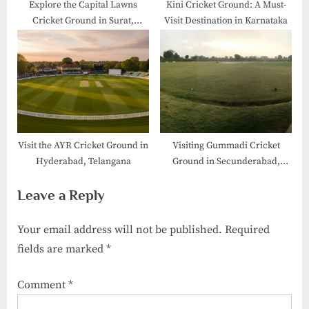
Explore the Capital Lawns
Kini Cricket Ground: A Must-
Cricket Ground in Surat,
Visit Destination in Karnataka
Gujarat
Visit the AYR Cricket Ground in
Visiting Gummadi Cricket
Hyderabad, Telangana
Ground​ in Secunderabad,
Telangana
Leave a Reply
Your email address will not be published.
Required
fields are marked
*
Comment
*