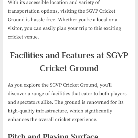
With its accessible location and variety of
transportation options, visiting the SGVP Cricket
Ground is hassle-free. Whether you’re a local or a
visitor, you can easily plan your trip to this exciting
cricket venue.
Facilities and Features at SGVP
Cricket Ground
As you explore the SGVP Cricket Ground, you’ll
discover a range of facilities that cater to both players
and spectators alike. The ground is renowned for its
high-quality infrastructure, which significantly
enhances the overall cricket experience.
Pitch and Playing Surface