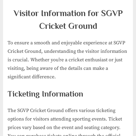
Visitor Information for SGVP
Cricket Ground
To ensure a smooth and enjoyable experience at SGVP
Cricket Ground, understanding the visitor information
is crucial. Whether you’re a cricket enthusiast or just
visiting, being aware of the details can make a
significant difference.
Ticketing Information
The SGVP Cricket Ground offers various ticketing
options for visitors attending sporting events. Ticket
prices vary based on the event and seating category.
You can purchase tickets online through the official