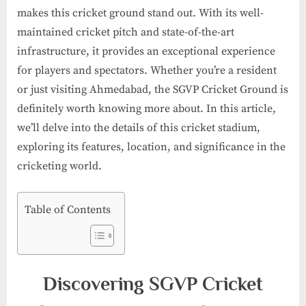
makes this cricket ground stand out. With its well-
maintained cricket pitch and state-of-the-art
infrastructure, it provides an exceptional experience
for players and spectators. Whether you’re a resident
or just visiting Ahmedabad, the SGVP Cricket Ground is
definitely worth knowing more about. In this article,
we’ll delve into the details of this cricket stadium,
exploring its features, location, and significance in the
cricketing world.
Table of Contents
Discovering SGVP Cricket