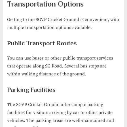
Transportation Options
Getting to the SGVP Cricket Ground is convenient, with
multiple transportation options available.
Public Transport Routes
You can use buses or other public transport services
that operate along SG Road. Several bus stops are
within walking distance of the ground.
Parking Facilities
The SGVP Cricket Ground offers ample parking
facilities for visitors arriving by car or other private
vehicles. The parking areas are well-maintained and