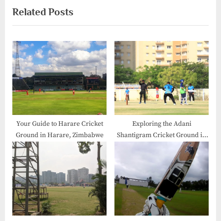
Related Posts
Your Guide to Harare Cricket
Exploring the Adani
Ground in Harare, Zimbabwe
Shantigram Cricket Ground in
Gujarat