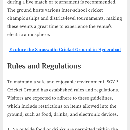
during a live match or tournament is recommended.
The ground hosts various inter-school cricket
championships and district-level tournaments, making
these events a great time to experience the venue’s
electric atmosphere.
Explore the Saraswathi Cricket Ground in Hyderabad
Rules and Regulations
To maintain a safe and enjoyable environment, SGVP
Cricket Ground has established rules and regulations.
Visitors are expected to adhere to these guidelines,
which include restrictions on items allowed into the
ground, such as food, drinks, and electronic devices.
No outside food or drinks are permitted within the