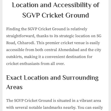
Location and Accessibility of
SGVP Cricket Ground
Finding the SGVP Cricket Ground is relatively
straightforward, thanks to its strategic location on SG
Road, Chharodi. This premier cricket venue is easily
accessible from both central Ahmedabad and the city
outskirts, making it a convenient destination for
cricket enthusiasts from all over.
Exact Location and Surrounding
Areas
The SGVP Cricket Ground is situated in a vibrant area
with several notable landmarks nearby. You can easily