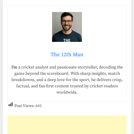
The 12th Man
I’m
a cricket analyst and passionate storyteller, decoding the
game beyond the scoreboard. With sharp insights, match
breakdowns, and a deep love for the sport, he delivers crisp,
factual, and fan-first content trusted by cricket readers
worldwide.
Post Views:
641