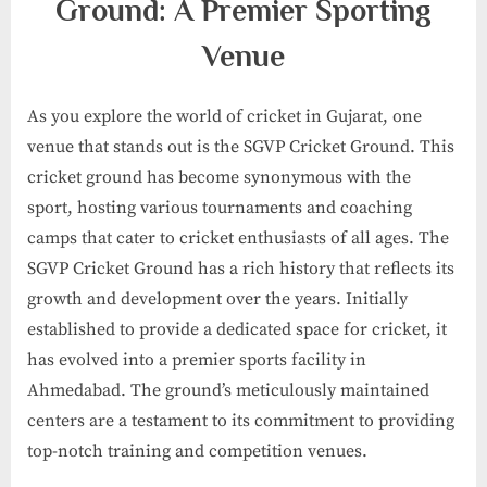
Ground: A Premier Sporting
Venue
As you explore the world of cricket in Gujarat, one
venue that stands out is the SGVP Cricket Ground. This
cricket ground has become synonymous with the
sport, hosting various tournaments and coaching
camps that cater to cricket enthusiasts of all ages. The
SGVP Cricket Ground has a rich history that reflects its
growth and development over the years. Initially
established to provide a dedicated space for cricket, it
has evolved into a premier sports facility in
Ahmedabad. The ground’s meticulously maintained
centers are a testament to its commitment to providing
top-notch training and competition venues.