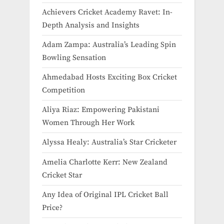
Achievers Cricket Academy Ravet: In-
Depth Analysis and Insights
Adam Zampa: Australia’s Leading Spin
Bowling Sensation
Ahmedabad Hosts Exciting Box Cricket
Competition
Aliya Riaz: Empowering Pakistani
Women Through Her Work
Alyssa Healy: Australia’s Star Cricketer
Amelia Charlotte Kerr: New Zealand
Cricket Star
Any Idea of Original IPL Cricket Ball
Price​?