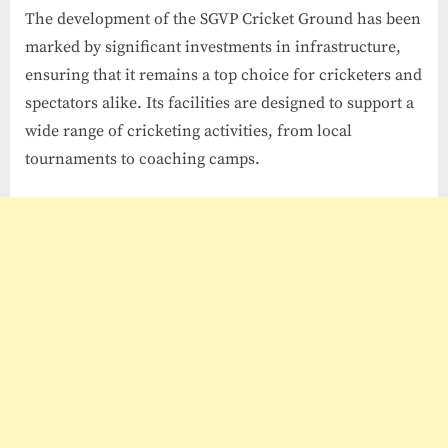
The development of the SGVP Cricket Ground has been
marked by significant investments in infrastructure,
ensuring that it remains a top choice for cricketers and
spectators alike. Its facilities are designed to support a
wide range of cricketing activities, from local
tournaments to coaching camps.