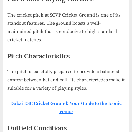
The cricket pitch at SGVP Cricket Ground is one of its
standout features. The ground boasts a well-
maintained pitch that is conducive to high-standard
cricket matches.
Pitch Characteristics
The pitch is carefully prepared to provide a balanced
contest between bat and ball. Its characteristics make it
suitable for a variety of playing styles.
Dubai DSC Cricket Ground: Your Guide to the Iconic
Venue
Outfield Conditions