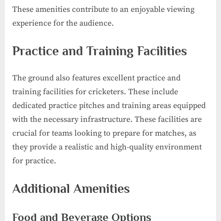
These amenities contribute to an enjoyable viewing
experience for the audience.
Practice and Training Facilities
The ground also features excellent practice and
training facilities for cricketers. These include
dedicated practice pitches and training areas equipped
with the necessary infrastructure. These facilities are
crucial for teams looking to prepare for matches, as
they provide a realistic and high-quality environment
for practice.
Additional Amenities
Food and Beverage Options