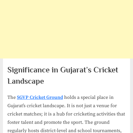
Significance in Gujarat’s Cricket
Landscape
The
SGVP Cricket Ground
holds a special place in
Gujarat’s cricket landscape. It is not just a venue for
cricket matches; it is a hub for cricketing activities that
foster talent and promote the sport. The ground
regularly hosts district-level and school tournaments,