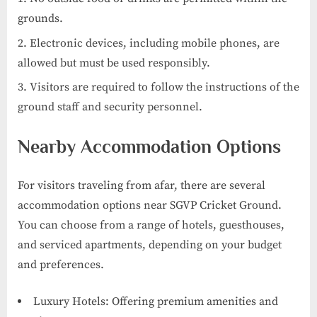
grounds.
Electronic devices, including mobile phones, are
allowed but must be used responsibly.
Visitors are required to follow the instructions of the
ground staff and security personnel.
Nearby Accommodation Options
For visitors traveling from afar, there are several
accommodation options near SGVP Cricket Ground.
You can choose from a range of hotels, guesthouses,
and serviced apartments, depending on your budget
and preferences.
Luxury Hotels: Offering premium amenities and