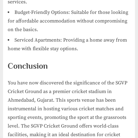
services.
Budget-Friendly Options: Suitable for those looking
for affordable accommodation without compromising
on the basics.
Serviced Apartments: Providing a home away from
home with flexible stay options.
Conclusion
You have now discovered the significance of the SGVP
Cricket Ground as a premier cricket stadium in
Ahmedabad, Gujarat. This sports venue has been
instrumental in hosting various cricket matches and
sporting events, promoting the sport at the grassroots
level. The SGVP Cricket Ground offers world-class
facilities, making it an ideal destination for cricket