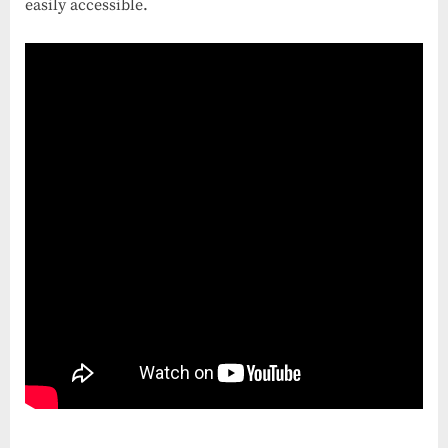
easily accessible.