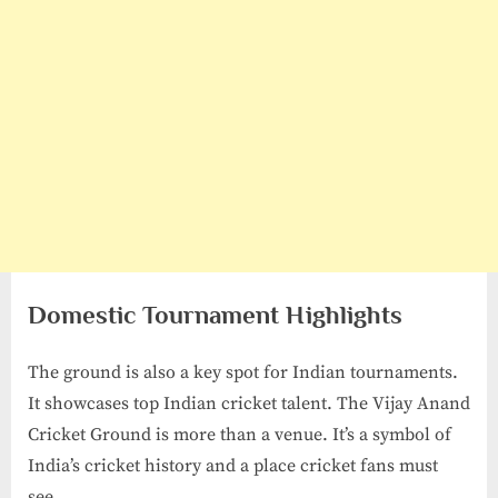
Domestic Tournament Highlights
The ground is also a key spot for Indian tournaments.
It showcases top Indian cricket talent. The Vijay Anand
Cricket Ground is more than a venue. It’s a symbol of
India’s cricket history and a place cricket fans must
see.