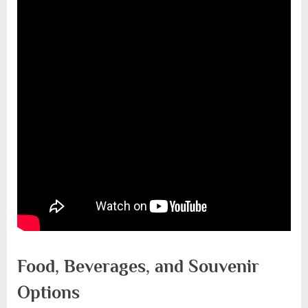
Food, Beverages, and Souvenir
Options