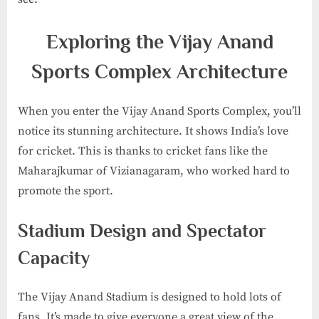
Exploring the Vijay Anand
Sports Complex Architecture
When you enter the Vijay Anand Sports Complex, you’ll
notice its stunning architecture. It shows India’s love
for cricket. This is thanks to cricket fans like the
Maharajkumar of Vizianagaram, who worked hard to
promote the sport.
Stadium Design and Spectator
Capacity
The Vijay Anand Stadium is designed to hold lots of
fans. It’s made to give everyone a great view of the