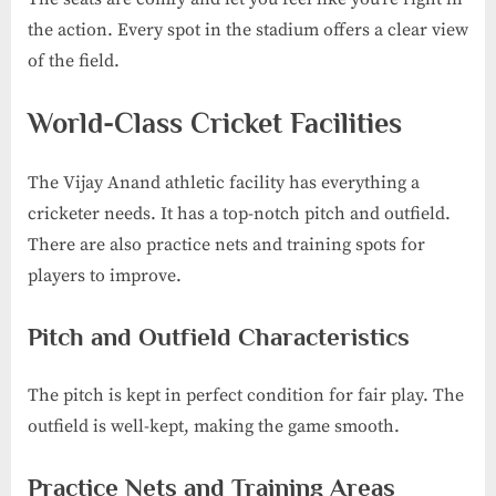
the action. Every spot in the stadium offers a clear view
of the field.
World-Class Cricket Facilities
The Vijay Anand athletic facility has everything a
cricketer needs. It has a top-notch pitch and outfield.
There are also practice nets and training spots for
players to improve.
Pitch and Outfield Characteristics
The pitch is kept in perfect condition for fair play. The
outfield is well-kept, making the game smooth.
Practice Nets and Training Areas