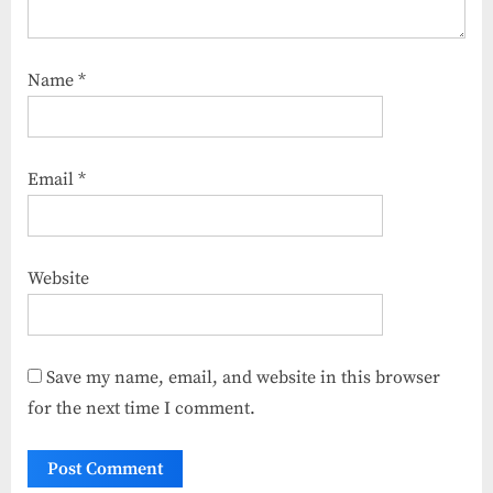
Name
*
Email
*
Website
Save my name, email, and website in this browser
for the next time I comment.