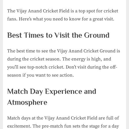
The Vijay Anand Cricket Field is a top spot for cricket
fans. Here’s what you need to know for a great visit.
Best Times to Visit the Ground
The best time to see the Vijay Anand Cricket Ground is
during the cricket season. The energy is high, and
you’ll see top-notch cricket. Don’t visit during the off-
season if you want to see action.
Match Day Experience and
Atmosphere
Match days at the Vijay Anand Cricket Field are full of
excitement. The pre-match fun sets the stage for a day