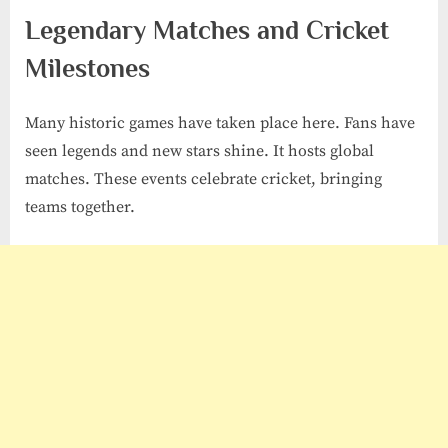
Legendary Matches and Cricket
Milestones
Many historic games have taken place here. Fans have
seen legends and new stars shine. It hosts global
matches. These events celebrate cricket, bringing
teams together.