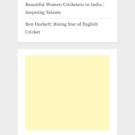
Beautiful Women Cricketers in India​ :
Inspiring Talents
Ben Duckett: Rising Star of English
Cricket