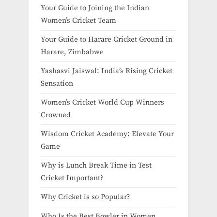
Your Guide to Joining the Indian
Women’s Cricket Team
Your Guide to Harare Cricket Ground in
Harare, Zimbabwe
Yashasvi Jaiswal: India’s Rising Cricket
Sensation
Women’s Cricket World Cup Winners
Crowned
Wisdom Cricket Academy: Elevate Your
Game
Why is Lunch Break Time in Test
Cricket Important?
Why Cricket is so Popular?
Who Is the Best Bowler in Women