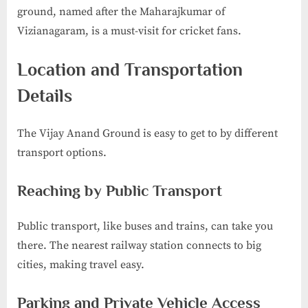
ground, named after the Maharajkumar of
Vizianagaram, is a must-visit for cricket fans.
Location and Transportation
Details
The Vijay Anand Ground is easy to get to by different
transport options.
Reaching by Public Transport
Public transport, like buses and trains, can take you
there. The nearest railway station connects to big
cities, making travel easy.
Parking and Private Vehicle Access