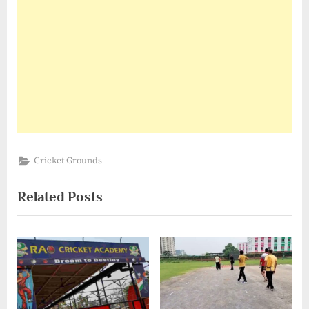
Cricket Grounds
Related Posts