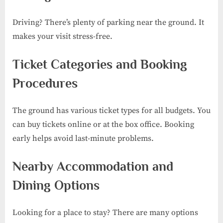
Driving? There’s plenty of parking near the ground. It
makes your visit stress-free.
Ticket Categories and Booking
Procedures
The ground has various ticket types for all budgets. You
can buy tickets online or at the box office. Booking
early helps avoid last-minute problems.
Nearby Accommodation and
Dining Options
Looking for a place to stay? There are many options