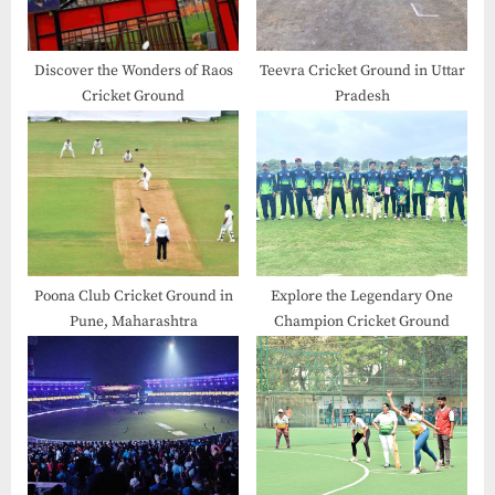
Discover the Wonders of Raos
Teevra Cricket Ground in Uttar
Cricket Ground
Pradesh
Poona Club Cricket Ground in
Explore the Legendary One
Pune, Maharashtra
Champion Cricket Ground