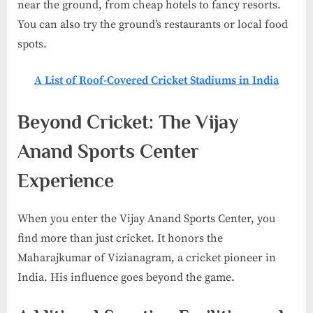
near the ground, from cheap hotels to fancy resorts.
You can also try the ground’s restaurants or local food
spots.
A List of Roof-Covered Cricket Stadiums in India​
Beyond Cricket: The Vijay
Anand Sports Center
Experience
When you enter the Vijay Anand Sports Center, you
find more than just cricket. It honors the
Maharajkumar of Vizianagram, a cricket pioneer in
India. His influence goes beyond the game.