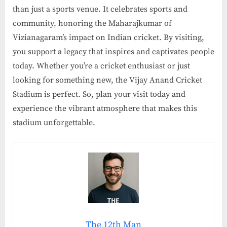
than just a sports venue. It celebrates sports and
community, honoring the Maharajkumar of
Vizianagaram’s impact on Indian cricket. By visiting,
you support a legacy that inspires and captivates people
today. Whether you’re a cricket enthusiast or just
looking for something new, the Vijay Anand Cricket
Stadium is perfect. So, plan your visit today and
experience the vibrant atmosphere that makes this
stadium unforgettable.
The 12th Man