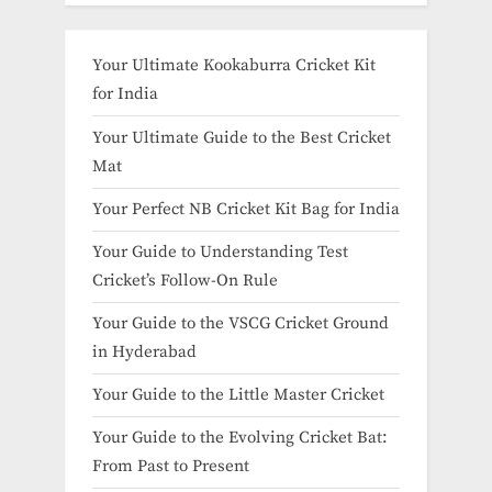
Your Ultimate Kookaburra Cricket Kit
for India
Your Ultimate Guide to the Best Cricket
Mat
Your Perfect NB Cricket Kit Bag for India
Your Guide to Understanding Test
Cricket’s Follow-On Rule
Your Guide to the VSCG Cricket Ground
in Hyderabad
Your Guide to the Little Master Cricket
Your Guide to the Evolving Cricket Bat:
From Past to Present