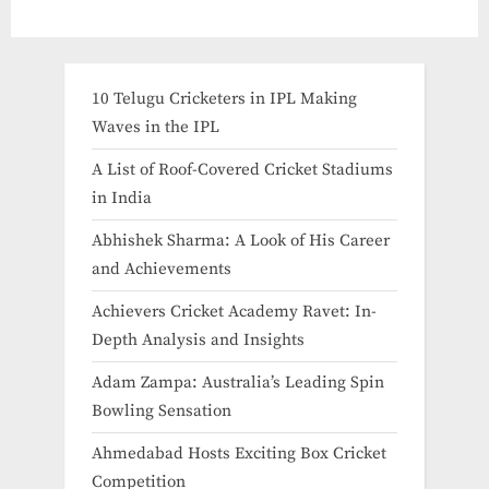
10 Telugu Cricketers in IPL Making
Waves in the IPL
A List of Roof-Covered Cricket Stadiums
in India​
Abhishek Sharma: A Look of His Career
and Achievements
Achievers Cricket Academy Ravet: In-
Depth Analysis and Insights
Adam Zampa: Australia’s Leading Spin
Bowling Sensation
Ahmedabad Hosts Exciting Box Cricket
Competition