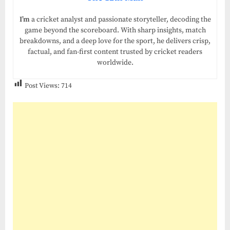
I’m
a cricket analyst and passionate storyteller, decoding the
game beyond the scoreboard. With sharp insights, match
breakdowns, and a deep love for the sport, he delivers crisp,
factual, and fan-first content trusted by cricket readers
worldwide.
Post Views:
714