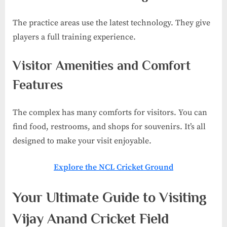
The practice areas use the latest technology. They give
players a full training experience.
Visitor Amenities and Comfort
Features
The complex has many comforts for visitors. You can
find food, restrooms, and shops for souvenirs. It’s all
designed to make your visit enjoyable.
Explore the NCL Cricket Ground
Your Ultimate Guide to Visiting
Vijay Anand Cricket Field