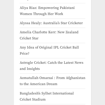
Aliya Riaz: Empowering Pakistani
Women Through Her Work
Alyssa Healy: Australia’s Star Cricketer
Amelia Charlotte Kerr: New Zealand
Cricket Star
Any Idea of Original IPL Cricket Ball
Price​?
Astrogle Cricket: Catch the Latest News
and Insights
Azmatullah Omarzai : From Afghanistan
to the American Dream
Bangladesh’s Sylhet International
Cricket Stadium