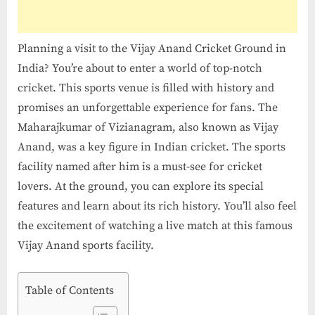
Ground
in
India
Planning a visit to the Vijay Anand Cricket Ground in
India? You’re about to enter a world of top-notch
cricket. This sports venue is filled with history and
promises an unforgettable experience for fans. The
Maharajkumar of Vizianagram, also known as Vijay
Anand, was a key figure in Indian cricket. The sports
facility named after him is a must-see for cricket
lovers. At the ground, you can explore its special
features and learn about its rich history. You’ll also feel
the excitement of watching a live match at this famous
Vijay Anand sports facility.
Table of Contents