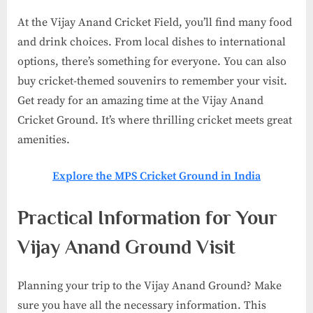
At the Vijay Anand Cricket Field, you’ll find many food
and drink choices. From local dishes to international
options, there’s something for everyone. You can also
buy cricket-themed souvenirs to remember your visit.
Get ready for an amazing time at the Vijay Anand
Cricket Ground. It’s where thrilling cricket meets great
amenities.
Explore the MPS Cricket Ground in India
Practical Information for Your
Vijay Anand Ground Visit
Planning your trip to the Vijay Anand Ground? Make
sure you have all the necessary information. This