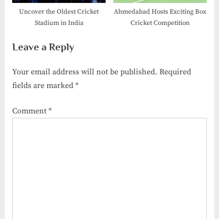
Uncover the Oldest Cricket
Ahmedabad Hosts Exciting Box
Stadium in India
Cricket Competition
Leave a Reply
Your email address will not be published.
Required
fields are marked
*
Comment
*