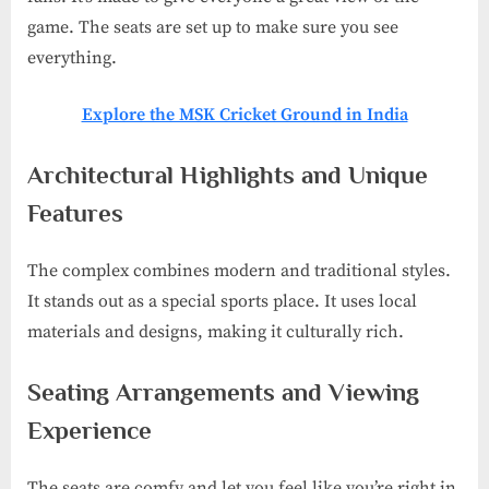
game. The seats are set up to make sure you see
everything.
Explore the MSK Cricket Ground in India
Architectural Highlights and Unique
Features
The complex combines modern and traditional styles.
It stands out as a special sports place. It uses local
materials and designs, making it culturally rich.
Seating Arrangements and Viewing
Experience
The seats are comfy and let you feel like you’re right in