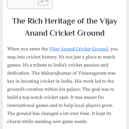
The Rich Heritage of the Vijay
Anand Cricket Ground
When you enter the
Vijay Anand Cricket Ground
, you
step into cricket history. It’s not just a place to watch
games. It’s a tribute to India’s cricket passion and
dedication. The Maharajkumar of Vizianagaram was
key in boosting cricket in India. His work led to the
ground’s creation within his palace. The goal was to
build a top-notch cricket spot. It was meant for
international games and to help local players grow.
The ground has changed a lot over time. It kept its
charm while meeting new game needs.