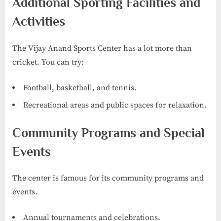
Additional Sporting Facilities and
Activities
The Vijay Anand Sports Center has a lot more than
cricket. You can try:
Football, basketball, and tennis.
Recreational areas and public spaces for relaxation.
Community Programs and Special
Events
The center is famous for its community programs and
events.
Annual tournaments and celebrations.