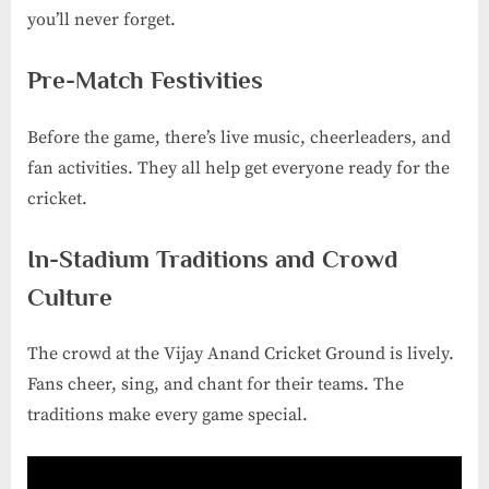
you’ll never forget.
Pre-Match Festivities
Before the game, there’s live music, cheerleaders, and
fan activities. They all help get everyone ready for the
cricket.
In-Stadium Traditions and Crowd
Culture
The crowd at the Vijay Anand Cricket Ground is lively.
Fans cheer, sing, and chant for their teams. The
traditions make every game special.