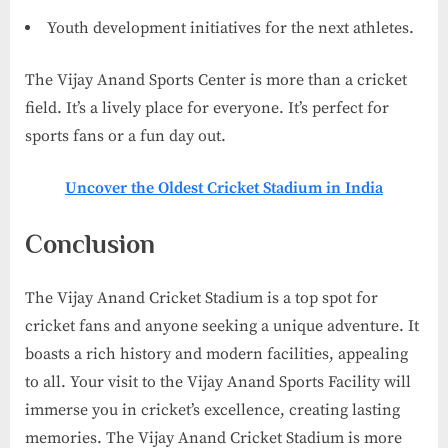
Youth development initiatives for the next athletes.
The Vijay Anand Sports Center is more than a cricket
field. It’s a lively place for everyone. It’s perfect for
sports fans or a fun day out.
Uncover the Oldest Cricket Stadium in India
Conclusion
The Vijay Anand Cricket Stadium is a top spot for
cricket fans and anyone seeking a unique adventure. It
boasts a rich history and modern facilities, appealing
to all. Your visit to the Vijay Anand Sports Facility will
immerse you in cricket’s excellence, creating lasting
memories. The Vijay Anand Cricket Stadium is more