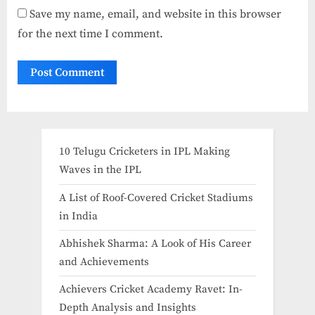
Save my name, email, and website in this browser
for the next time I comment.
10 Telugu Cricketers in IPL Making
Waves in the IPL
A List of Roof-Covered Cricket Stadiums
in India​
Abhishek Sharma: A Look of His Career
and Achievements
Achievers Cricket Academy Ravet: In-
Depth Analysis and Insights