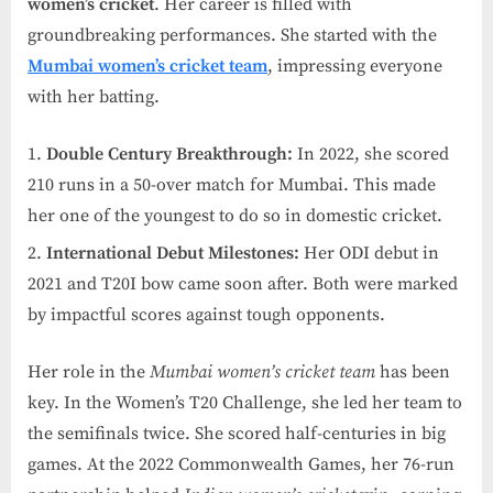
women’s cricket
. Her career is filled with
groundbreaking performances. She started with the
Mumbai women’s cricket team
, impressing everyone
with her batting.
Double Century Breakthrough:
In 2022, she scored
210 runs in a 50-over match for Mumbai. This made
her one of the youngest to do so in domestic cricket.
International Debut Milestones:
Her ODI debut in
2021 and T20I bow came soon after. Both were marked
by impactful scores against tough opponents.
Her role in the
Mumbai women’s cricket team
has been
key. In the Women’s T20 Challenge, she led her team to
the semifinals twice. She scored half-centuries in big
games. At the 2022 Commonwealth Games, her 76-run