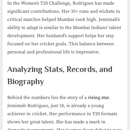
In the Women’s T20 Challenge, Rodrigues has made
significant contributions. Her 35+ runs and wickets in
critical matches helped Mumbai rank high. Jemimah’s
ability to adapt is similar to the Mumbai Indians’ talent
development. Her husband’s support helps her stay
focused on her cricket goals. This balance between
personal and professional life is impressive.
Analyzing Stats, Records, and
Biography
Behind the numbers lies the story of a
rising star
.
Jemimah Rodrigues, just 18, is already a young
achiever in cricket. Her performance in T20 formats
shows her great talent. She has made a mark in
domestic tournaments. Her journey from debut to now