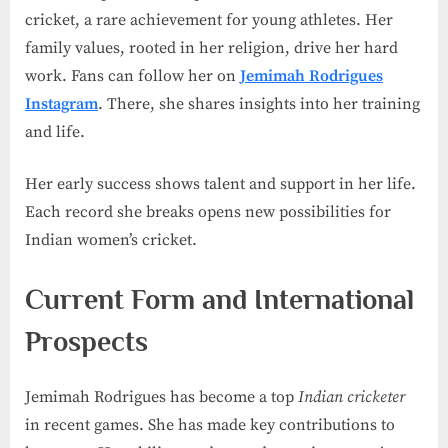
cricket, a rare achievement for young athletes. Her
family values, rooted in her religion, drive her hard
work. Fans can follow her on
Jemimah Rodrigues
Instagram
. There, she shares insights into her training
and life.
Her early success shows talent and support in her life.
Each record she breaks opens new possibilities for
Indian women’s cricket.
Current Form and International
Prospects
Jemimah Rodrigues has become a top
Indian cricketer
in recent games. She has made key contributions to