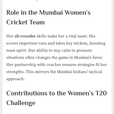
Role in the Mumbai Women’s
Cricket Team
Her
all-rounder
skills make her a vital asset. She
scores important runs and takes key wickets, boosting
team spirit. Her ability to stay calm in pressure
situations often changes the game in Mumbai’s favor.
Her partnership with coaches ensures strategies fit her
strengths. This mirrors the Mumbai Indians’ tactical
approach.
Contributions to the Women’s T20
Challenge