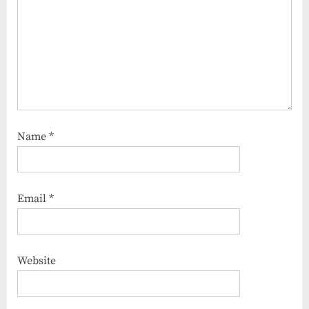
Name
*
Email
*
Website