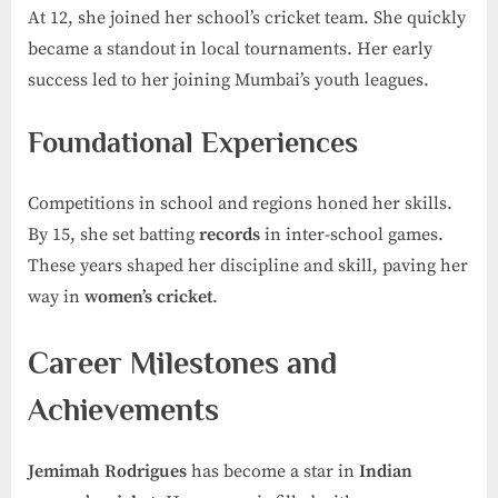
At 12, she joined her school’s cricket team. She quickly
became a standout in local tournaments. Her early
success led to her joining Mumbai’s youth leagues.
Foundational Experiences
Competitions in school and regions honed her skills.
By 15, she set batting
records
in inter-school games.
These years shaped her discipline and skill, paving her
way in
women’s cricket
.
Career Milestones and
Achievements
Jemimah Rodrigues
has become a star in
Indian