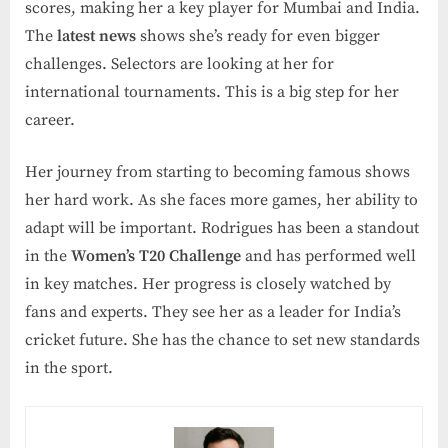
scores, making her a key player for Mumbai and India.
The
latest news
shows she’s ready for even bigger
challenges. Selectors are looking at her for
international tournaments. This is a big step for her
career.
Her journey from starting to becoming famous shows
her hard work. As she faces more games, her ability to
adapt will be important. Rodrigues has been a standout
in the
Women’s T20 Challenge
and has performed well
in key matches. Her progress is closely watched by
fans and experts. They see her as a leader for India’s
cricket future. She has the chance to set new standards
in the sport.