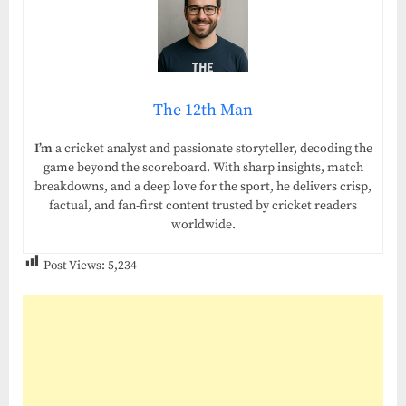
The 12th Man
I’m
a cricket analyst and passionate storyteller, decoding the
game beyond the scoreboard. With sharp insights, match
breakdowns, and a deep love for the sport, he delivers crisp,
factual, and fan-first content trusted by cricket readers
worldwide.
Post Views:
5,234