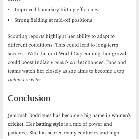
Improved boundary-hitting efficiency
Strong fielding at mid-off positions
Scouting reports highlight her ability to adapt to
different conditions. This could lead to long-term
success. With the next World Cup coming, her growth
could boost India’s
women’s cricket
chances. Fans and
teams watch her closely as she aims to become a top
Indian cricketer
.
Conclusion
Jemimah Rodrigues has become a big name in
women’s
cricket
. Her
batting style
is a mix of power and
patience. She has scored many centuries and high