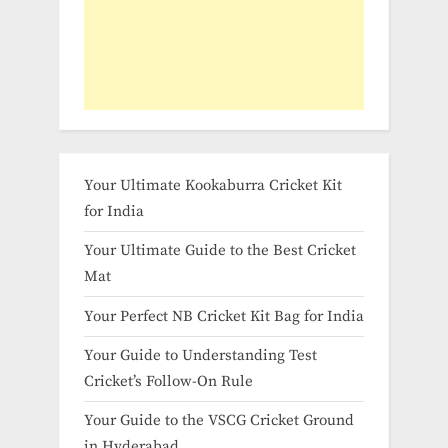
Your Ultimate Kookaburra Cricket Kit
for India
Your Ultimate Guide to the Best Cricket
Mat
Your Perfect NB Cricket Kit Bag for India
Your Guide to Understanding Test
Cricket’s Follow-On Rule
Your Guide to the VSCG Cricket Ground
in Hyderabad