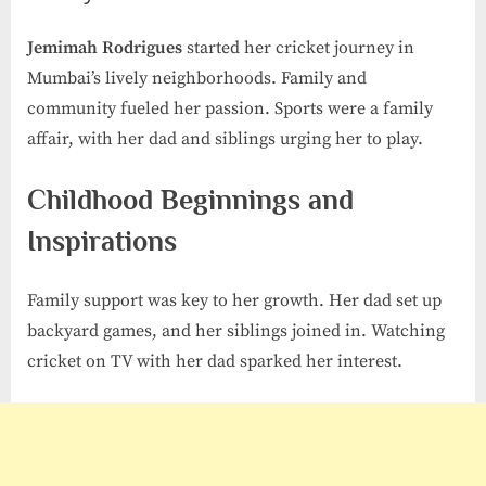
Jemimah Rodrigues
started her cricket journey in
Mumbai’s lively neighborhoods. Family and
community fueled her passion. Sports were a family
affair, with her dad and siblings urging her to play.
Childhood Beginnings and
Inspirations
Family support was key to her growth. Her dad set up
backyard games, and her siblings joined in. Watching
cricket on TV with her dad sparked her interest.