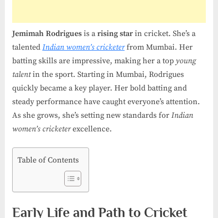
Cricketer
Jemimah Rodrigues
is a
rising star
in cricket. She’s a
talented
Indian women’s cricketer
from Mumbai. Her
batting skills are impressive, making her a top
young
talent
in the sport. Starting in Mumbai, Rodrigues
quickly became a key player. Her bold batting and
steady performance have caught everyone’s attention.
As she grows, she’s setting new standards for
Indian
women’s cricketer
excellence.
Table of Contents
Early Life and Path to Cricket