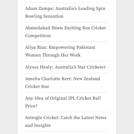
Adam Zampa: Australia’s Leading Spin
Bowling Sensation
Ahmedabad Hosts Exciting Box Cricket
Competition
Aliya Riaz: Empowering Pakistani
Women Through Her Work
Alyssa Healy: Australia’s Star Cricketer
Amelia Charlotte Kerr: New Zealand
Cricket Star
Any Idea of Original IPL Cricket Ball
Price​?
Astrogle Cricket: Catch the Latest News
and Insights