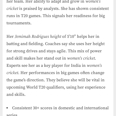
her team. Her ability to adapt and grow in
women’s
cricket
is praised by analysts. She has shown consistent
runs in T20 games. This signals her readiness for big
tournaments.
Her
Jemimah Rodrigues height
of 5’10” helps her in
batting and fielding. Coaches say she uses her height
for strong drives and stays agile. This mix of power
and skill makes her stand out in
women’s cricket
.
Experts see her as a key player for India in
women’s
cricket
. Her performances in big games often change
the game’s direction. They believe she will be vital in
upcoming World T20 qualifiers, using her experience
and skills.
Consistent 30+ scores in domestic and international
series