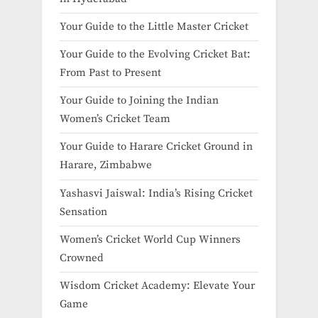
Your Guide to the Little Master Cricket
Your Guide to the Evolving Cricket Bat:
From Past to Present
Your Guide to Joining the Indian
Women’s Cricket Team
Your Guide to Harare Cricket Ground in
Harare, Zimbabwe
Yashasvi Jaiswal: India’s Rising Cricket
Sensation
Women’s Cricket World Cup Winners
Crowned
Wisdom Cricket Academy: Elevate Your
Game