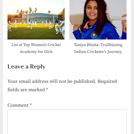
List of Top Women’s Cricket
Taniya Bhatia: Trailblazing
Academy for Girls
Indian Cricketer’s Journey
Leave a Reply
Your email address will not be published.
Required
fields are marked
*
Comment
*