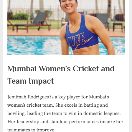
Mumbai Women’s Cricket and
Team Impact
Jemimah Rodrigues is a key player for Mumbai’s
women’s cricket
team. She excels in batting and
bowling, leading the team to win in domestic leagues.
Her leadership and standout performances inspire her
teammates to improve.