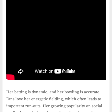
Her batting is dynamic, and her bowling is accurate.
Fans love her energetic fielding, which often leads to
important run-outs. Her growing popularity on social