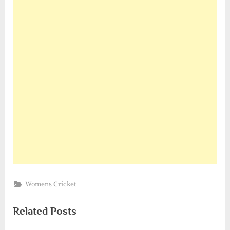
Womens Cricket
Related Posts