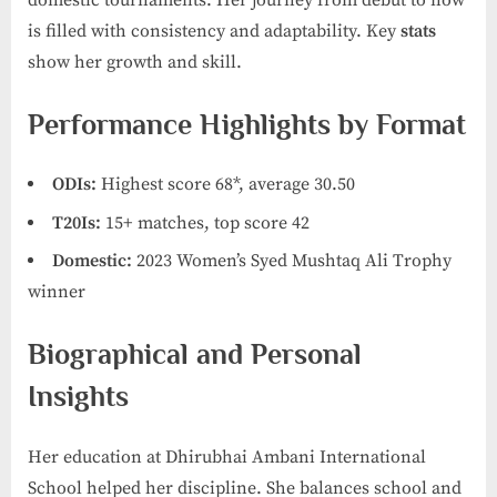
is filled with consistency and adaptability. Key
stats
show her growth and skill.
Performance Highlights by Format
ODIs:
Highest score 68*, average 30.50
T20Is:
15+ matches, top score 42
Domestic:
2023 Women’s Syed Mushtaq Ali Trophy
winner
Biographical and Personal
Insights
Her education at Dhirubhai Ambani International
School helped her discipline. She balances school and