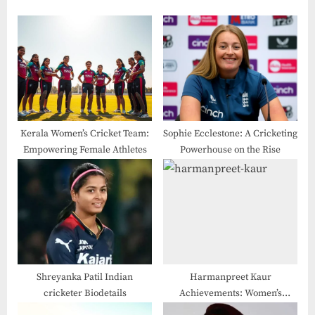
Kerala Women’s Cricket Team:
Sophie Ecclestone: A Cricketing
Empowering Female Athletes
Powerhouse on the Rise
Shreyanka Patil Indian
Harmanpreet Kaur
cricketer Biodetails
Achievements: Women’s
Cricket in Rural India