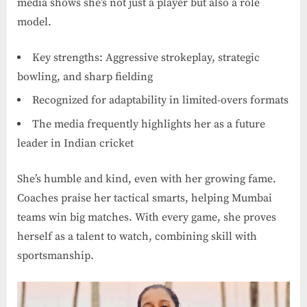
media shows she’s not just a player but also a role
model.
Key strengths: Aggressive strokeplay, strategic
bowling, and sharp fielding
Recognized for adaptability in limited-overs formats
The media frequently highlights her as a future
leader in Indian cricket
She’s humble and kind, even with her growing fame.
Coaches praise her tactical smarts, helping Mumbai
teams win big matches. With every game, she proves
herself as a talent to watch, combining skill with
sportsmanship.