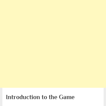
Introduction to the Game