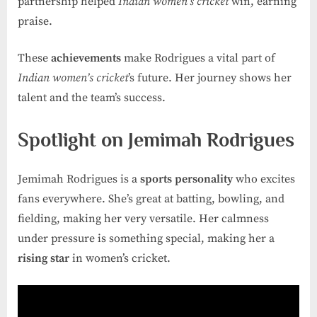
partnership helped
Indian women’s cricket
win, earning
praise.
These
achievements
make Rodrigues a vital part of
Indian women’s cricket
’s future. Her journey shows her
talent and the team’s success.
Spotlight on Jemimah Rodrigues
Jemimah Rodrigues is a
sports personality
who excites
fans everywhere. She’s great at batting, bowling, and
fielding, making her very versatile. Her calmness
under pressure is something special, making her a
rising star
in women’s cricket.