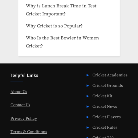
Why is Lunch Break Time in Test
Cricket Important?
Why Cricket is so Popular?
Who Is the Best Bowler in Women
Cricket?
Helpful Links
Cricket Academies
Cricket Grounds
About Us
Cricket Kit
Contact Us
Cricket News
Cricket Players
Privacy Policy
Cricket Rules
Terms & Conditions