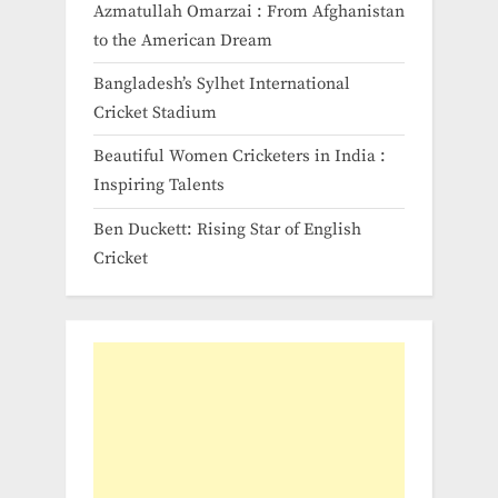
Azmatullah Omarzai : From Afghanistan
to the American Dream
Bangladesh’s Sylhet International
Cricket Stadium
Beautiful Women Cricketers in India​ :
Inspiring Talents
Ben Duckett: Rising Star of English
Cricket