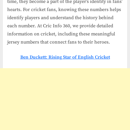
time, they become a part of the player’s identity in fans’
hearts. For cricket fans, knowing these numbers helps
identify players and understand the history behind
each number. At Cric Info 360, we provide detailed
information on cricket, including these meaningful
jersey numbers that connect fans to their heroes.
Ben Duckett: Rising Star of English Cricket