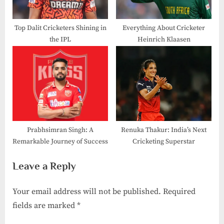
Top Dalit Cricketers Shining in
Everything About Cricketer
the IPL
Heinrich Klaasen
Prabhsimran Singh: A
Renuka Thakur: India’s Next
Remarkable Journey of Success
Cricketing Superstar
Leave a Reply
Your email address will not be published.
Required
fields are marked
*