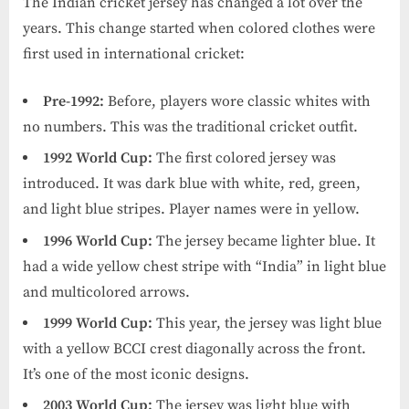
The Indian cricket jersey has changed a lot over the
years. This change started when colored clothes were
first used in international cricket:
Pre-1992:
Before, players wore classic whites with
no numbers. This was the traditional cricket outfit.
1992 World Cup:
The first colored jersey was
introduced. It was dark blue with white, red, green,
and light blue stripes. Player names were in yellow.
1996 World Cup:
The jersey became lighter blue. It
had a wide yellow chest stripe with “India” in light blue
and multicolored arrows.
1999 World Cup:
This year, the jersey was light blue
with a yellow BCCI crest diagonally across the front.
It’s one of the most iconic designs.
2003 World Cup:
The jersey was light blue with