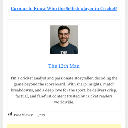
Curious to Know Who the Selfish player in Cricket?
The 12th Man
I’m
a cricket analyst and passionate storyteller, decoding the
game beyond the scoreboard. With sharp insights, match
breakdowns, and a deep love for the sport, he delivers crisp,
factual, and fan-first content trusted by cricket readers
worldwide.
Post Views:
11,239