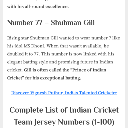
with his all-round excellence.
Number 77 – Shubman Gill
Rising star Shubman Gill wanted to wear number 7 like
his idol MS Dhoni. When that wasn’t available, he
doubled it to 77. This number is now linked with his
elegant batting style and promising future in Indian
cricket.
Gill is often called the “Prince of Indian
Cricket” for his exceptional batting.
Discover Vignesh Puthur, India’s Talented Cricketer
Complete List of Indian Cricket
Team Jersey Numbers (1-100)