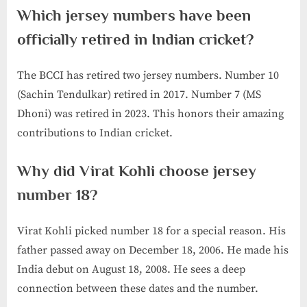
Which jersey numbers have been
officially retired in Indian cricket?
The BCCI has retired two jersey numbers. Number 10
(Sachin Tendulkar) retired in 2017. Number 7 (MS
Dhoni) was retired in 2023. This honors their amazing
contributions to Indian cricket.
Why did Virat Kohli choose jersey
number 18?
Virat Kohli picked number 18 for a special reason. His
father passed away on December 18, 2006. He made his
India debut on August 18, 2008. He sees a deep
connection between these dates and the number.