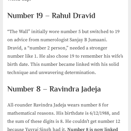
Number 19 – Rahul Dravid
“The Wall” initially wore number 5 but switched to 19
on advice from numerologist Sanjay B Jumaani.
Dravid, a “number 2 person,” needed a stronger
number like 1. He also chose 19 to remember his wife’s
birth date. This number became linked with his solid
technique and unwavering determination.
Number 8 – Ravindra Jadeja
All-rounder Ravindra Jadeja wears number 8 for
mathematical reasons. His birthdate is 6/12/1988, and
the sum of these digits is 8. He couldn’t get number 12
because Yuvraj Singh had it.
Number 8 is now linked