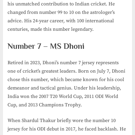
his unmatched contribution to Indian cricket. He
changed from number 99 to 10 on the astrologer’s
advice. His 24-year career, with 100 international
centuries, made this number legendary.
Number 7 – MS Dhoni
Retired in 2023, Dhoni’s number 7 jersey represents
one of cricket’s greatest leaders. Born on July 7, Dhoni
chose this number, which became known for his cool
demeanor and tactical genius. Under his leadership,
India won the 2007 T20 World Cup, 2011 ODI World
Cup, and 2013 Champions Trophy.
When Shardul Thakur briefly wore the number 10
jersey for his ODI debut in 2017, he faced backlash. He