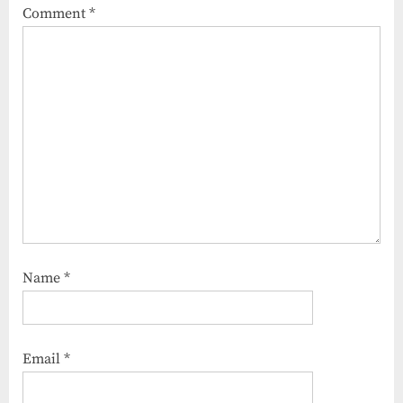
Comment
*
Name
*
Email
*