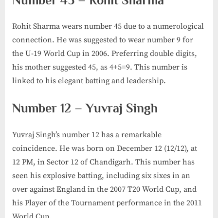
Number 45 – Rohit Sharma
Rohit Sharma wears number 45 due to a numerological
connection. He was suggested to wear number 9 for
the U-19 World Cup in 2006. Preferring double digits,
his mother suggested 45, as 4+5=9. This number is
linked to his elegant batting and leadership.
Number 12 – Yuvraj Singh
Yuvraj Singh’s number 12 has a remarkable
coincidence. He was born on December 12 (12/12), at
12 PM, in Sector 12 of Chandigarh. This number has
seen his explosive batting, including six sixes in an
over against England in the 2007 T20 World Cup, and
his Player of the Tournament performance in the 2011
World Cup.