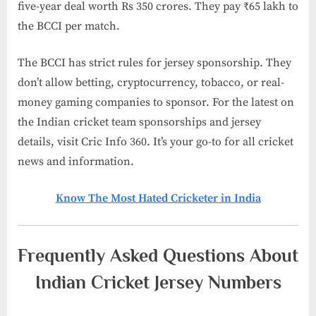
five-year deal worth Rs 350 crores. They pay ₹65 lakh to
the BCCI per match.
The BCCI has strict rules for jersey sponsorship. They
don’t allow betting, cryptocurrency, tobacco, or real-
money gaming companies to sponsor. For the latest on
the Indian cricket team sponsorships and jersey
details, visit Cric Info 360. It’s your go-to for all cricket
news and information.
Know The Most Hated Cricketer in India​
Frequently Asked Questions About
Indian Cricket Jersey Numbers