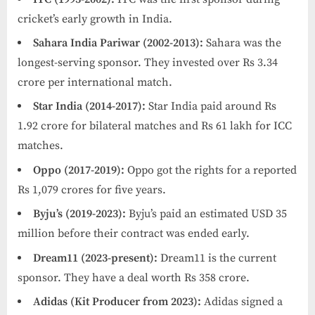
cricket’s early growth in India.
Sahara India Pariwar (2002-2013):
Sahara was the
longest-serving sponsor. They invested over Rs 3.34
crore per international match.
Star India (2014-2017):
Star India paid around Rs
1.92 crore for bilateral matches and Rs 61 lakh for ICC
matches.
Oppo (2017-2019):
Oppo got the rights for a reported
Rs 1,079 crores for five years.
Byju’s (2019-2023):
Byju’s paid an estimated USD 35
million before their contract was ended early.
Dream11 (2023-present):
Dream11 is the current
sponsor. They have a deal worth Rs 358 crore.
Adidas (Kit Producer from 2023):
Adidas signed a