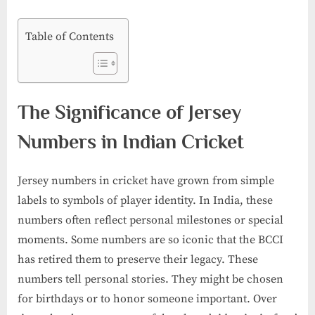
Table of Contents
The Significance of Jersey
Numbers in Indian Cricket
Jersey numbers in cricket have grown from simple
labels to symbols of player identity. In India, these
numbers often reflect personal milestones or special
moments. Some numbers are so iconic that the BCCI
has retired them to preserve their legacy. These
numbers tell personal stories. They might be chosen
for birthdays or to honor someone important. Over