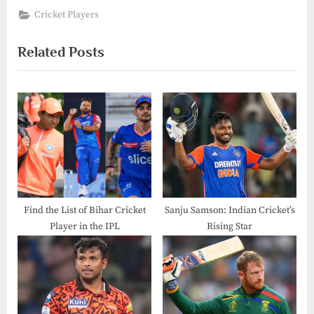
Cricket Players
Related Posts
Find the List of Bihar Cricket
Sanju Samson: Indian Cricket’s
Player in the IPL​
Rising Star