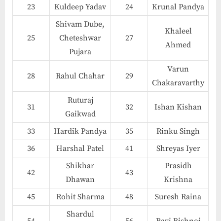
23
Kuldeep Yadav
24
Krunal Pandya
Shivam Dube,
Khaleel
25
Cheteshwar
27
Ahmed
Pujara
Varun
28
Rahul Chahar
29
Chakaravarthy
Ruturaj
31
32
Ishan Kishan
Gaikwad
33
Hardik Pandya
35
Rinku Singh
36
Harshal Patel
41
Shreyas Iyer
Shikhar
Prasidh
42
43
Dhawan
Krishna
45
Rohit Sharma
48
Suresh Raina
Shardul