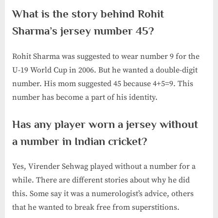
What is the story behind Rohit
Sharma’s jersey number 45?
Rohit Sharma was suggested to wear number 9 for the
U-19 World Cup in 2006. But he wanted a double-digit
number. His mom suggested 45 because 4+5=9. This
number has become a part of his identity.
Has any player worn a jersey without
a number in Indian cricket?
Yes, Virender Sehwag played without a number for a
while. There are different stories about why he did
this. Some say it was a numerologist’s advice, others
that he wanted to break free from superstitions.