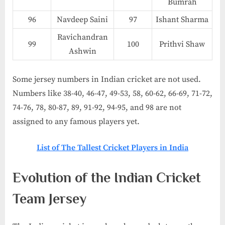
Bumrah
96
Navdeep Saini
97
Ishant Sharma
Ravichandran
99
100
Prithvi Shaw
Ashwin
Some jersey numbers in Indian cricket are not used.
Numbers like 38-40, 46-47, 49-53, 58, 60-62, 66-69, 71-72,
74-76, 78, 80-87, 89, 91-92, 94-95, and 98 are not
assigned to any famous players yet.
List of The Tallest Cricket Players in India​
Evolution of the Indian Cricket
Team Jersey