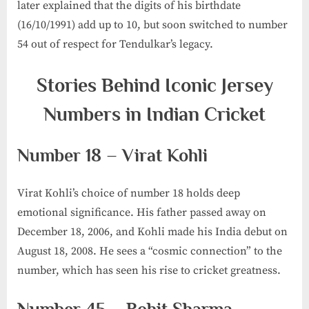
later explained that the digits of his birthdate
(16/10/1991) add up to 10, but soon switched to number
54 out of respect for Tendulkar’s legacy.
Stories Behind Iconic Jersey
Numbers in Indian Cricket
Number 18 – Virat Kohli
Virat Kohli’s choice of number 18 holds deep
emotional significance. His father passed away on
December 18, 2006, and Kohli made his India debut on
August 18, 2008. He sees a “cosmic connection” to the
number, which has seen his rise to cricket greatness.