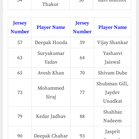
54
56
Ravi Bishnoi
Thakur
Jersey
Jersey
Player Name
Player Name
Number
Number
57
Deepak Hooda
59
Vijay Shankar
Suryakumar
Yashasvi
63
64
Yadav
Jaiswal
65
Avesh Khan
70
Shivam Dube
Shubman Gill,
Mohammed
73
77
Jaydev
Siraj
Unadkat
Shahbaz
79
Kedar Jadhav
88
Nadeem
Jasprit
90
Deepak Chahar
93