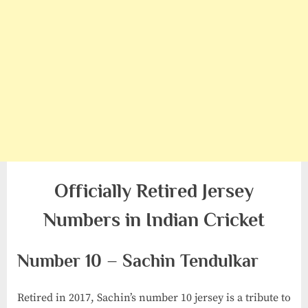
Officially Retired Jersey
Numbers in Indian Cricket
Number 10 – Sachin Tendulkar
Retired in 2017, Sachin’s number 10 jersey is a tribute to