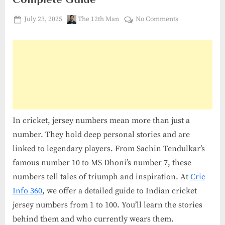
Posted
By
on
July 23, 2025
The 12th Man
No Comments
on
Cricket
Jersey
Numbers
1
to
100
India:
Complete
In cricket, jersey numbers mean more than just a
Guide
number. They hold deep personal stories and are
linked to legendary players. From Sachin Tendulkar’s
famous number 10 to MS Dhoni’s number 7, these
numbers tell tales of triumph and inspiration. At
Cric
Info 360
, we offer a detailed guide to Indian cricket
jersey numbers from 1 to 100. You’ll learn the stories
behind them and who currently wears them.