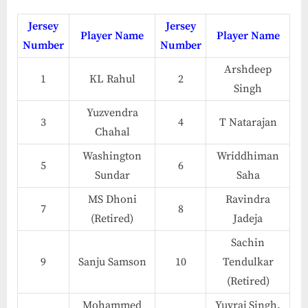
Jersey
Jersey
Player Name
Player Name
Number
Number
Arshdeep
1
KL Rahul
2
Singh
Yuzvendra
3
4
T Natarajan
Chahal
Washington
Wriddhiman
5
6
Sundar
Saha
MS Dhoni
Ravindra
7
8
(Retired)
Jadeja
Sachin
9
Sanju Samson
10
Tendulkar
(Retired)
Mohammed
Yuvraj Singh,