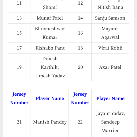
11
12
Shami
Nitish Rana
13
Munaf Patel
14
Sanju Samson
Bhuvneshwar
Mayank
15
16
Kumar
Agarwal
17
Rishabh Pant
18
Virat Kohli
Dinesh
19
Karthik,
20
Axar Patel
Umesh Yadav
Jersey
Jersey
Player Name
Player Name
Number
Number
Jayant Yadav,
21
Manish Pandey
22
Sandeep
Warrier