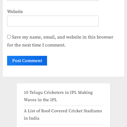
Website
Save my name, email, and website in this browser
for the next time I comment.
10 Telugu Cricketers in IPL Making
Waves in the IPL
A List of Roof-Covered Cricket Stadiums
in India​