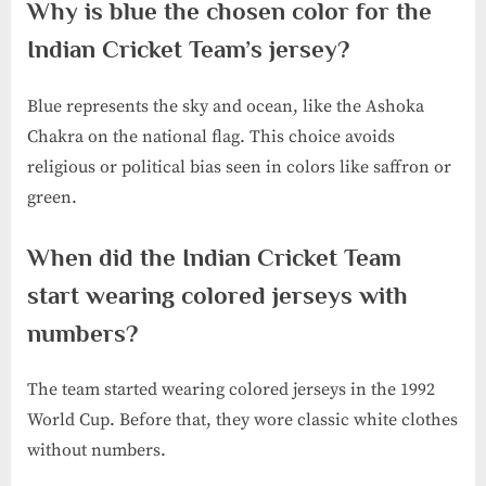
Why is blue the chosen color for the
Indian Cricket Team’s jersey?
Blue represents the sky and ocean, like the Ashoka
Chakra on the national flag. This choice avoids
religious or political bias seen in colors like saffron or
green.
When did the Indian Cricket Team
start wearing colored jerseys with
numbers?
The team started wearing colored jerseys in the 1992
World Cup. Before that, they wore classic white clothes
without numbers.