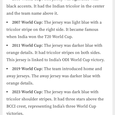
black accents. It had the Indian tricolor in the center
and the team name above it.
2007 World Cup:
The jersey was light blue with a
tricolor stripe on the right side. It became famous
when India won the T20 World Cup.
2011 World Cup:
The jersey was darker blue with
orange details. It had tricolor stripes on both sides.
This jersey is linked to India’s ODI World Cup victory.
2019 World Cup:
The team introduced home and
away jerseys. The away jersey was darker blue with
orange details.
2023 World Cup:
The jersey was dark blue with
tricolor shoulder stripes. It had three stars above the
BCCI crest, representing India’s three World Cup
victories.