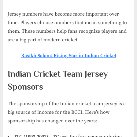
Jersey numbers have become more important over
time. Players choose numbers that mean something to
them. These numbers help fans recognize players and
are a big part of modern cricket.
Rasikh Salam: Rising Star in Indian Cricket
Indian Cricket Team Jersey
Sponsors
The sponsorship of the Indian cricket team jersey is a
big source of income for the BCCI. Here’s how
sponsorship has changed over the years:
ITC (1993-2002):
ITC was the first sponsor during