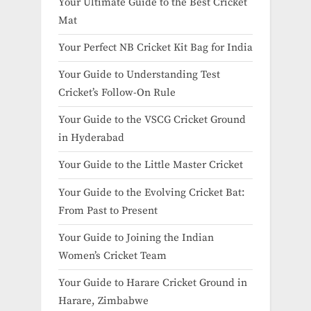
Your Ultimate Guide to the Best Cricket
Mat
Your Perfect NB Cricket Kit Bag for India
Your Guide to Understanding Test
Cricket’s Follow-On Rule
Your Guide to the VSCG Cricket Ground
in Hyderabad
Your Guide to the Little Master Cricket
Your Guide to the Evolving Cricket Bat:
From Past to Present
Your Guide to Joining the Indian
Women’s Cricket Team
Your Guide to Harare Cricket Ground in
Harare, Zimbabwe