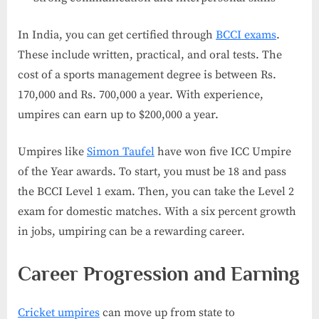
In India, you can get certified through
BCCI exams
.
These include written, practical, and oral tests. The
cost of a sports management degree is between Rs.
170,000 and Rs. 700,000 a year. With experience,
umpires can earn up to $200,000 a year.
Umpires like
Simon Taufel
have won five ICC Umpire
of the Year awards. To start, you must be 18 and pass
the BCCI Level 1 exam. Then, you can take the Level 2
exam for domestic matches. With a six percent growth
in jobs, umpiring can be a rewarding career.
Career Progression and Earning
Cricket umpires
can move up from state to