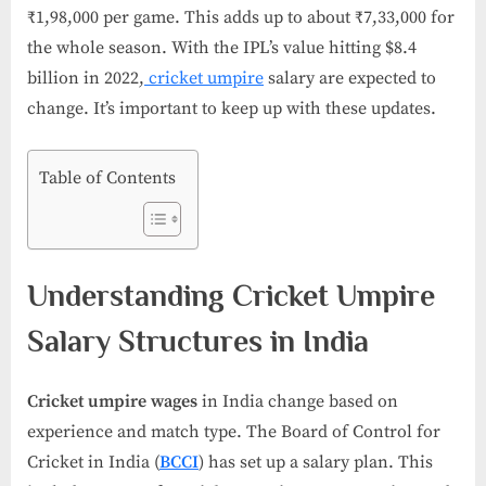
₹1,98,000 per game. This adds up to about ₹7,33,000 for
the whole season. With the IPL’s value hitting $8.4
billion in 2022,
cricket umpire
salary​ are expected to
change. It’s important to keep up with these updates.
Table of Contents
Understanding Cricket Umpire
Salary Structures in India
Cricket umpire wages
in India change based on
experience and match type. The Board of Control for
Cricket in India (
BCCI
) has set up a salary plan. This