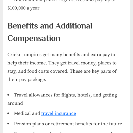
$100,000 a year
Benefits and Additional
Compensation
Cricket umpires get many benefits and extra pay to
help their income. They get travel money, places to
stay, and food costs covered. These are key parts of
their pay package.
Travel allowances for flights, hotels, and getting
around
Medical and
travel insurance
Pension plans or retirement benefits for the future