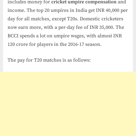
includes money for
cricket umpire compensation
and
income. The top 20 umpires in India get INR 40,000 per
day for all matches, except T20s. Domestic cricketers
now earn more, with a per-day fee of INR 35,000. The
BCCI spends a lot on umpire wages, with almost INR
120 crore for players in the 2016-17 season.
The pay for T20 matches is as follows: