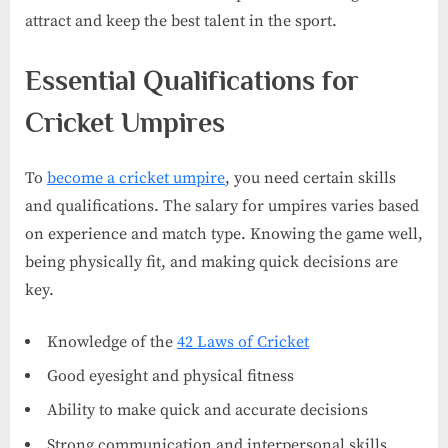
attract and keep the best talent in the sport.
Essential Qualifications for
Cricket Umpires
To
become a cricket umpire
, you need certain skills
and qualifications. The salary for umpires varies based
on experience and match type. Knowing the game well,
being physically fit, and making quick decisions are
key.
Knowledge of the
42 Laws of Cricket
Good eyesight and physical fitness
Ability to make quick and accurate decisions
Strong communication and interpersonal skills