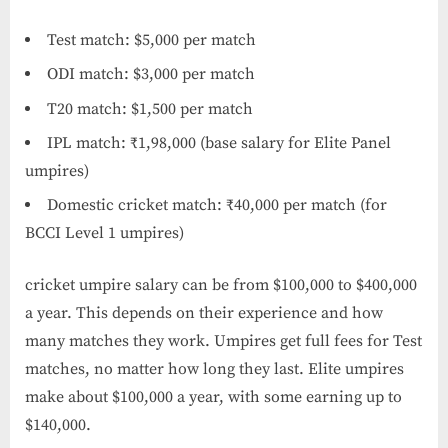
Test match: $5,000 per match
ODI match: $3,000 per match
T20 match: $1,500 per match
IPL match: ₹1,98,000 (base salary for Elite Panel
umpires)
Domestic cricket match: ₹40,000 per match (for
BCCI Level 1 umpires)
cricket umpire salary​ can be from $100,000 to $400,000
a year. This depends on their experience and how
many matches they work. Umpires get full fees for Test
matches, no matter how long they last. Elite umpires
make about $100,000 a year, with some earning up to
$140,000.