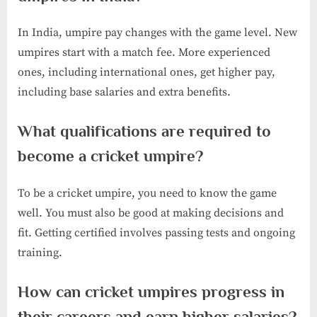
In India, umpire pay changes with the game level. New
umpires start with a match fee. More experienced
ones, including international ones, get higher pay,
including base salaries and extra benefits.
What qualifications are required to
become a cricket umpire?
To be a cricket umpire, you need to know the game
well. You must also be good at making decisions and
fit. Getting certified involves passing tests and ongoing
training.
How can cricket umpires progress in
their careers and earn higher salaries?