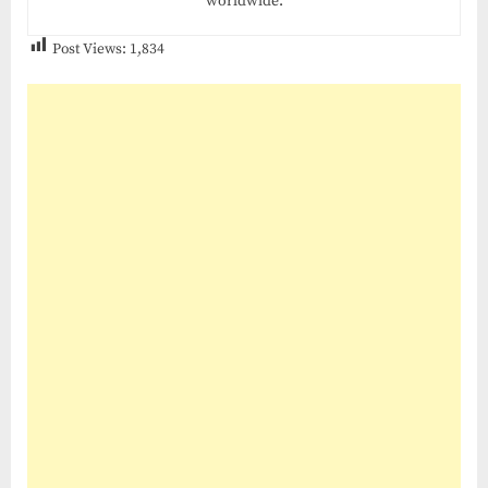
worldwide.
Post Views:
1,834