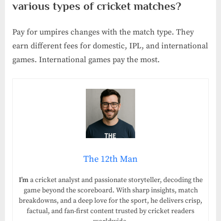
various types of cricket matches?
Pay for umpires changes with the match type. They
earn different fees for domestic, IPL, and international
games. International games pay the most.
The 12th Man
I’m
a cricket analyst and passionate storyteller, decoding the
game beyond the scoreboard. With sharp insights, match
breakdowns, and a deep love for the sport, he delivers crisp,
factual, and fan-first content trusted by cricket readers