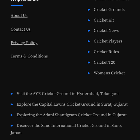
Cricket Grounds
About Us
Cricket Kit
Contact Us
Cricket News
Cricket Players
Privacy Policy
Cricket Rules
Terms & Conditions
Cricket T20
Womens Cricket
Visit the AYR Cricket Ground in Hyderabad, Telangana
Explore the Capital Lawns Cricket Ground in Surat, Gujarat
Exploring the Adani Shantigram Cricket Ground in Gujarat
Discover the Sano International Cricket Ground in Sano,
Japan