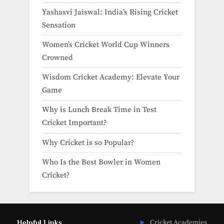
Yashasvi Jaiswal: India’s Rising Cricket
Sensation
Women’s Cricket World Cup Winners
Crowned
Wisdom Cricket Academy: Elevate Your
Game
Why is Lunch Break Time in Test
Cricket Important?
Why Cricket is so Popular?
Who Is the Best Bowler in Women
Cricket?
Helpful Links
Cricket Academies