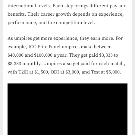
international levels. Each step brings different pay and
benefits. Their career growth depends on experience,
performance, and the competition level.
As umpires get more experience, they earn more. For
example, ICC Elite Panel umpires make between
$40,000 and $100,000 a year. They get paid $3,333 to
$8,333 monthly. Umpires also get paid for each match,
with T20I at $1,500, ODI at $3,000, and Test at $5,000.