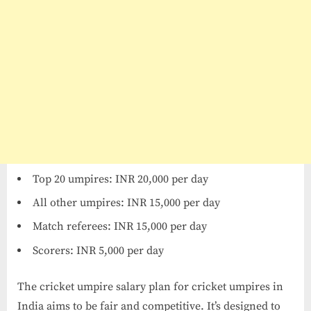
Top 20 umpires: INR 20,000 per day
All other umpires: INR 15,000 per day
Match referees: INR 15,000 per day
Scorers: INR 5,000 per day
The cricket umpire salary​ plan for cricket umpires in
India aims to be fair and competitive. It’s designed to