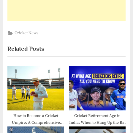
Cricket News
Related Posts
How to Become a Cricket
Cricket Retirement Age in
Umpire: A Comprehensive
India: When to Hang Up the Bat
Guide