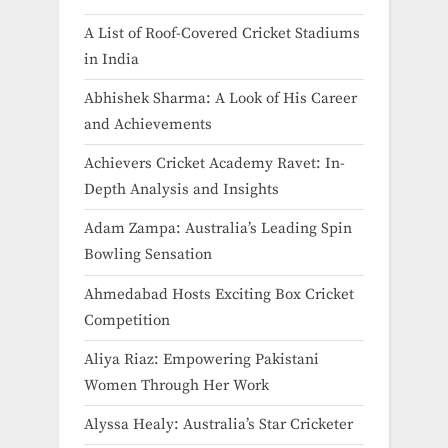
A List of Roof-Covered Cricket Stadiums
in India​
Abhishek Sharma: A Look of His Career
and Achievements
Achievers Cricket Academy Ravet: In-
Depth Analysis and Insights
Adam Zampa: Australia’s Leading Spin
Bowling Sensation
Ahmedabad Hosts Exciting Box Cricket
Competition
Aliya Riaz: Empowering Pakistani
Women Through Her Work
Alyssa Healy: Australia’s Star Cricketer