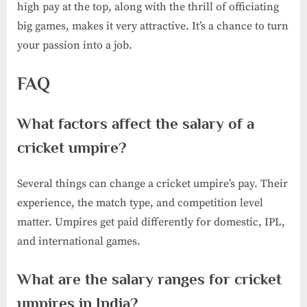
high pay at the top, along with the thrill of officiating
big games, makes it very attractive. It’s a chance to turn
your passion into a job.
FAQ
What factors affect the salary of a
cricket umpire?
Several things can change a cricket umpire’s pay. Their
experience, the match type, and competition level
matter. Umpires get paid differently for domestic, IPL,
and international games.
What are the salary ranges for cricket
umpires in India?