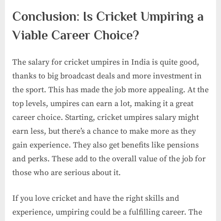
Conclusion: Is Cricket Umpiring a
Viable Career Choice?
The salary for cricket umpires in India is quite good,
thanks to big broadcast deals and more investment in
the sport. This has made the job more appealing. At the
top levels, umpires can earn a lot, making it a great
career choice. Starting, cricket umpires salary​ might
earn less, but there’s a chance to make more as they
gain experience. They also get benefits like pensions
and perks. These add to the overall value of the job for
those who are serious about it.
If you love cricket and have the right skills and
experience, umpiring could be a fulfilling career. The