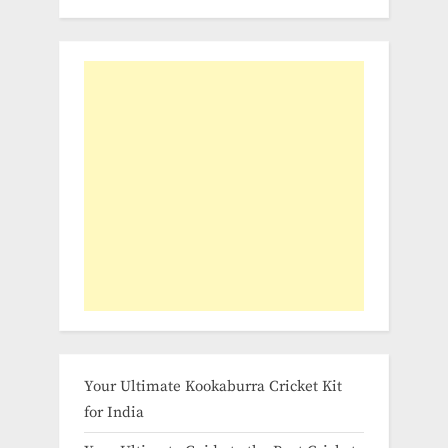
Your Ultimate Kookaburra Cricket Kit
for India