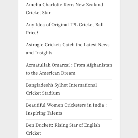
Amelia Charlotte Kerr: New Zealand
Cricket Star
Any Idea of Original IPL Cricket Ball
Price​?
Astrogle Cricket: Catch the Latest News
and Insights
Azmatullah Omarzai : From Afghanistan
to the American Dream
Bangladesh’s Sylhet International
Cricket Stadium
Beautiful Women Cricketers in India​ :
Inspiring Talents
Ben Duckett: Rising Star of English
Cricket