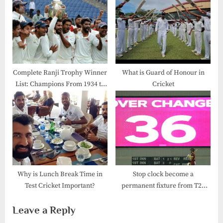
Complete Ranji Trophy Winner
What is Guard of Honour in
List: Champions From 1934 to
Cricket
2025
Why is Lunch Break Time in
Stop clock become a
Test Cricket Important?
permanent fixture from T20
World Cup
Leave a Reply