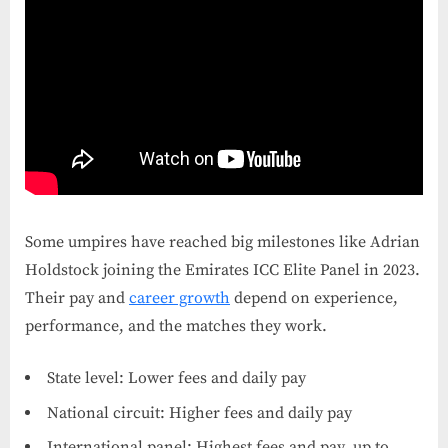
Some umpires have reached big milestones like Adrian
Holdstock joining the Emirates ICC Elite Panel in 2023.
Their pay and
career growth
depend on experience,
performance, and the matches they work.
State level: Lower fees and daily pay
National circuit: Higher fees and daily pay
International panel: Highest fees and pay, up to