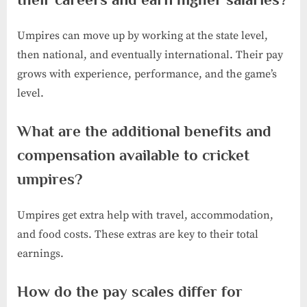
Umpires can move up by working at the state level,
then national, and eventually international. Their pay
grows with experience, performance, and the game’s
level.
What are the additional benefits and
compensation available to cricket
umpires?
Umpires get extra help with travel, accommodation,
and food costs. These extras are key to their total
earnings.
How do the pay scales differ for