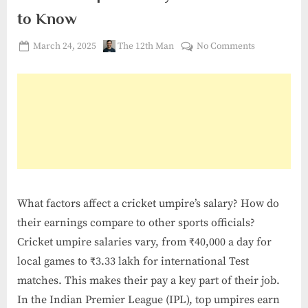
to Know
Posted
By
on
March 24, 2025
The 12th Man
No Comments
on
Cricket
Umpire
Salary:
What
You
Need
to
Know
What factors affect a cricket umpire’s salary? How do
their earnings compare to other sports officials?
Cricket umpire salaries vary, from ₹40,000 a day for
local games to ₹3.33 lakh for international Test
matches. This makes their pay a key part of their job.
In the Indian Premier League (IPL), top umpires earn