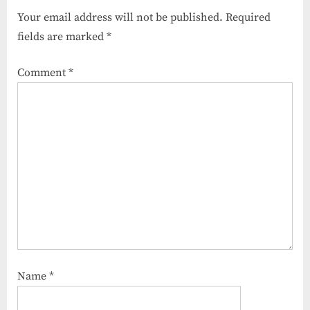
Your email address will not be published.
Required
fields are marked
*
Comment
*
Name
*