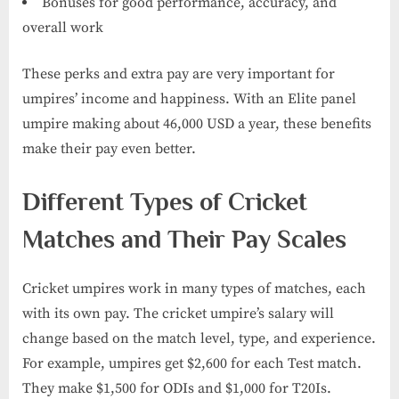
Bonuses for good performance, accuracy, and
overall work
These perks and extra pay are very important for
umpires’ income and happiness. With an Elite panel
umpire making about 46,000 USD a year, these benefits
make their pay even better.
Different Types of Cricket
Matches and Their Pay Scales
Cricket umpires work in many types of matches, each
with its own pay. The cricket umpire’s salary​ will
change based on the match level, type, and experience.
For example, umpires get $2,600 for each Test match.
They make $1,500 for ODIs and $1,000 for T20Is.