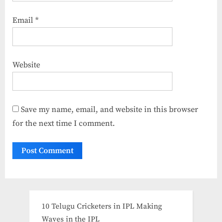
Email
*
Website
Save my name, email, and website in this browser
for the next time I comment.
10 Telugu Cricketers in IPL Making
Waves in the IPL