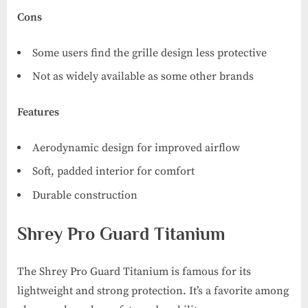
Cons
Some users find the grille design less protective
Not as widely available as some other brands
Features
Aerodynamic design for improved airflow
Soft, padded interior for comfort
Durable construction
Shrey Pro Guard Titanium
The Shrey Pro Guard Titanium is famous for its
lightweight and strong protection. It’s a favorite among