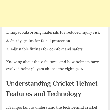
Impact-absorbing materials for reduced injury risk
Sturdy grilles for facial protection
Adjustable fittings for comfort and safety
Knowing about these features and how helmets have
evolved helps players choose the right gear.
Understanding Cricket Helmet
Features and Technology
It’s important to understand the tech behind cricket