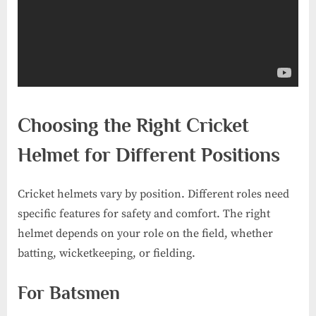
Choosing the Right Cricket
Helmet for Different Positions
Cricket helmets vary by position. Different roles need
specific features for safety and comfort. The right
helmet depends on your role on the field, whether
batting, wicketkeeping, or fielding.
For Batsmen