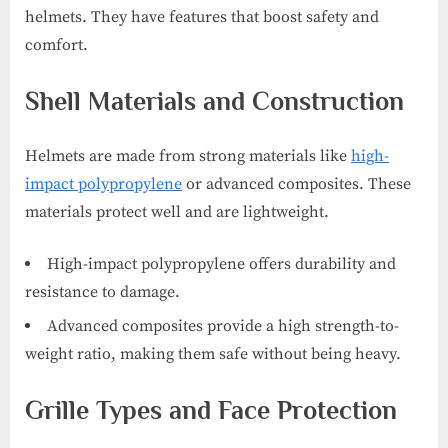
helmets. They have features that boost safety and
comfort.
Shell Materials and Construction
Helmets are made from strong materials like
high-
impact polypropylene
or advanced composites. These
materials protect well and are lightweight.
High-impact polypropylene offers durability and
resistance to damage.
Advanced composites provide a high strength-to-
weight ratio, making them safe without being heavy.
Grille Types and Face Protection