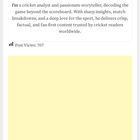
I’m
a cricket analyst and passionate storyteller, decoding the
game beyond the scoreboard. With sharp insights, match
breakdowns, and a deep love for the sport, he delivers crisp,
factual, and fan-first content trusted by cricket readers
worldwide.
Post Views:
707