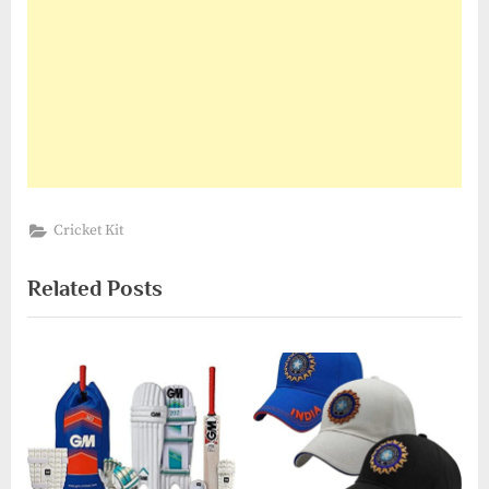
Cricket Kit
Related Posts