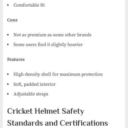
Comfortable fit
Cons
Not as premium as some other brands
Some users find it slightly heavier
Features
High-density shell for maximum protection
Soft, padded interior
Adjustable straps
Cricket Helmet Safety
Standards and Certifications