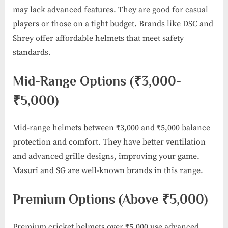
may lack advanced features. They are good for casual
players or those on a tight budget. Brands like DSC and
Shrey offer affordable helmets that meet safety
standards.
Mid-Range Options (₹3,000-
₹5,000)
Mid-range helmets between ₹3,000 and ₹5,000 balance
protection and comfort. They have better ventilation
and advanced grille designs, improving your game.
Masuri and SG are well-known brands in this range.
Premium Options (Above ₹5,000)
Premium cricket helmets over ₹5,000 use advanced