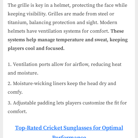
The grille is key in a helmet, protecting the face while
keeping visibility. Grilles are made from steel or
titanium, balancing protection and sight. Modern
helmets have ventilation systems for comfort.
These
systems help manage temperature and sweat, keeping
players cool and focused.
Ventilation ports allow for airflow, reducing heat
and moisture.
Moisture-wicking liners keep the head dry and
comfy.
Adjustable padding lets players customize the fit for
comfort.
Top-Rated Cricket Sunglasses for Optimal
Performance