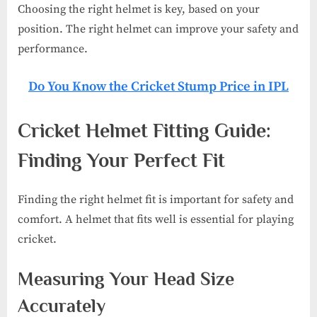
Choosing the right helmet is key, based on your
position. The right helmet can improve your safety and
performance.
Do You Know the Cricket Stump Price in IPL​
Cricket Helmet Fitting Guide:
Finding Your Perfect Fit
Finding the right helmet fit is important for safety and
comfort. A helmet that fits well is essential for playing
cricket.
Measuring Your Head Size
Accurately