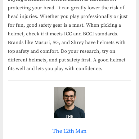
protecting your head. It can greatly lower the risk of
head injuries. Whether you play professionally or just
for fun, good safety gear is a must. When picking a
helmet, check if it meets ICC and BCCI standards.
Brands like Masuri, SG, and Shrey have helmets with
top safety and comfort. Do your research, try on
different helmets, and put safety first. A good helmet
fits well and lets you play with confidence.
The 12th Man