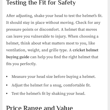
Testing the Fit for Safety
After adjusting, shake your head to test the helmet’s fit.
It should stay in place without moving. Check for any
pressure points or discomfort. A helmet that moves
can leave you vulnerable to injury. When choosing a
helmet, think about what matters most to you, like
ventilation, weight, and grille type. A
cricket helmet
buying guide
can help you find the right helmet that
fits you perfectly.
Measure your head size before buying a helmet.
Adjust the helmet for a snug, comfortable fit.
Test the helmet’s fit by shaking your head.
Price Range and Value