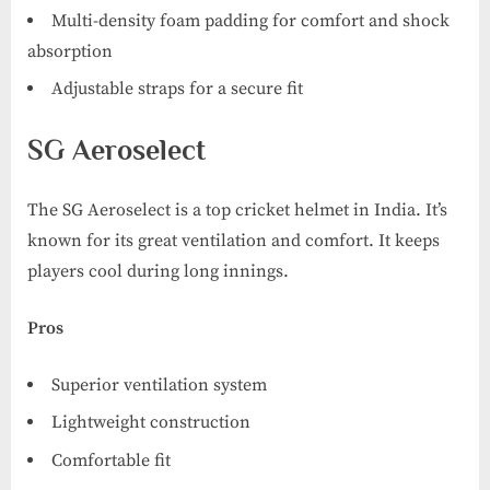
Multi-density foam padding for comfort and shock
absorption
Adjustable straps for a secure fit
SG Aeroselect
The SG Aeroselect is a top cricket helmet in India. It’s
known for its great ventilation and comfort. It keeps
players cool during long innings.
Pros
Superior ventilation system
Lightweight construction
Comfortable fit