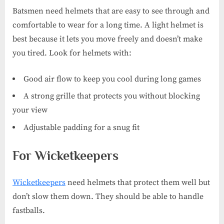
Batsmen need helmets that are easy to see through and
comfortable to wear for a long time. A light helmet is
best because it lets you move freely and doesn’t make
you tired. Look for helmets with:
Good air flow to keep you cool during long games
A strong grille that protects you without blocking
your view
Adjustable padding for a snug fit
For Wicketkeepers
Wicketkeepers
need helmets that protect them well but
don’t slow them down. They should be able to handle
fastballs.