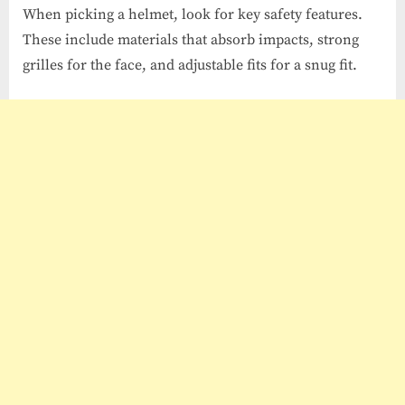
When picking a helmet, look for key safety features.
These include materials that absorb impacts, strong
grilles for the face, and adjustable fits for a snug fit.