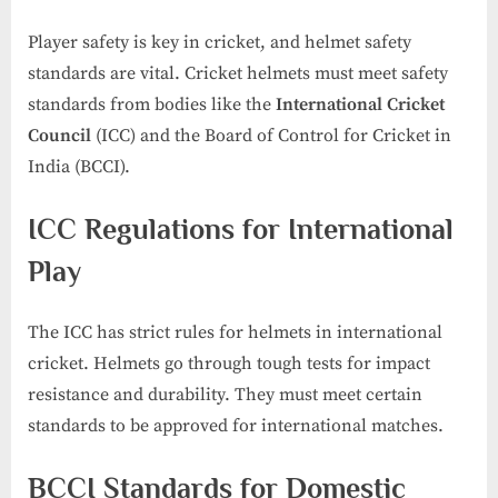
Player safety is key in cricket, and helmet safety
standards are vital. Cricket helmets must meet safety
standards from bodies like the
International Cricket
Council
(ICC) and the Board of Control for Cricket in
India (BCCI).
ICC Regulations for International
Play
The ICC has strict rules for helmets in international
cricket. Helmets go through tough tests for impact
resistance and durability. They must meet certain
standards to be approved for international matches.
BCCI Standards for Domestic