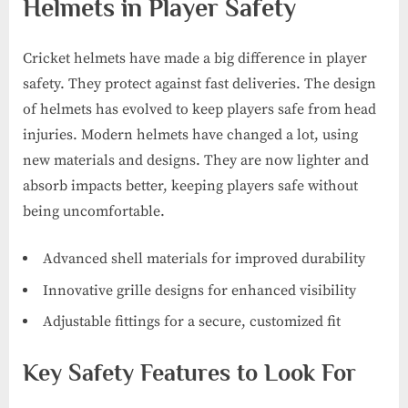
Helmets in Player Safety
Cricket helmets have made a big difference in player
safety. They protect against fast deliveries. The design
of helmets has evolved to keep players safe from head
injuries. Modern helmets have changed a lot, using
new materials and designs. They are now lighter and
absorb impacts better, keeping players safe without
being uncomfortable.
Advanced shell materials for improved durability
Innovative grille designs for enhanced visibility
Adjustable fittings for a secure, customized fit
Key Safety Features to Look For