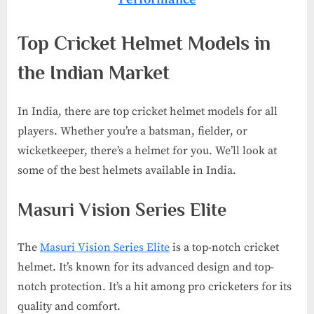
Top Cricket Helmet Models in
the Indian Market
In India, there are top cricket helmet models for all
players. Whether you’re a batsman, fielder, or
wicketkeeper, there’s a helmet for you. We’ll look at
some of the best helmets available in India.
Masuri Vision Series Elite
The
Masuri Vision Series Elite
is a top-notch cricket
helmet. It’s known for its advanced design and top-
notch protection. It’s a hit among pro cricketers for its
quality and comfort.