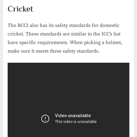
Cricket
The BCCI also has its safety standards for domestic
cricket. These standards are similar to the ICC’s but
have specific requirements. When picking a helmet,
make sure it meets these safety standards.