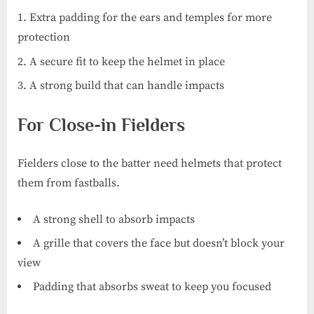
Extra padding for the ears and temples for more
protection
A secure fit to keep the helmet in place
A strong build that can handle impacts
For Close-in Fielders
Fielders close to the batter need helmets that protect
them from fastballs.
A strong shell to absorb impacts
A grille that covers the face but doesn’t block your
view
Padding that absorbs sweat to keep you focused