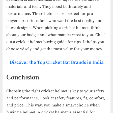
materials and tech. They boost both safety and
performance. These helmets are perfect for pro
players or serious fans who want the best quality and
latest designs. When picking a cricket helmet, think
about your budget and what matters most to you. Check
out a cricket helmet buying guide for tips. It helps you
choose wisely and get the most value for your money.
Discover the Top Cricket Bat Brands in India
Conclusion
Choosing the right cricket helmet is key to your safety
and performance. Look at safety features, fit, comfort,
and price. This way, you make a smart choice when
buying a helmet. A cricket helmet is essential for