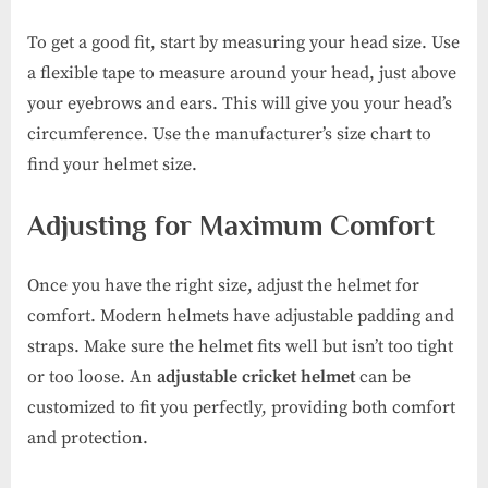
To get a good fit, start by measuring your head size. Use
a flexible tape to measure around your head, just above
your eyebrows and ears. This will give you your head’s
circumference. Use the manufacturer’s size chart to
find your helmet size.
Adjusting for Maximum Comfort
Once you have the right size, adjust the helmet for
comfort. Modern helmets have adjustable padding and
straps. Make sure the helmet fits well but isn’t too tight
or too loose. An
adjustable cricket helmet
can be
customized to fit you perfectly, providing both comfort
and protection.