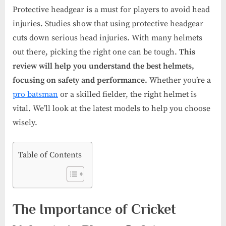
Protective headgear is a must for players to avoid head
injuries. Studies show that using protective headgear
cuts down serious head injuries. With many helmets
out there, picking the right one can be tough.
This
review will help you understand the best helmets,
focusing on safety and performance.
Whether you’re a
pro batsman
or a skilled fielder, the right helmet is
vital. We’ll look at the latest models to help you choose
wisely.
Table of Contents
The Importance of Cricket