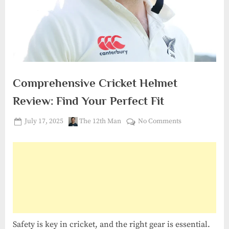
Comprehensive Cricket Helmet
Review: Find Your Perfect Fit
Posted
By
on
July 17, 2025
The 12th Man
No Comments
on
Comprehensiv
Cricket
Helmet
Review:
Find
Your
Perfect
Fit
Safety is key in cricket, and the right gear is essential.