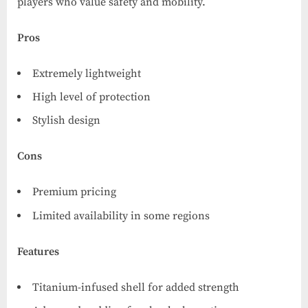
players who value safety and mobility.
Pros
Extremely lightweight
High level of protection
Stylish design
Cons
Premium pricing
Limited availability in some regions
Features
Titanium-infused shell for added strength