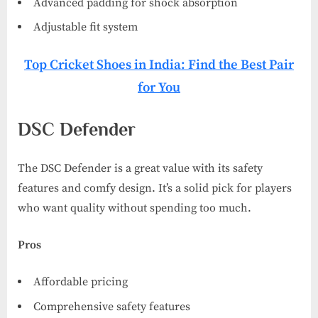
Advanced padding for shock absorption
Adjustable fit system
Top Cricket Shoes in India: Find the Best Pair
for You
DSC Defender
The DSC Defender is a great value with its safety
features and comfy design. It’s a solid pick for players
who want quality without spending too much.
Pros
Affordable pricing
Comprehensive safety features