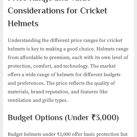
Considerations for Cricket
Helmets
Understanding the different price ranges for cricket
helmets is key to making a good choice. Helmets range
from affordable to premium, each with its own level of
protection, comfort, and technology. The market
offers a wide range of helmets for different budgets
and preferences. The price reflects the quality of
materials, brand reputation, and features like
ventilation and grille types.
Budget Options (Under ₹3,000)
Budget helmets under ₹3,000 offer basic protection but