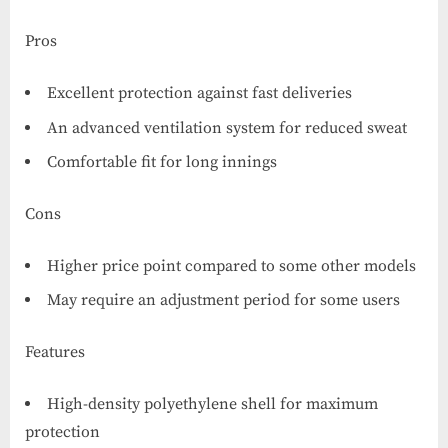
Pros
Excellent protection against fast deliveries
An advanced ventilation system for reduced sweat
Comfortable fit for long innings
Cons
Higher price point compared to some other models
May require an adjustment period for some users
Features
High-density polyethylene shell for maximum
protection