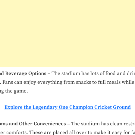
nd Beverage Options –
The stadium has lots of food and dri
. Fans can enjoy everything from snacks to full meals while
ng the game.
Explore the Legendary One Champion Cricket Ground
oms and Other Conveniences –
The stadium has clean rest
er comforts. These are placed all over to make it easy for f