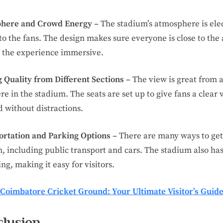
here and Crowd Energy –
The stadium’s atmosphere is elec
to the fans. The design makes sure everyone is close to the 
 the experience immersive.
 Quality from Different Sections –
The view is great from 
e in the stadium. The seats are set up to give fans a clear 
ld without distractions.
ortation and Parking Options –
There are many ways to get
, including public transport and cars. The stadium also ha
ing, making it easy for visitors.
Coimbatore Cricket Ground: Your Ultimate Visitor’s Guid
lusion