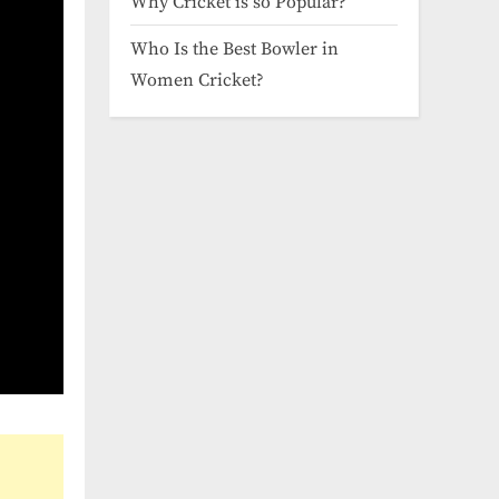
Why Cricket is so Popular?
Who Is the Best Bowler in
Women Cricket?