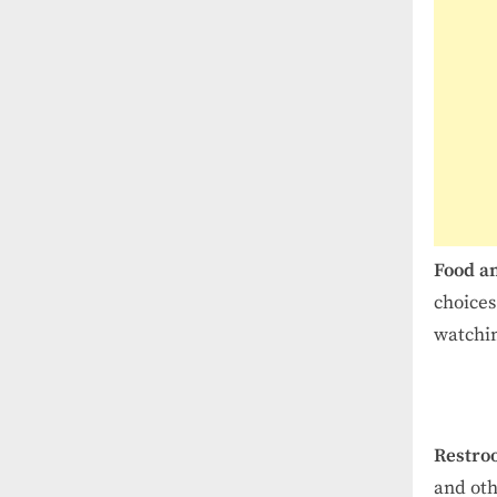
Food a
choices
watchi
Restro
and oth