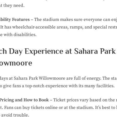
t they need.
bility Features –
The stadium makes sure everyone can en
It has wheelchair-accessible areas, ramps, and special res
e with disabilities.
ch Day Experience at Sahara Park
lowmoore
ays at Sahara Park Willowmoore are full of energy. The st
to give fans a top-notch experience with its many facilities.
 Pricing and How to Book –
Ticket prices vary based on the
t. Fans can buy tickets online or at the stadium. It’s best to
o avoid trouble.