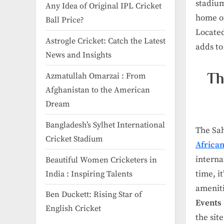
stadium 
Any Idea of Original IPL Cricket
home of
Ball Price​?
Located
Astrogle Cricket: Catch the Latest
adds to
News and Insights
Th
Azmatullah Omarzai : From
Afghanistan to the American
Dream
Bangladesh’s Sylhet International
The Sah
Cricket Stadium
African
interna
Beautiful Women Cricketers in
time, i
India​ : Inspiring Talents
ameniti
Ben Duckett: Rising Star of
Events
English Cricket
the sit