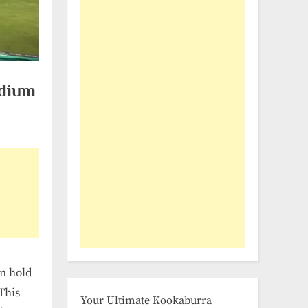
adium
an hold
This
Your Ultimate Kookaburra