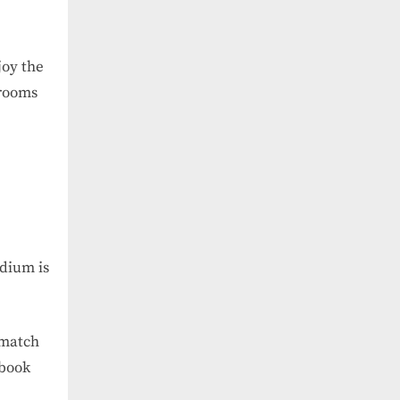
joy the
trooms
adium is
 match
 book