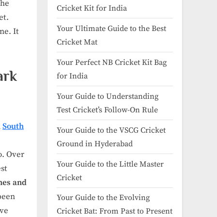
the
Cricket Kit for India
et.
Your Ultimate Guide to the Best
ne. It
Cricket Mat
Your Perfect NB Cricket Kit Bag
ark
for India
Your Guide to Understanding
Test Cricket’s Follow-On Rule
n
South
Your Guide to the VSCG Cricket
Ground in Hyderabad
o. Over
Your Guide to the Little Master
est
Cricket
hes and
been
Your Guide to the Evolving
ove
Cricket Bat: From Past to Present