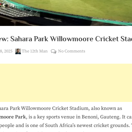
3
6
0
ew: Sahara Park Willowmoore Cricket St
ed
By
on
8, 2025
The 12th Man
No Comments
Review:
Sahara
Park
Willowmoore
Cricket
Stadium
ara Park Willowmoore Cricket Stadium, also known as
moore Park
, is a key sports venue in Benoni, Gauteng. It c
people and is one of South Africa’s newest cricket grounds. 