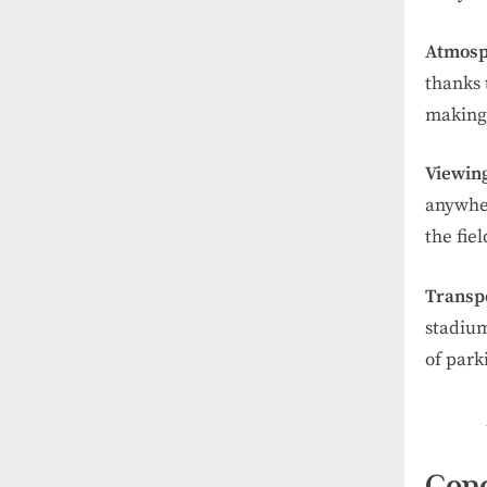
Atmosp
thanks 
making
Viewing
anywher
the fie
Transp
stadium
of park
Conc