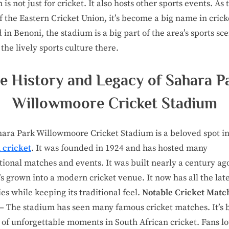
is not just for cricket. It also hosts other sports events. As 
 the Eastern Cricket Union, it’s become a big name in crick
 in Benoni, the stadium is a big part of the area’s sports sce
 the lively sports culture there.
e History and Legacy of Sahara P
Willowmoore Cricket Stadium
ara Park Willowmoore Cricket Stadium is a beloved spot i
 cricket
. It was founded in 1924 and has hosted many
tional matches and events. It was built nearly a century ag
t’s grown into a modern cricket venue. It now has all the lat
es while keeping its traditional feel.
Notable Cricket Matc
 –
The stadium has seen many famous cricket matches. It’s 
e of unforgettable moments in South African cricket. Fans l