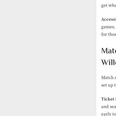
get wha
Accessi
games. 
for thos
Mat
Wil
Match d
set up 
Ticket
and sea
early t