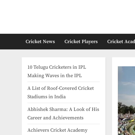
Skip
to
content
Cricket News
Cricket Players
Cricket Aca
10 Telugu Cricketers in IPL
Making Waves in the IPL
A List of Roof-Covered Cricket
Stadiums in India​
Abhishek Sharma: A Look of His
Career and Achievements
Achievers Cricket Academy