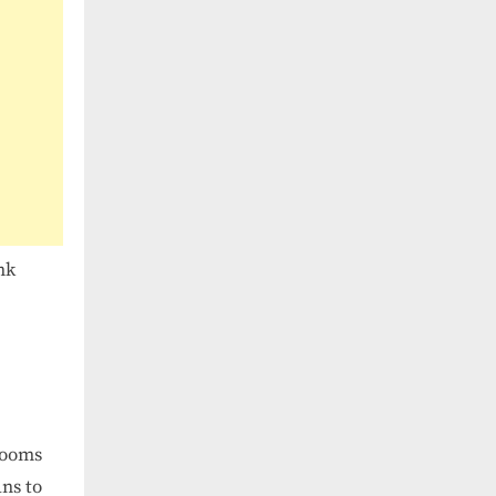
nk
rooms
ans to