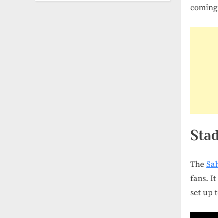
coming 
Stad
The
Sa
fans. I
set up 