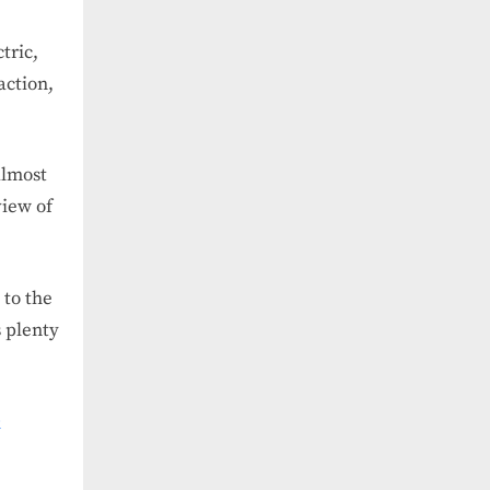
tric,
action,
almost
view of
 to the
s plenty
e