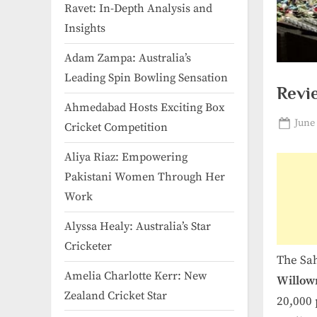
Ravet: In-Depth Analysis and
Insights
Adam Zampa: Australia’s
Leading Spin Bowling Sensation
Revi
Ahmedabad Hosts Exciting Box
Post
June 
Cricket Competition
on
Aliya Riaz: Empowering
Pakistani Women Through Her
Work
Alyssa Healy: Australia’s Star
Cricketer
The Sah
Amelia Charlotte Kerr: New
Willow
Zealand Cricket Star
20,000 