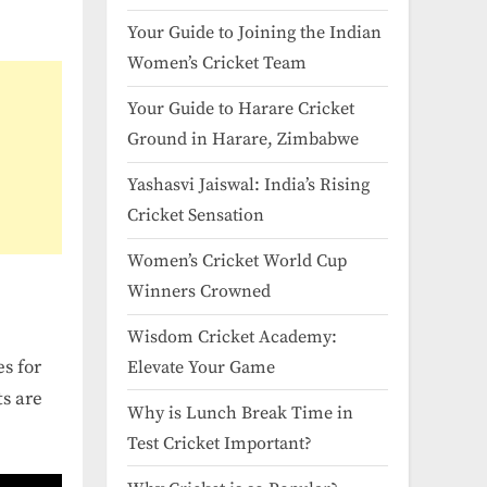
Your Guide to Joining the Indian
Women’s Cricket Team
Your Guide to Harare Cricket
Ground in Harare, Zimbabwe
Yashasvi Jaiswal: India’s Rising
Cricket Sensation
Women’s Cricket World Cup
Winners Crowned
Wisdom Cricket Academy:
es for
Elevate Your Game
ts are
Why is Lunch Break Time in
Test Cricket Important?