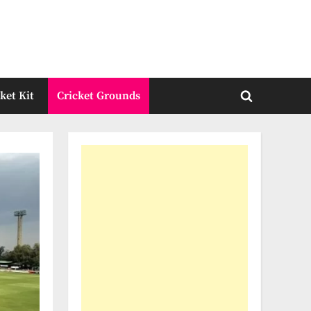
ket Kit
Cricket Grounds
Toggle
search
form