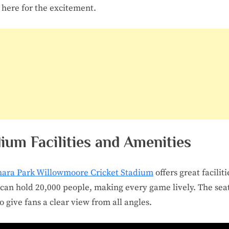
here for the excitement.
ium Facilities and Amenities
hara Park Willowmoore Cricket Stadium
offers great faciliti
t can hold 20,000 people, making every game lively. The sea
to give fans a clear view from all angles.