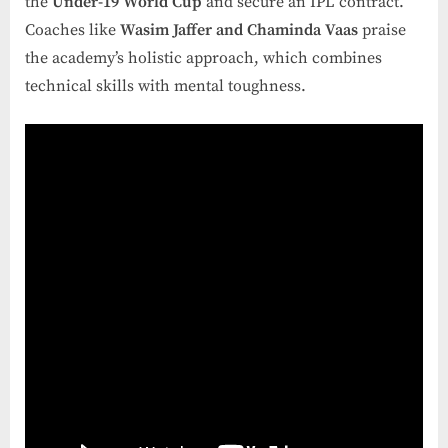
the
Under-19 World Cup
and secure an IPL contract.
Coaches like
Wasim Jaffer and Chaminda Vaas
praise
the academy’s holistic approach, which combines
technical skills with mental toughness.