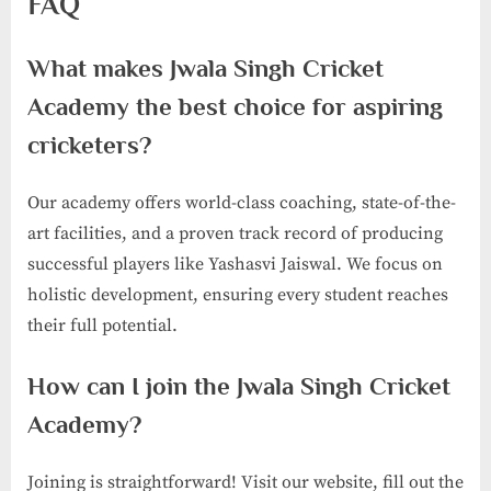
FAQ
What makes Jwala Singh Cricket
Academy the best choice for aspiring
cricketers?
Our academy offers world-class coaching, state-of-the-
art facilities, and a proven track record of producing
successful players like Yashasvi Jaiswal. We focus on
holistic development, ensuring every student reaches
their full potential.
How can I join the Jwala Singh Cricket
Academy?
Joining is straightforward! Visit our website, fill out the