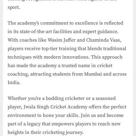
sport.
The academy’s commitment to excellence is reflected
in its state-of-the-art facilities and expert guidance.
With coaches like Wasim Jaffer and Chaminda Vaas,
players receive top-tier training that blends traditional
techniques with modern innovations. This approach
has made the academy a trusted name in cricket
coaching, attracting students from Mumbai and across
India.
Whether you’re a budding cricketer or a seasoned
player, Jwala Singh Cricket Academy offers the perfect
environment to hone your skills. Join us and become
part of a legacy that empowers players to reach new
heights in their cricketing journey.