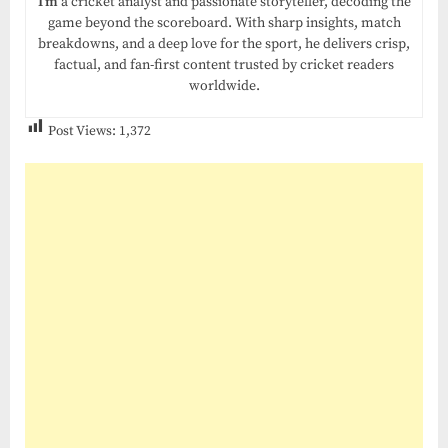
I’m
a cricket analyst and passionate storyteller, decoding the
game beyond the scoreboard. With sharp insights, match
breakdowns, and a deep love for the sport, he delivers crisp,
factual, and fan-first content trusted by cricket readers
worldwide.
Post Views:
1,372