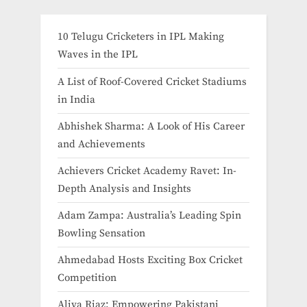
10 Telugu Cricketers in IPL Making
Waves in the IPL
A List of Roof-Covered Cricket Stadiums
in India​
Abhishek Sharma: A Look of His Career
and Achievements
Achievers Cricket Academy Ravet: In-
Depth Analysis and Insights
Adam Zampa: Australia’s Leading Spin
Bowling Sensation
Ahmedabad Hosts Exciting Box Cricket
Competition
Aliya Riaz: Empowering Pakistani