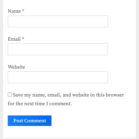
Name
*
Email
*
Website
Save my name, email, and website in this browser
for the next time I comment.