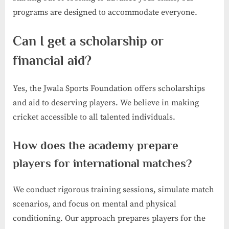
programs are designed to accommodate everyone.
Can I get a scholarship or
financial aid?
Yes, the Jwala Sports Foundation offers scholarships
and aid to deserving players. We believe in making
cricket accessible to all talented individuals.
How does the academy prepare
players for international matches?
We conduct rigorous training sessions, simulate match
scenarios, and focus on mental and physical
conditioning. Our approach prepares players for the