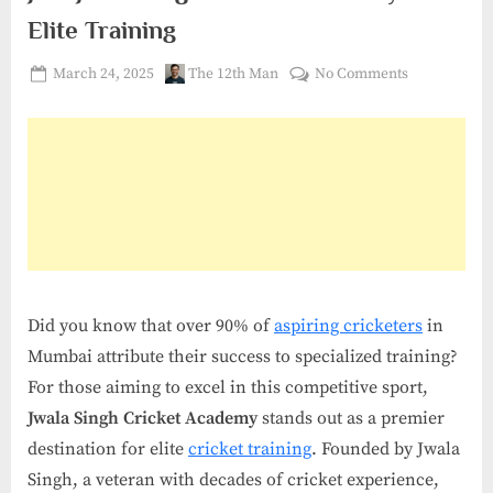
Elite Training
Posted
By
on
March 24, 2025
The 12th Man
No Comments
on
Join
Jwala
Singh
Cricket
Academy
for
Elite
Training
Did you know that over 90% of
aspiring cricketers
in
Mumbai attribute their success to specialized training?
For those aiming to excel in this competitive sport,
Jwala Singh Cricket Academy
stands out as a premier
destination for elite
cricket training
. Founded by Jwala
Singh, a veteran with decades of cricket experience,