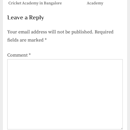
Cricket Academy​ in Bangalore
Academy
Leave a Reply
Your email address will not be published.
Required
fields are marked
*
Comment
*