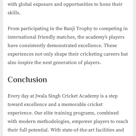
with global exposure and opportunities to hone their
skills.
From participating in the Ranji Trophy to competing in
international friendly matches, the academy’s players
have consistently demonstrated excellence. These
experiences not only shape their cricketing careers but
also inspire the next generation of players.
Conclusion
Every day at Jwala Singh Cricket Academy is a step
toward excellence and a memorable cricket
experience. Our elite training programs, combined
with modern methodologies, empower players to reach
their full potential. With state-of-the-art facilities and