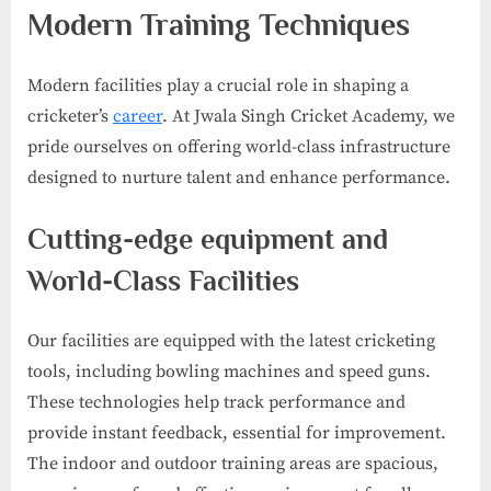
Modern Training Techniques
Modern facilities play a crucial role in shaping a
cricketer’s
career
. At Jwala Singh Cricket Academy, we
pride ourselves on offering world-class infrastructure
designed to nurture talent and enhance performance.
Cutting-edge equipment and
World-Class Facilities
Our facilities are equipped with the latest cricketing
tools, including bowling machines and speed guns.
These technologies help track performance and
provide instant feedback, essential for improvement.
The indoor and outdoor training areas are spacious,