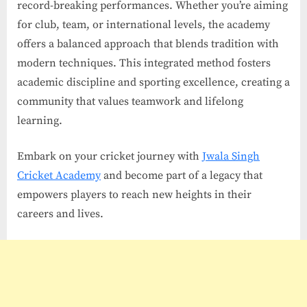
record-breaking performances. Whether you’re aiming
for club, team, or international levels, the academy
offers a balanced approach that blends tradition with
modern techniques. This integrated method fosters
academic discipline and sporting excellence, creating a
community that values teamwork and lifelong
learning.
Embark on your cricket journey with
Jwala Singh
Cricket Academy
and become part of a legacy that
empowers players to reach new heights in their
careers and lives.