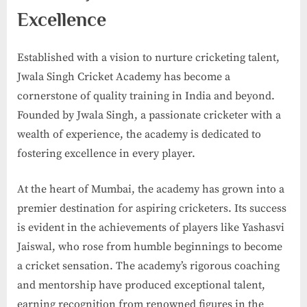
Excellence
Established with a vision to nurture cricketing talent,
Jwala Singh Cricket Academy has become a
cornerstone of quality training in India and beyond.
Founded by Jwala Singh, a passionate cricketer with a
wealth of experience, the academy is dedicated to
fostering excellence in every player.
At the heart of Mumbai, the academy has grown into a
premier destination for aspiring cricketers. Its success
is evident in the achievements of players like Yashasvi
Jaiswal, who rose from humble beginnings to become
a cricket sensation. The academy’s rigorous coaching
and mentorship have produced exceptional talent,
earning recognition from renowned figures in the