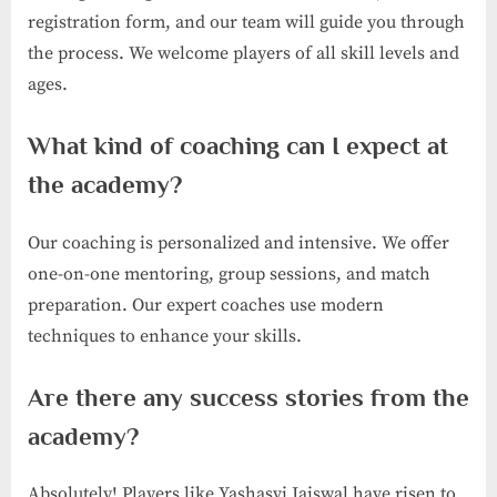
registration form, and our team will guide you through
the process. We welcome players of all skill levels and
ages.
What kind of coaching can I expect at
the academy?
Our coaching is personalized and intensive. We offer
one-on-one mentoring, group sessions, and match
preparation. Our expert coaches use modern
techniques to enhance your skills.
Are there any success stories from the
academy?
Absolutely! Players like Yashasvi Jaiswal have risen to