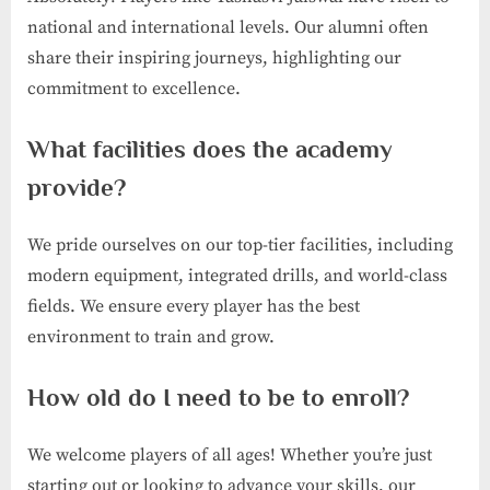
national and international levels. Our alumni often
share their inspiring journeys, highlighting our
commitment to excellence.
What facilities does the academy
provide?
We pride ourselves on our top-tier facilities, including
modern equipment, integrated drills, and world-class
fields. We ensure every player has the best
environment to train and grow.
How old do I need to be to enroll?
We welcome players of all ages! Whether you’re just
starting out or looking to advance your skills, our