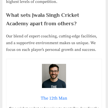
highest levels of competition.
What sets Jwala Singh Cricket
Academy apart from others?
Our blend of expert coaching, cutting-edge facilities,
and a supportive environment makes us unique. We
focus on each player’s personal growth and success.
The 12th Man