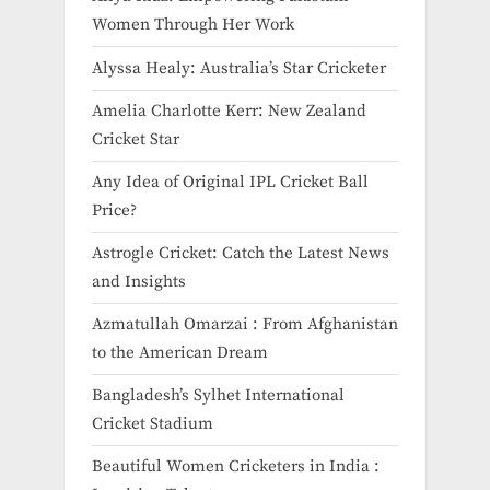
Women Through Her Work
Alyssa Healy: Australia’s Star Cricketer
Amelia Charlotte Kerr: New Zealand
Cricket Star
Any Idea of Original IPL Cricket Ball
Price​?
Astrogle Cricket: Catch the Latest News
and Insights
Azmatullah Omarzai : From Afghanistan
to the American Dream
Bangladesh’s Sylhet International
Cricket Stadium
Beautiful Women Cricketers in India​ :