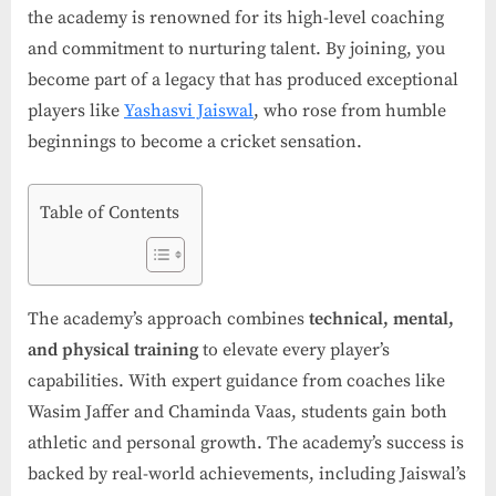
the academy is renowned for its high-level coaching
and commitment to nurturing talent. By joining, you
become part of a legacy that has produced exceptional
players like
Yashasvi Jaiswal
, who rose from humble
beginnings to become a cricket sensation.
Table of Contents
The academy’s approach combines
technical, mental,
and physical training
to elevate every player’s
capabilities. With expert guidance from coaches like
Wasim Jaffer and Chaminda Vaas, students gain both
athletic and personal growth. The academy’s success is
backed by real-world achievements, including Jaiswal’s