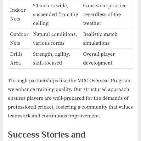
20 meters wide,
Consistent practice
Indoor
suspended from the
regardless of the
Nets
ceiling
weather
Outdoor
Natural conditions,
Realistic match
Nets
various forms
simulations
Drills
Strength, agility,
Overall player
Area
skill-focused
development
Through partnerships like the MCC Overseas Program,
we enhance training quality. Our structured approach
ensures players are well-prepared for the demands of
professional cricket, fostering a community that values
teamwork and continuous improvement.
Success Stories and