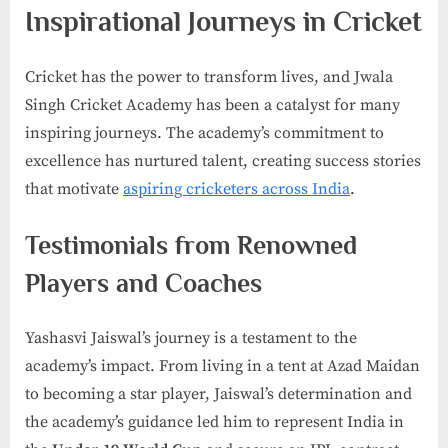
Inspirational Journeys in Cricket
Cricket has the power to transform lives, and Jwala
Singh Cricket Academy has been a catalyst for many
inspiring journeys. The academy’s commitment to
excellence has nurtured talent, creating success stories
that motivate
aspiring cricketers across India
.
Testimonials from Renowned
Players and Coaches
Yashasvi Jaiswal’s journey is a testament to the
academy’s impact. From living in a tent at Azad Maidan
to becoming a star player, Jaiswal’s determination and
the academy’s guidance led him to represent India in