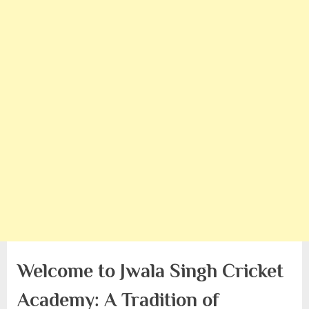
Welcome to Jwala Singh Cricket
Academy: A Tradition of