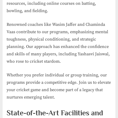
resources, including online courses on batting,
bowling, and fielding.
Renowned coaches like Wasim Jaffer and Chaminda
Vaas contribute to our programs, emphasizing mental
toughness, physical conditioning, and strategic
planning. Our approach has enhanced the confidence
and skills of many players, including Yashasvi Jaiswal,
who rose to cricket stardom.
Whether you prefer individual or group training, our
programs provide a competitive edge. Join us to elevate
your cricket game and become part of a legacy that
nurtures emerging talent.
State-of-the-Art Facilities and