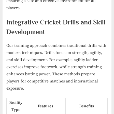
ensuring a safe and effective environment for all
players.
Integrative Cricket Drills and Skill
Development
Our training approach combines traditional drills with
modern techniques. Drills focus on strength, agility,
and skill development. For example, agility ladder
exercises improve footwork, while strength training
enhances batting power. These methods prepare
players for competitive matches and international
exposure.
Facility
Features
Benefits
Type