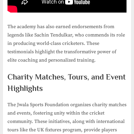
The academy has also earned endorsements from
legends like Sachin Tendulkar, who commends its role
in producing world-class cricketers. These
testimonials highlight the transformative power of
elite coaching and personalized training.
Charity Matches, Tours, and Event
Highlights
The Jwala Sports Foundation organizes charity matches
and events, fostering unity within the cricket
community. These initiatives, along with international
tours like the UK fixtures program, provide players