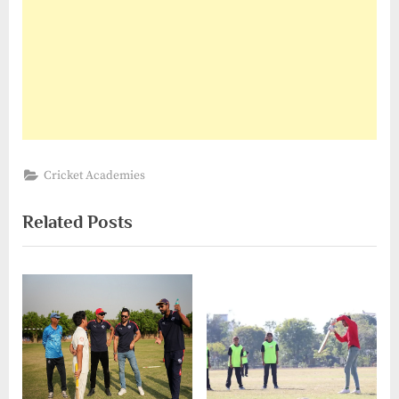
Cricket Academies
Related Posts