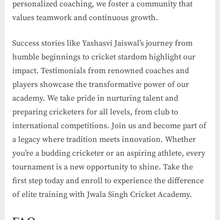
personalized coaching, we foster a community that
values teamwork and continuous growth.
Success stories like Yashasvi Jaiswal’s journey from
humble beginnings to cricket stardom highlight our
impact. Testimonials from renowned coaches and
players showcase the transformative power of our
academy. We take pride in nurturing talent and
preparing cricketers for all levels, from club to
international competitions. Join us and become part of
a legacy where tradition meets innovation. Whether
you’re a budding cricketer or an aspiring athlete, every
tournament is a new opportunity to shine. Take the
first step today and enroll to experience the difference
of elite training with Jwala Singh Cricket Academy.