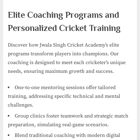
Elite Coaching Programs and
Personalized Cricket Training
Discover how Jwala Singh Cricket Academy’s elite
programs transform players into champions. Our
coaching is designed to meet each cricketer’s unique
needs, ensuring maximum growth and success.
One-to-one mentoring sessions offer tailored
training, addressing specific technical and mental
challenges.
Group clinics foster teamwork and strategic match
preparation, simulating real-game scenarios.
Blend traditional coaching with modern digital