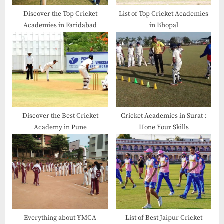
Discover the Top Cricket
List of Top Cricket Academies
Academies in Faridabad
in Bhopal
Discover the Best Cricket
Cricket Academies in Surat​ :
Academy in Pune
Hone Your Skills
Everything about YMCA
List of Best Jaipur Cricket