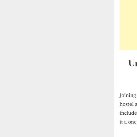
U
Joining
hostel 
include
it a on