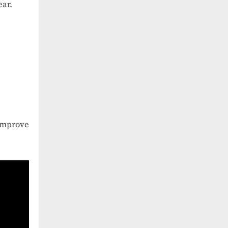
ear.
 improve