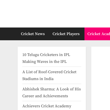
Skip
to
content
Cricket News
Cricket Players
Cricket Aca
10 Telugu Cricketers in IPL
Making Waves in the IPL
A List of Roof-Covered Cricket
Stadiums in India​
Abhishek Sharma: A Look of His
Career and Achievements
Achievers Cricket Academy