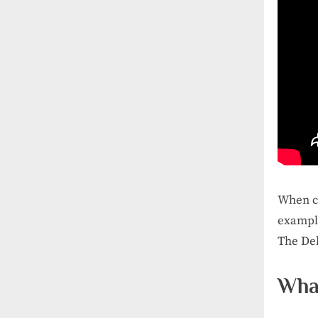
When co
example
The Del
What