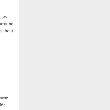
rges
s around
s about
hoose
fic