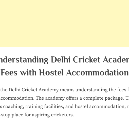
nderstanding Delhi Cricket Acade
Fees with Hostel Accommodation
 the Delhi Cricket Academy means understanding the fees 
accommodation. The academy offers a complete package. T
s coaching, training facilities, and hostel accommodation,
e-stop place for aspiring cricketers.