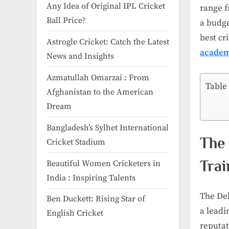
Any Idea of Original IPL Cricket
range f
Ball Price​?
a budge
best cr
Astrogle Cricket: Catch the Latest
academ
News and Insights
Azmatullah Omarzai : From
Table
Afghanistan to the American
Dream
Bangladesh’s Sylhet International
The 
Cricket Stadium
Trai
Beautiful Women Cricketers in
India​ : Inspiring Talents
The Del
Ben Duckett: Rising Star of
a leadi
English Cricket
reputat