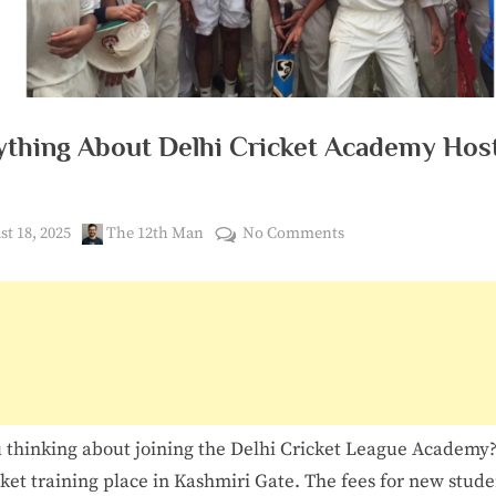
3
6
0
ything About Delhi Cricket Academy Hos
ed
By
on
t 18, 2025
The 12th Man
No Comments
Everything
About
Delhi
Cricket
Academy
Hostel
Fees
 thinking about joining the Delhi Cricket League Academy? 
cket training place in Kashmiri Gate. The fees for new stude