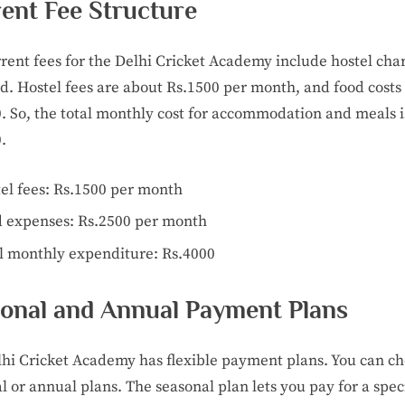
ent Fee Structure
rent fees for the Delhi Cricket Academy include hostel cha
d. Hostel fees are about Rs.1500 per month, and food cost
. So, the total monthly cost for accommodation and meals i
.
el fees: Rs.1500 per month
 expenses: Rs.2500 per month
l monthly expenditure: Rs.4000
onal and Annual Payment Plans
hi Cricket Academy has flexible payment plans. You can c
l or annual plans. The seasonal plan lets you pay for a speci