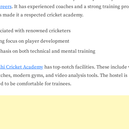
reers
. It has experienced coaches and a strong training pr
s made it a respected cricket academy.
ciated with renowned cricketers
ng focus on player development
asis on both technical and mental training
lhi Cricket Academy
has top-notch facilities. These include 
tches, modern gyms, and video analysis tools. The hostel is
d to be comfortable for trainees.