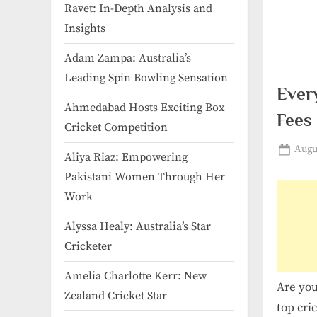
Ravet: In-Depth Analysis and
Insights
Adam Zampa: Australia’s
Leading Spin Bowling Sensation
Ever
Ahmedabad Hosts Exciting Box
Fees
Cricket Competition
Post
Augus
Aliya Riaz: Empowering
on
Pakistani Women Through Her
Work
Alyssa Healy: Australia’s Star
Cricketer
Amelia Charlotte Kerr: New
Are you
Zealand Cricket Star
top cri