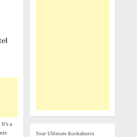
tel
It’s a
nts
Your Ultimate Kookaburra