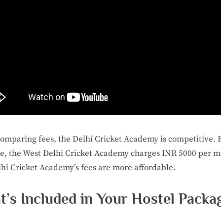
mparing fees, the Delhi Cricket Academy is competitive. 
, the West Delhi Cricket Academy charges INR 5000 per m
hi Cricket Academy’s fees are more affordable.
’s Included in Your Hostel Packa