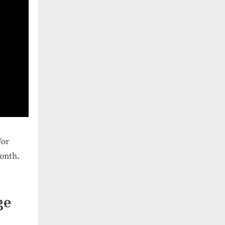
For
onth.
ge