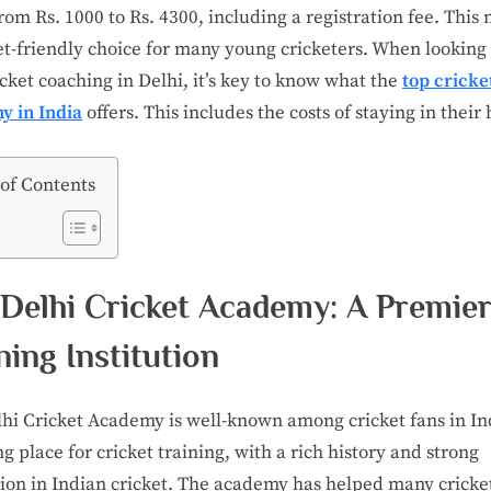
rom Rs. 1000 to Rs. 4300, including a registration fee. This 
t-friendly choice for many young cricketers. When looking 
icket coaching in Delhi, it’s key to know what the
top cricke
y in India
offers. This includes the costs of staying in their 
 of Contents
Delhi Cricket Academy: A Premie
ning Institution
hi Cricket Academy is well-known among cricket fans in Indi
ng place for cricket training, with a rich history and strong
ion in Indian cricket. The academy has helped many cricket