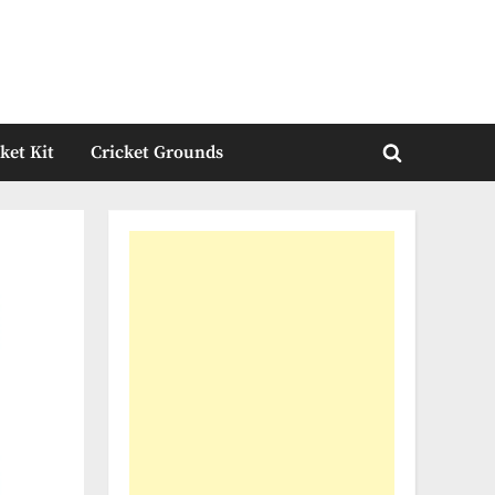
ket Kit
Cricket Grounds
Toggle
search
form