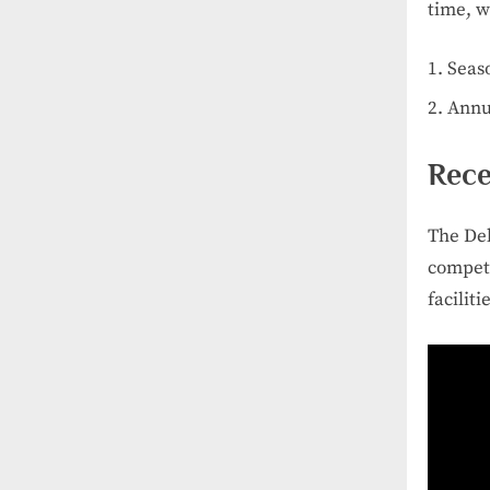
time, w
Seas
Annu
Rece
The Del
competi
faciliti