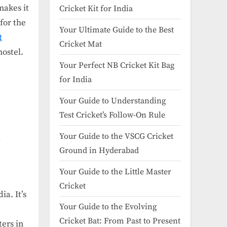
makes it
Cricket Kit for India
for the
Your Ultimate Guide to the Best
t
Cricket Mat
hostel.
Your Perfect NB Cricket Kit Bag
for India
Your Guide to Understanding
Test Cricket’s Follow-On Rule
Your Guide to the VSCG Cricket
r
Ground in Hyderabad
Your Guide to the Little Master
Cricket
a. It’s
Your Guide to the Evolving
Cricket Bat: From Past to Present
ers in