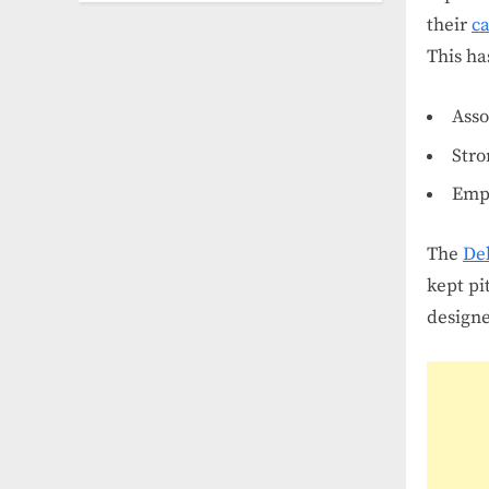
their
ca
This ha
Asso
Stro
Emph
The
De
kept pi
designe