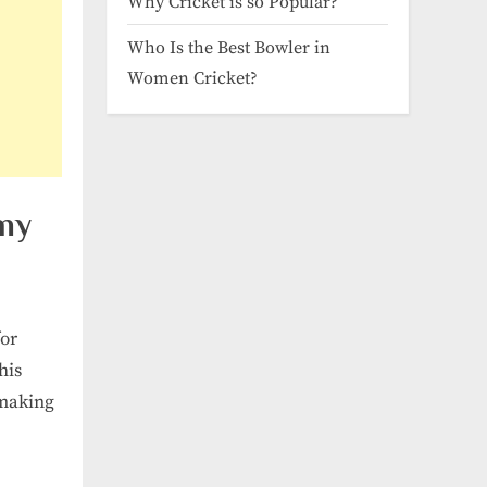
Why Cricket is so Popular?
Who Is the Best Bowler in
Women Cricket?
my
for
his
 making