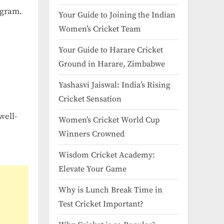
ogram.
Your Guide to Joining the Indian
Women’s Cricket Team
Your Guide to Harare Cricket
Ground in Harare, Zimbabwe
Yashasvi Jaiswal: India’s Rising
Cricket Sensation
well-
Women’s Cricket World Cup
Winners Crowned
Wisdom Cricket Academy:
Elevate Your Game
Why is Lunch Break Time in
Test Cricket Important?