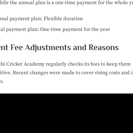
hile the annual plan is a one-time payment for the whole y
onal payment plan: Flexible duration
al payment plan: One-time payment for the year
nt Fee Adjustments and Reasons
hi Cricket Academy regularly checks its fees to keep them
tive. Recent changes were made to cover rising costs and
es.