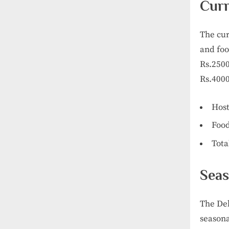
Curr
The cur
and foo
Rs.2500
Rs.4000
Host
Food
Tota
Seas
The Del
seasona