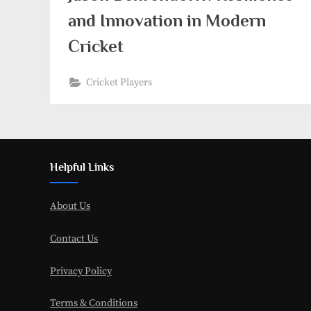
and Innovation in Modern
Cricket
Cricket Players
Helpful Links
About Us
Contact Us
Privacy Policy
Terms & Conditions