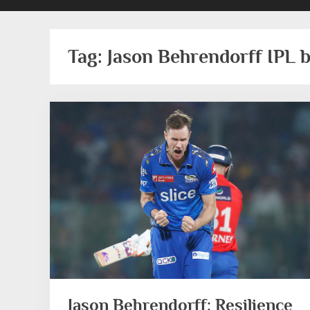
Tag:
Jason Behrendorff IPL 
Jason Behrendorff: Resilience