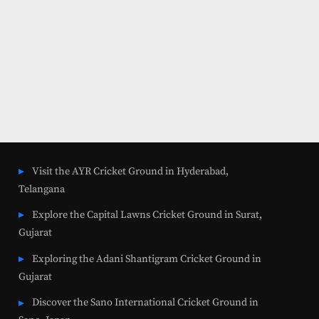
Visit the AYR Cricket Ground in Hyderabad,
Telangana
Explore the Capital Lawns Cricket Ground in Surat,
Gujarat
Exploring the Adani Shantigram Cricket Ground in
Gujarat
Discover the Sano International Cricket Ground in