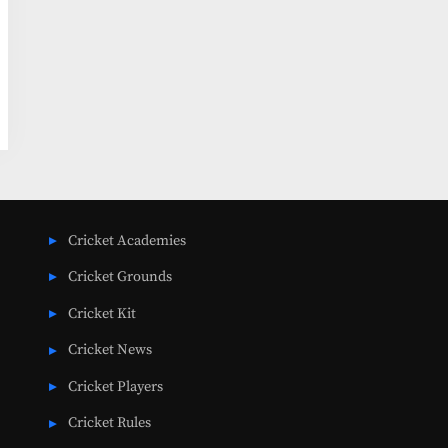
Cricket Academies
Cricket Grounds
Cricket Kit
Cricket News
Cricket Players
Cricket Rules