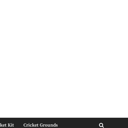
ket Kit
Cricket Grounds